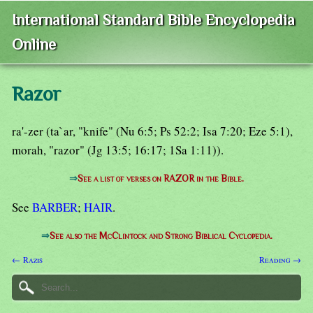
International Standard Bible Encyclopedia
Online
Razor
ra'-zer (ta`ar, "knife" (Nu 6:5; Ps 52:2; Isa 7:20; Eze 5:1),
morah, "razor" (Jg 13:5; 16:17; 1Sa 1:11)).
⇒
See a list of verses on RAZOR in the Bible.
See
BARBER
;
HAIR
.
⇒
See also the McClintock and Strong Biblical Cyclopedia.
← Razis
Reading →