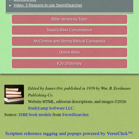
Video: 3 Reasons to use SwordSearcher
Bible Verses by Topic
Nave's Bible Concordance
McClintock and Strong Biblical Cyclopedia
Online Bible
KJV Dictionary
Edited by James Orr, published in 1939 by Wm. B. Eerdmans
Publishing Co.
Website HTML, editorial descriptions, and images ©2026
StudyLamp Software LLC.
Source:
ISBE book module
from
SwordSearcher
.
Scripture reference tagging and popups powered by VerseClick™.