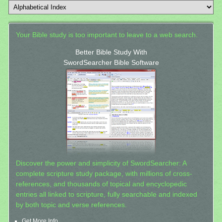
Your Bible study is too important to leave to a web search.
Better Bible Study With
SwordSearcher Bible Software
Discover the power and simplicity of SwordSearcher: A
complete scripture study package, with millions of cross-
references, and thousands of topical and encyclopedic
entries all linked to scripture, fully searchable and indexed
by both topic and verse references.
Get More Info