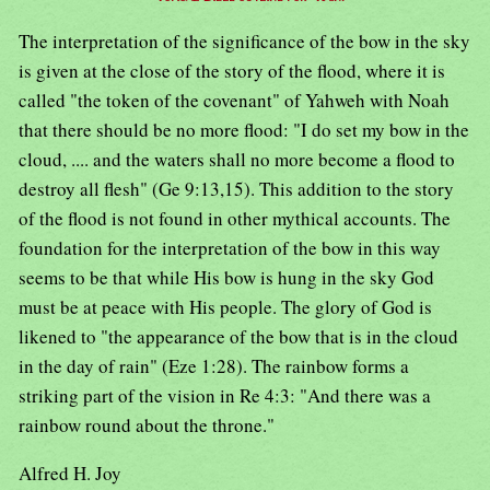
The interpretation of the significance of the bow in the sky
is given at the close of the story of the flood, where it is
called "the token of the covenant" of Yahweh with Noah
that there should be no more flood: "I do set my bow in the
cloud, .... and the waters shall no more become a flood to
destroy all flesh" (Ge 9:13,15). This addition to the story
of the flood is not found in other mythical accounts. The
foundation for the interpretation of the bow in this way
seems to be that while His bow is hung in the sky God
must be at peace with His people. The glory of God is
likened to "the appearance of the bow that is in the cloud
in the day of rain" (Eze 1:28). The rainbow forms a
striking part of the vision in Re 4:3: "And there was a
rainbow round about the throne."
Alfred H. Joy