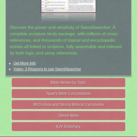
Discover the power and simplicity of SwordSearcher: A
complete scripture study package, with millions of cross-
references, and thousands of topical and encyclopedic
entries all linked to scripture, fully searchable and indexed
by both topic and verse references.
Get More Info
Video: 3 Reasons to use SwordSearcher
Bible Verses by Topic
Nave's Bible Concordance
McClintock and Strong Biblical Cyclopedia
Online Bible
KJV Dictionary