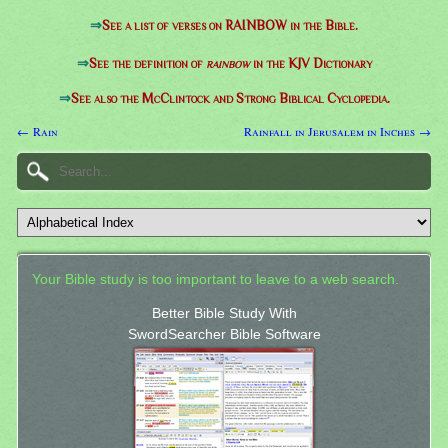
⇒
See a list of verses on RAINBOW in the Bible.
⇒
See the definition of
rainbow
in the KJV Dictionary
⇒
See also the McClintock and Strong Biblical Cyclopedia.
← Rain
Rainfall in Jerusalem in Inches →
Your Bible study is too important to leave to a web search.
Better Bible Study With
SwordSearcher Bible Software