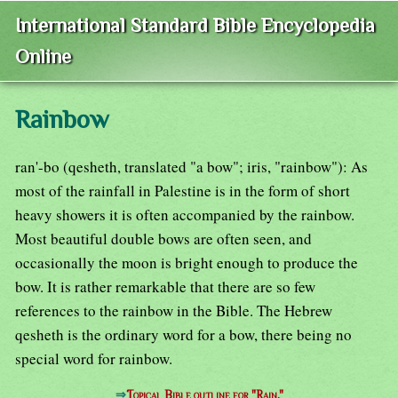
International Standard Bible Encyclopedia
Online
Rainbow
ran'-bo (qesheth, translated "a bow"; iris, "rainbow"): As
most of the rainfall in Palestine is in the form of short
heavy showers it is often accompanied by the rainbow.
Most beautiful double bows are often seen, and
occasionally the moon is bright enough to produce the
bow. It is rather remarkable that there are so few
references to the rainbow in the Bible. The Hebrew
qesheth is the ordinary word for a bow, there being no
special word for rainbow.
⇒
Topical Bible outline for "Rain."