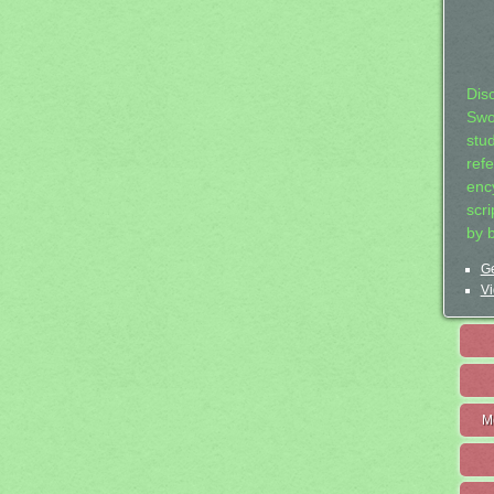
Dis
Swo
stu
ref
ency
scr
by 
Ge
Vi
M