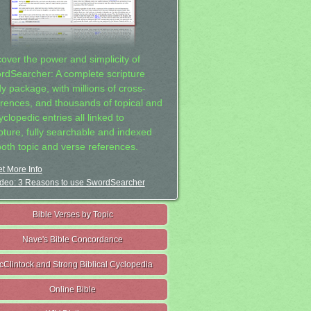
cover the power and simplicity of
rdSearcher: A complete scripture
dy package, with millions of cross-
erences, and thousands of topical and
clopedic entries all linked to
ipture, fully searchable and indexed
both topic and verse references.
t More Info
deo: 3 Reasons to use SwordSearcher
Bible Verses by Topic
Nave's Bible Concordance
cClintock and Strong Biblical Cyclopedia
Online Bible