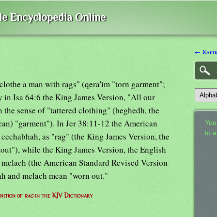
ble Encyclopedia Online
← Raft
 clothe a man with rags" (qera'im "torn garment";
 in Isa 64:6 the King James Version, "All our
in the sense of "tattered clothing" (beghedh, the
can) "garment"). In Jer 38:11-12 the American
Your
to 
 cechabhah, as "rag" (the King James Version, the
lout"), while the King James Version, the English
or melach (the American Standard Revised Version
ah and melach mean "worn out."
nition of
rag
in the KJV Dictionary