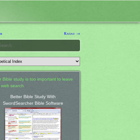
er
Ragau →
 Bible study is too important to leave
a web search.
Better Bible Study With
SwordSearcher Bible Software