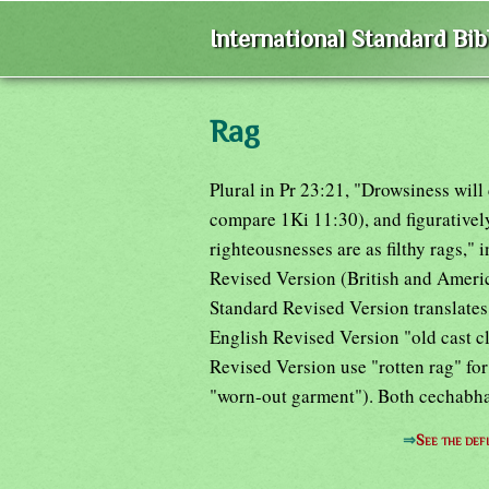
International Standard Bi
Rag
Plural in Pr 23:21, "Drowsiness will
compare 1Ki 11:30), and figuratively
righteousnesses are as filthy rags," 
Revised Version (British and Ameri
Standard Revised Version translates
English Revised Version "old cast c
Revised Version use "rotten rag" f
"worn-out garment"). Both cechabh
⇒
See the defi