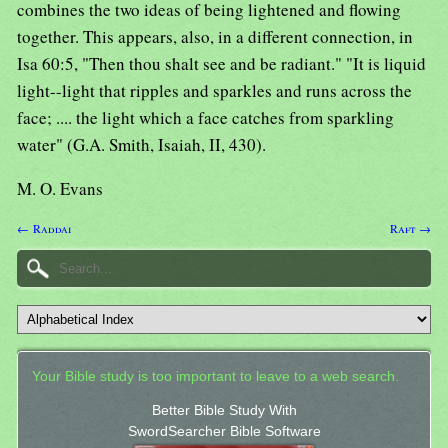
combines the two ideas of being lightened and flowing
together. This appears, also, in a different connection, in
Isa 60:5, "Then thou shalt see and be radiant." "It is liquid
light--light that ripples and sparkles and runs across the
face; .... the light which a face catches from sparkling
water" (G.A. Smith, Isaiah, II, 430).
M. O. Evans
← Raddai
Raft →
Your Bible study is too important to leave to a web search.
Better Bible Study With
SwordSearcher Bible Software