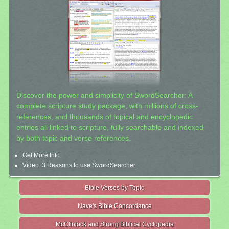
Discover the power and simplicity of SwordSearcher: A
complete scripture study package, with millions of cross-
references, and thousands of topical and encyclopedic
entries all linked to scripture, fully searchable and indexed
by both topic and verse references.
Get More Info
Video: 3 Reasons to use SwordSearcher
Bible Verses by Topic
Nave's Bible Concordance
McClintock and Strong Biblical Cyclopedia