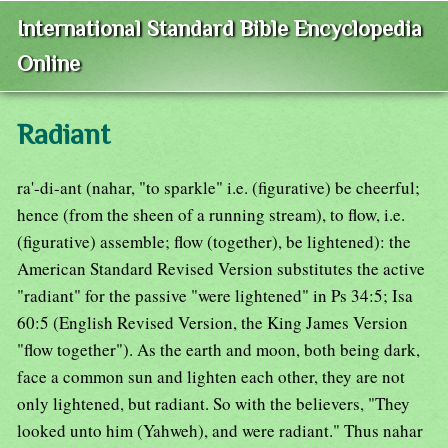
International Standard Bible Encyclopedia
Online
Radiant
ra'-di-ant (nahar, "to sparkle" i.e. (figurative) be cheerful;
hence (from the sheen of a running stream), to flow, i.e.
(figurative) assemble; flow (together), be lightened): the
American Standard Revised Version substitutes the active
"radiant" for the passive "were lightened" in Ps 34:5; Isa
60:5 (English Revised Version, the King James Version
"flow together"). As the earth and moon, both being dark,
face a common sun and lighten each other, they are not
only lightened, but radiant. So with the believers, "They
looked unto him (Yahweh), and were radiant." Thus nahar