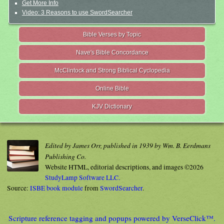
Get More Info
Video: 3 Reasons to use SwordSearcher
Bible Verses by Topic
Nave's Bible Concordance
McClintock and Strong Biblical Cyclopedia
Online Bible
KJV Dictionary
Edited by James Orr, published in 1939 by Wm. B. Eerdmans
Publishing Co.
Website HTML, editorial descriptions, and images ©2026
StudyLamp Software LLC.
Source:
ISBE book module
from
SwordSearcher
.
Scripture reference tagging and popups powered by VerseClick™.