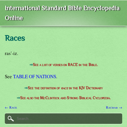
International Standard Bible Encyclopedia
Online
Races
ras'-iz.
⇒
See a list of verses on RACE in the Bible.
See
TABLE OF NATIONS
.
⇒
See the definition of
race
in the KJV Dictionary
⇒
See also the McClintock and Strong Biblical Cyclopedia.
← Race
Rachab →