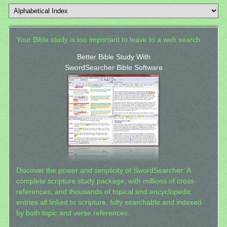
Your Bible study is too important to leave to a web search.
Better Bible Study With
SwordSearcher Bible Software
Discover the power and simplicity of SwordSearcher: A
complete scripture study package, with millions of cross-
references, and thousands of topical and encyclopedic
entries all linked to scripture, fully searchable and indexed
by both topic and verse references.