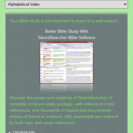
Your Bible study is too important to leave to a web search.
Better Bible Study With
SwordSearcher Bible Software
Discover the power and simplicity of SwordSearcher: A
complete scripture study package, with millions of cross-
references, and thousands of topical and encyclopedic
entries all linked to scripture, fully searchable and indexed
by both topic and verse references.
Get More Info