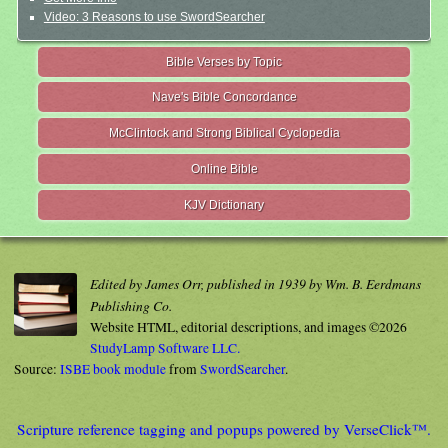
Video: 3 Reasons to use SwordSearcher
Bible Verses by Topic
Nave's Bible Concordance
McClintock and Strong Biblical Cyclopedia
Online Bible
KJV Dictionary
Edited by James Orr, published in 1939 by Wm. B. Eerdmans
Publishing Co.
Website HTML, editorial descriptions, and images ©2026
StudyLamp Software LLC.
Source:
ISBE book module
from
SwordSearcher
.
Scripture reference tagging and popups powered by VerseClick™.