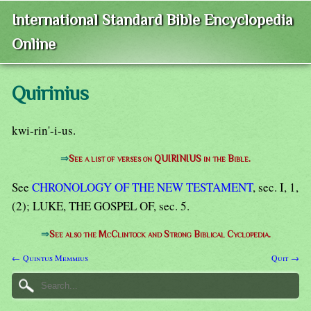
International Standard Bible Encyclopedia
Online
Quirinius
kwi-rin'-i-us.
⇒
See a list of verses on QUIRINIUS in the Bible.
See
CHRONOLOGY OF THE NEW TESTAMENT
, sec. I, 1,
(2); LUKE, THE GOSPEL OF, sec. 5.
⇒
See also the McClintock and Strong Biblical Cyclopedia.
← Quintus Memmius
Quit →