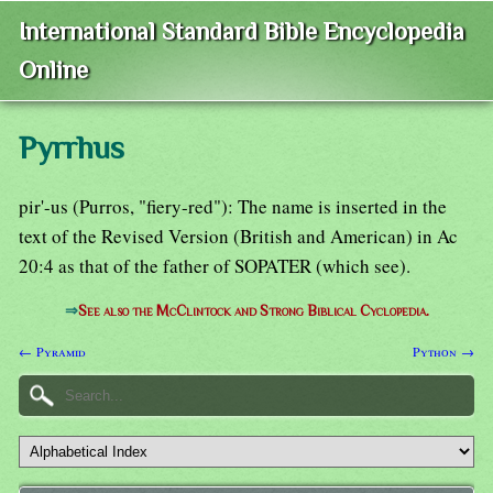
International Standard Bible Encyclopedia
Online
Pyrrhus
pir'-us (Purros, "fiery-red"): The name is inserted in the
text of the Revised Version (British and American) in Ac
20:4 as that of the father of SOPATER (which see).
⇒
See also the McClintock and Strong Biblical Cyclopedia.
← Pyramid
Python →