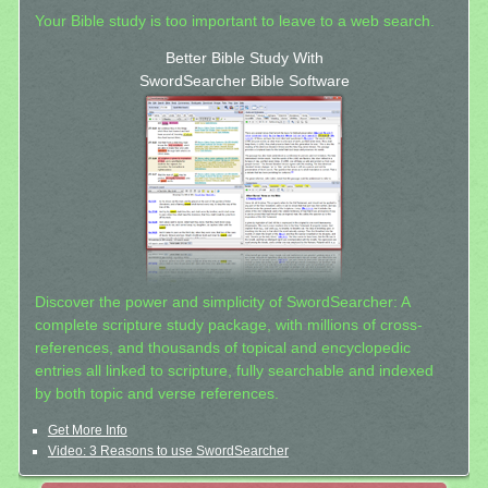
Your Bible study is too important to leave to a web search.
Better Bible Study With
SwordSearcher Bible Software
Discover the power and simplicity of SwordSearcher: A
complete scripture study package, with millions of cross-
references, and thousands of topical and encyclopedic
entries all linked to scripture, fully searchable and indexed
by both topic and verse references.
Get More Info
Video: 3 Reasons to use SwordSearcher