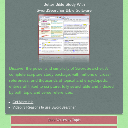
Better Bible Study With
SwordSearcher Bible Software
Discover the power and simplicity of SwordSearcher: A
complete scripture study package, with millions of cross-
references, and thousands of topical and encyclopedic
entries all linked to scripture, fully searchable and indexed
by both topic and verse references.
Get More Info
Video: 3 Reasons to use SwordSearcher
Bible Verses by Topic