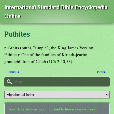
International Standard Bible Encyclopedia
Online
Puthites
pu'-thits (puthi, "simple"; the King James Version
Puhites): One of the families of Kiriath-jearim,
grandchildren of Caleb (1Ch 2:50,53).
← Puteoli
Putiel →
Your Bible study is too important to leave to a web search.