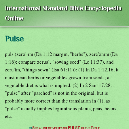
International Standard Bible Encyclopedia
Online
Pulse
puls (zero'-im (Da 1:12 margin, "herbs"), zere'onim (Da
1:16); compare zerua`, "sowing seed" (Le 11:37), and
zeru'im, "things sown" (Isa 61:11)): (1) In Da 1:12,16, it
must mean herbs or vegetables grown from seeds; a
vegetable diet is what is implied. (2) In 2 Sam 17:28,
"pulse" after "parched" is not in the original, but is
probably more correct than the translation in (1), as
"pulse" usually implies leguminous plants, peas, beans,
etc.
⇒
See a list of verses on PULSE in the Bible.