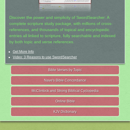
Discover the power and simplicity of SwordSearcher: A
complete scripture study package, with millions of cross-
references, and thousands of topical and encyclopedic
entries all linked to scripture, fully searchable and indexed
by both topic and verse references.
Get More Info
Video: 3 Reasons to use SwordSearcher
Bible Verses by Topic
Nave's Bible Concordance
McClintock and Strong Biblical Cyclopedia
Online Bible
KJV Dictionary