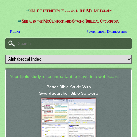
⇒
See the definition of
pulse
in the KJV Dictionary
⇒
See also the McClintock and Strong Biblical Cyclopedia.
← Pulpit
Punishment, Everlasting →
Your Bible study is too important to leave to a web search.
Better Bible Study With
SwordSearcher Bible Software