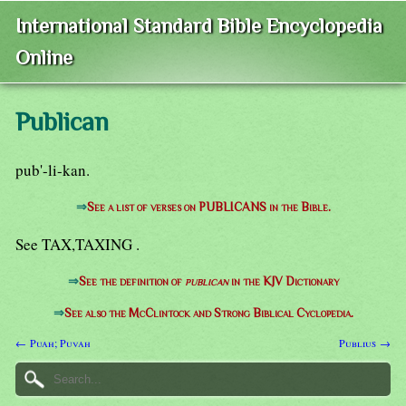
International Standard Bible Encyclopedia
Online
Publican
pub'-li-kan.
⇒
See a list of verses on PUBLICANS in the Bible.
See TAX,TAXING .
⇒
See the definition of
publican
in the KJV Dictionary
⇒
See also the McClintock and Strong Biblical Cyclopedia.
← Puah; Puvah
Publius →