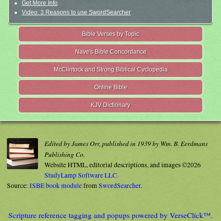
Get More Info
Video: 3 Reasons to use SwordSearcher
Bible Verses by Topic
Nave's Bible Concordance
McClintock and Strong Biblical Cyclopedia
Online Bible
KJV Dictionary
Edited by James Orr, published in 1939 by Wm. B. Eerdmans
Publishing Co.
Website HTML, editorial descriptions, and images ©2026
StudyLamp Software LLC.
Source:
ISBE book module
from
SwordSearcher
.
Scripture reference tagging and popups powered by VerseClick™.