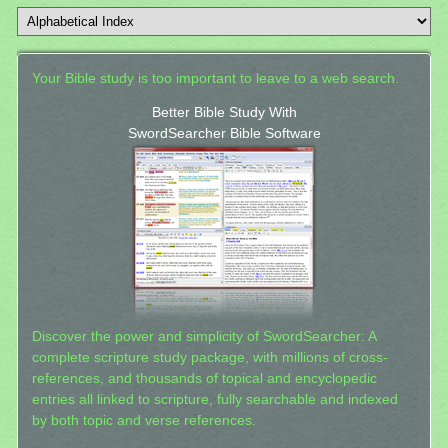
Your Bible study is too important to leave to a web search.
Better Bible Study With
SwordSearcher Bible Software
Discover the power and simplicity of SwordSearcher: A
complete scripture study package, with millions of cross-
references, and thousands of topical and encyclopedic
entries all linked to scripture, fully searchable and indexed
by both topic and verse references.