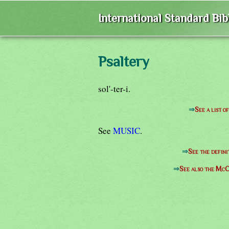
International Standard Bi
Psaltery
sol'-ter-i.
⇒
See a list 
See
MUSIC
.
⇒
See the defini
⇒
See also the McC