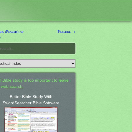
r, (Psalms), of
Psaltiel →
n
 Bible study is too important to leave
a web search.
Better Bible Study With
SwordSearcher Bible Software