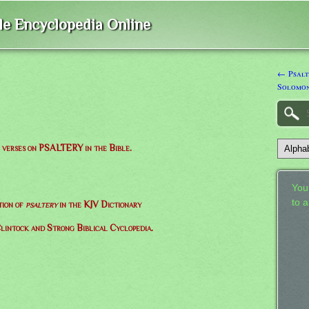
ble Encyclopedia Online
← Psalte
Solomo
of verses on PSALTERY in the Bible.
Your
to 
tion of
psaltery
in the KJV Dictionary
lintock and Strong Biblical Cyclopedia.