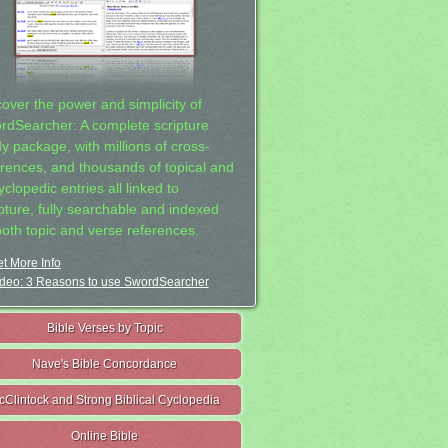
cover the power and simplicity of
rdSearcher: A complete scripture
dy package, with millions of cross-
erences, and thousands of topical and
clopedic entries all linked to
ipture, fully searchable and indexed
both topic and verse references.
t More Info
deo: 3 Reasons to use SwordSearcher
Bible Verses by Topic
Nave's Bible Concordance
cClintock and Strong Biblical Cyclopedia
Online Bible