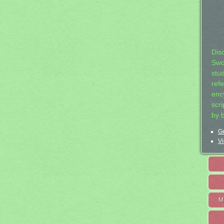
Dis
Swo
stu
ref
ency
scr
by 
Ge
Vi
M