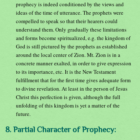
prophecy is indeed conditioned by the views and
ideas of the time of utterance. The prophets were
compelled to speak so that their hearers could
understand them. Only gradually these limitations
and forms become spiritualized, e.g. the kingdom of
God is still pictured by the prophets as established
around the local center of Zion. Mt. Zion is in a
concrete manner exalted, in order to give expression
to its importance, etc. It is the New Testament
fulfillment that for the first time gives adequate form
to divine revelation. At least in the person of Jesus
Christ this perfection is given, although the full
unfolding of this kingdom is yet a matter of the
future.
8. Partial Character of Prophecy: