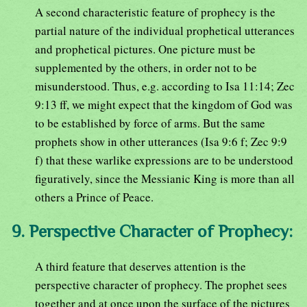
A second characteristic feature of prophecy is the
partial nature of the individual prophetical utterances
and prophetical pictures. One picture must be
supplemented by the others, in order not to be
misunderstood. Thus, e.g. according to Isa 11:14; Zec
9:13 ff, we might expect that the kingdom of God was
to be established by force of arms. But the same
prophets show in other utterances (Isa 9:6 f; Zec 9:9
f) that these warlike expressions are to be understood
figuratively, since the Messianic King is more than all
others a Prince of Peace.
9. Perspective Character of Prophecy:
A third feature that deserves attention is the
perspective character of prophecy. The prophet sees
together and at once upon the surface of the pictures