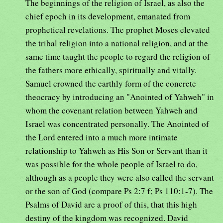
The beginnings of the religion of Israel, as also the
chief epoch in its development, emanated from
prophetical revelations. The prophet Moses elevated
the tribal religion into a national religion, and at the
same time taught the people to regard the religion of
the fathers more ethically, spiritually and vitally.
Samuel crowned the earthly form of the concrete
theocracy by introducing an "Anointed of Yahweh" in
whom the covenant relation between Yahweh and
Israel was concentrated personally. The Anointed of
the Lord entered into a much more intimate
relationship to Yahweh as His Son or Servant than it
was possible for the whole people of Israel to do,
although as a people they were also called the servant
or the son of God (compare Ps 2:7 f; Ps 110:1-7). The
Psalms of David are a proof of this, that this high
destiny of the kingdom was recognized. David