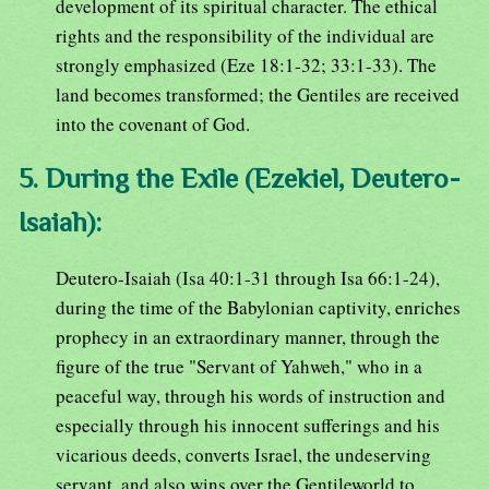
development of its spiritual character. The ethical
rights and the responsibility of the individual are
strongly emphasized (Eze 18:1-32; 33:1-33). The
land becomes transformed; the Gentiles are received
into the covenant of God.
5. During the Exile (Ezekiel, Deutero-
Isaiah):
Deutero-Isaiah (Isa 40:1-31 through Isa 66:1-24),
during the time of the Babylonian captivity, enriches
prophecy in an extraordinary manner, through the
figure of the true "Servant of Yahweh," who in a
peaceful way, through his words of instruction and
especially through his innocent sufferings and his
vicarious deeds, converts Israel, the undeserving
servant, and also wins over the Gentileworld to