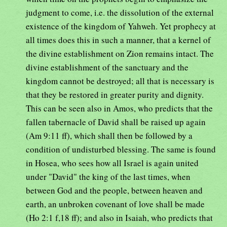
judgment to come, i.e. the dissolution of the external
existence of the kingdom of Yahweh. Yet prophecy at
all times does this in such a manner, that a kernel of
the divine establishment on Zion remains intact. The
divine establishment of the sanctuary and the
kingdom cannot be destroyed; all that is necessary is
that they be restored in greater purity and dignity.
This can be seen also in Amos, who predicts that the
fallen tabernacle of David shall be raised up again
(Am 9:11 ff), which shall then be followed by a
condition of undisturbed blessing. The same is found
in Hosea, who sees how all Israel is again united
under "David" the king of the last times, when
between God and the people, between heaven and
earth, an unbroken covenant of love shall be made
(Ho 2:1 f,18 ff); and also in Isaiah, who predicts that