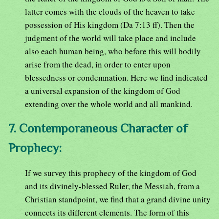
latter comes with the clouds of the heaven to take
possession of His kingdom (Da 7:13 ff). Then the
judgment of the world will take place and include
also each human being, who before this will bodily
arise from the dead, in order to enter upon
blessedness or condemnation. Here we find indicated
a universal expansion of the kingdom of God
extending over the whole world and all mankind.
7. Contemporaneous Character of
Prophecy:
If we survey this prophecy of the kingdom of God
and its divinely-blessed Ruler, the Messiah, from a
Christian standpoint, we find that a grand divine unity
connects its different elements. The form of this