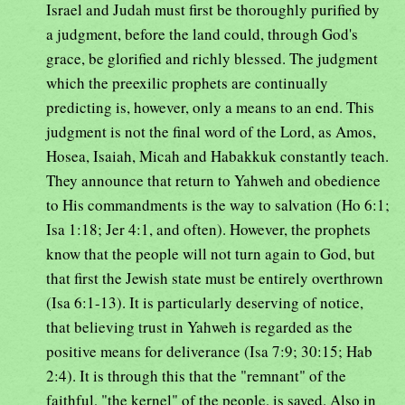
Israel and Judah must first be thoroughly purified by
a judgment, before the land could, through God's
grace, be glorified and richly blessed. The judgment
which the preexilic prophets are continually
predicting is, however, only a means to an end. This
judgment is not the final word of the Lord, as Amos,
Hosea, Isaiah, Micah and Habakkuk constantly teach.
They announce that return to Yahweh and obedience
to His commandments is the way to salvation (Ho 6:1;
Isa 1:18; Jer 4:1, and often). However, the prophets
know that the people will not turn again to God, but
that first the Jewish state must be entirely overthrown
(Isa 6:1-13). It is particularly deserving of notice,
that believing trust in Yahweh is regarded as the
positive means for deliverance (Isa 7:9; 30:15; Hab
2:4). It is through this that the "remnant" of the
faithful, "the kernel" of the people, is saved. Also in