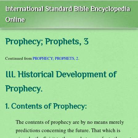
International Standard Bible Encyclopedia
Online
Prophecy; Prophets, 3
Continued from
PROPHECY; PROPHETS, 2
.
III. Historical Development of
Prophecy.
1. Contents of Prophecy:
The contents of prophecy are by no means merely
predictions concerning the future. That which is