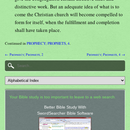
distinctive work. But an adequate idea of what is to
come the Christian church will become compelled to
form for itself, when the fulfillment and completion
shall have taken place.
Continued in
PROPHECY; PROPHETS, 4
.
← Prophecy; Prophets, 2
Prophecy; Prophets, 4 →
Your Bible study is too important to leave to a web search.
Better Bible Study With
SwordSearcher Bible Software