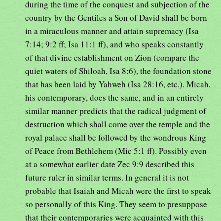
during the time of the conquest and subjection of the
country by the Gentiles a Son of David shall be born
in a miraculous manner and attain supremacy (Isa
7:14; 9:2 ff; Isa 11:1 ff), and who speaks constantly
of that divine establishment on Zion (compare the
quiet waters of Shiloah, Isa 8:6), the foundation stone
that has been laid by Yahweh (Isa 28:16, etc.). Micah,
his contemporary, does the same, and in an entirely
similar manner predicts that the radical judgment of
destruction which shall come over the temple and the
royal palace shall be followed by the wondrous King
of Peace from Bethlehem (Mic 5:1 ff). Possibly even
at a somewhat earlier date Zec 9:9 described this
future ruler in similar terms. In general it is not
probable that Isaiah and Micah were the first to speak
so personally of this King. They seem to presuppose
that their contemporaries were acquainted with this