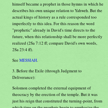
himself became a prophet in those hymns in which he
describes his own unique relation to Yahweh. But the
actual kings of history as a rule corresponded too
imperfectly to this idea. For this reason the word
"prophetic" already in David's time directs to the
future, when this relationship shall be more perfectly
realized (2Sa 7:12 ff; compare David's own words,
2Sa 23:4 ff).
See
MESSIAH
.
3. Before the Exile (through Judgment to
Deliverance):
Solomon completed the external equipment of
theocracy by the erection of the temple. But it was
just his reign that constituted the turning-point, from
which time on the prophets begin to emphasize the