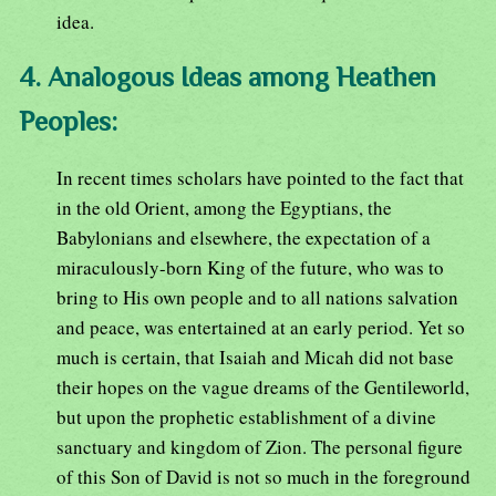
idea.
4. Analogous Ideas among Heathen
Peoples:
In recent times scholars have pointed to the fact that
in the old Orient, among the Egyptians, the
Babylonians and elsewhere, the expectation of a
miraculously-born King of the future, who was to
bring to His own people and to all nations salvation
and peace, was entertained at an early period. Yet so
much is certain, that Isaiah and Micah did not base
their hopes on the vague dreams of the Gentileworld,
but upon the prophetic establishment of a divine
sanctuary and kingdom of Zion. The personal figure
of this Son of David is not so much in the foreground