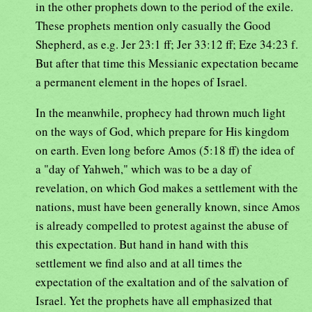
in the other prophets down to the period of the exile.
These prophets mention only casually the Good
Shepherd, as e.g. Jer 23:1 ff; Jer 33:12 ff; Eze 34:23 f.
But after that time this Messianic expectation became
a permanent element in the hopes of Israel.
In the meanwhile, prophecy had thrown much light
on the ways of God, which prepare for His kingdom
on earth. Even long before Amos (5:18 ff) the idea of
a "day of Yahweh," which was to be a day of
revelation, on which God makes a settlement with the
nations, must have been generally known, since Amos
is already compelled to protest against the abuse of
this expectation. But hand in hand with this
settlement we find also and at all times the
expectation of the exaltation and of the salvation of
Israel. Yet the prophets have all emphasized that