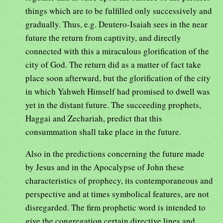
things which are to be fulfilled only successively and
gradually. Thus, e.g. Deutero-Isaiah sees in the near
future the return from captivity, and directly
connected with this a miraculous glorification of the
city of God. The return did as a matter of fact take
place soon afterward, but the glorification of the city
in which Yahweh Himself had promised to dwell was
yet in the distant future. The succeeding prophets,
Haggai and Zechariah, predict that this
consummation shall take place in the future.
Also in the predictions concerning the future made
by Jesus and in the Apocalypse of John these
characteristics of prophecy, its contemporaneous and
perspective and at times symbolical features, are not
disregarded. The firm prophetic word is intended to
give the congregation certain directive lines and