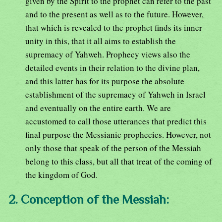
given by the Spirit to the prophet can refer to the past
and to the present as well as to the future. However,
that which is revealed to the prophet finds its inner
unity in this, that it all aims to establish the
supremacy of Yahweh. Prophecy views also the
detailed events in their relation to the divine plan,
and this latter has for its purpose the absolute
establishment of the supremacy of Yahweh in Israel
and eventually on the entire earth. We are
accustomed to call those utterances that predict this
final purpose the Messianic prophecies. However, not
only those that speak of the person of the Messiah
belong to this class, but all that treat of the coming of
the kingdom of God.
2. Conception of the Messiah: