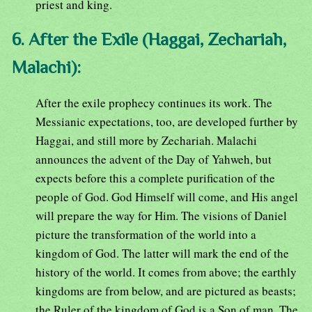
priest and king.
6. After the Exile (Haggai, Zechariah,
Malachi):
After the exile prophecy continues its work. The
Messianic expectations, too, are developed further by
Haggai, and still more by Zechariah. Malachi
announces the advent of the Day of Yahweh, but
expects before this a complete purification of the
people of God. God Himself will come, and His angel
will prepare the way for Him. The visions of Daniel
picture the transformation of the world into a
kingdom of God. The latter will mark the end of the
history of the world. It comes from above; the earthly
kingdoms are from below, and are pictured as beasts;
the Ruler of the kingdom of God is a Son of man. The