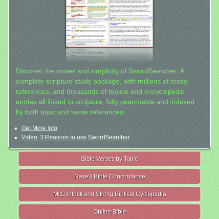
Discover the power and simplicity of SwordSearcher: A
complete scripture study package, with millions of cross-
references, and thousands of topical and encyclopedic
entries all linked to scripture, fully searchable and indexed
by both topic and verse references.
Get More Info
Video: 3 Reasons to use SwordSearcher
Bible Verses by Topic
Nave's Bible Concordance
McClintock and Strong Biblical Cyclopedia
Online Bible