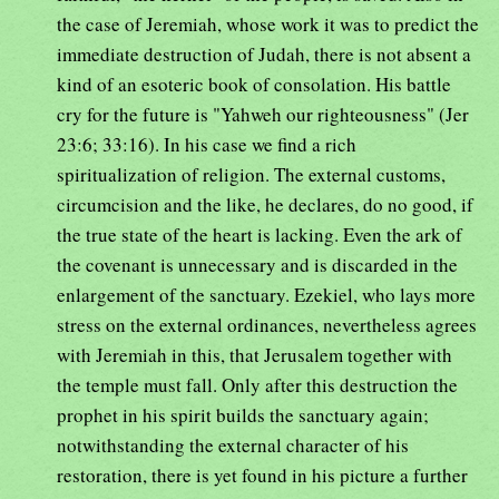
the case of Jeremiah, whose work it was to predict the
immediate destruction of Judah, there is not absent a
kind of an esoteric book of consolation. His battle
cry for the future is "Yahweh our righteousness" (Jer
23:6; 33:16). In his case we find a rich
spiritualization of religion. The external customs,
circumcision and the like, he declares, do no good, if
the true state of the heart is lacking. Even the ark of
the covenant is unnecessary and is discarded in the
enlargement of the sanctuary. Ezekiel, who lays more
stress on the external ordinances, nevertheless agrees
with Jeremiah in this, that Jerusalem together with
the temple must fall. Only after this destruction the
prophet in his spirit builds the sanctuary again;
notwithstanding the external character of his
restoration, there is yet found in his picture a further