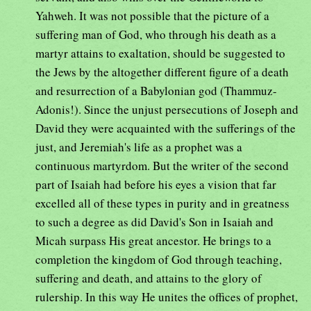
Yahweh. It was not possible that the picture of a
suffering man of God, who through his death as a
martyr attains to exaltation, should be suggested to
the Jews by the altogether different figure of a death
and resurrection of a Babylonian god (Thammuz-
Adonis!). Since the unjust persecutions of Joseph and
David they were acquainted with the sufferings of the
just, and Jeremiah's life as a prophet was a
continuous martyrdom. But the writer of the second
part of Isaiah had before his eyes a vision that far
excelled all of these types in purity and in greatness
to such a degree as did David's Son in Isaiah and
Micah surpass His great ancestor. He brings to a
completion the kingdom of God through teaching,
suffering and death, and attains to the glory of
rulership. In this way He unites the offices of prophet,