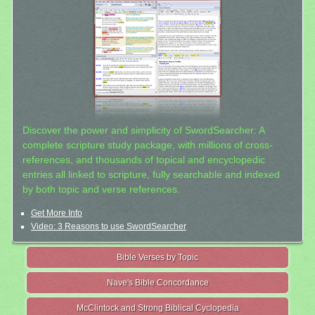
Discover the power and simplicity of SwordSearcher: A
complete scripture study package, with millions of cross-
references, and thousands of topical and encyclopedic
entries all linked to scripture, fully searchable and indexed
by both topic and verse references.
Get More Info
Video: 3 Reasons to use SwordSearcher
Bible Verses by Topic
Nave's Bible Concordance
McClintock and Strong Biblical Cyclopedia