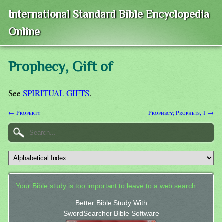
International Standard Bible Encyclopedia
Online
Prophecy, Gift of
See
SPIRITUAL GIFTS
.
← Property
Prophecy; Prophets, 1 →
Your Bible study is too important to leave to a web search.
Better Bible Study With
SwordSearcher Bible Software