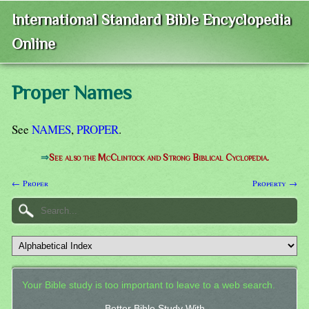
International Standard Bible Encyclopedia
Online
Proper Names
See
NAMES
,
PROPER
.
⇒
See also the McClintock and Strong Biblical Cyclopedia.
← Proper
Property →
Your Bible study is too important to leave to a web search.
Better Bible Study With