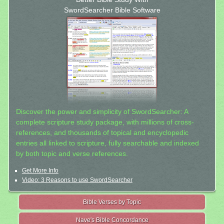
SwordSearcher Bible Software
Discover the power and simplicity of SwordSearcher: A
complete scripture study package, with millions of cross-
references, and thousands of topical and encyclopedic
entries all linked to scripture, fully searchable and indexed
by both topic and verse references.
Get More Info
Video: 3 Reasons to use SwordSearcher
Bible Verses by Topic
Nave's Bible Concordance