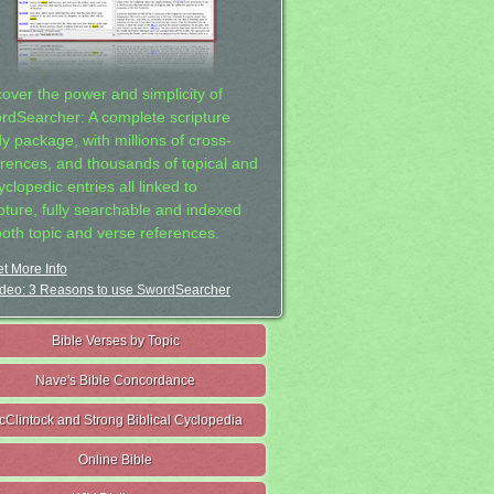
cover the power and simplicity of
rdSearcher: A complete scripture
dy package, with millions of cross-
erences, and thousands of topical and
clopedic entries all linked to
ipture, fully searchable and indexed
both topic and verse references.
t More Info
deo: 3 Reasons to use SwordSearcher
Bible Verses by Topic
Nave's Bible Concordance
cClintock and Strong Biblical Cyclopedia
Online Bible