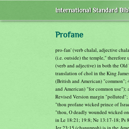
International Standard Bi
Profane
pro-fan' (verb chalal, adjective cha
(i.e. outside) the temple," therefore
(verb and adjective) in both the Old
translation of chol in the King Jam
(British and American) "common"; 4
and American) "for common use"); as 
Revised Version margin "polluted"; 
"thou profane wicked prince of Isra
"thou, O deadly wounded wicked one, 
in Le 18:21; 19:8; Ne 13:17-18; Ps 8
Jer 23:15 (chanuppah) is in the Ame