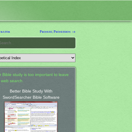
urator
Profess; Profession →
 Bible study is too important to leave
a web search.
Better Bible Study With
SwordSearcher Bible Software