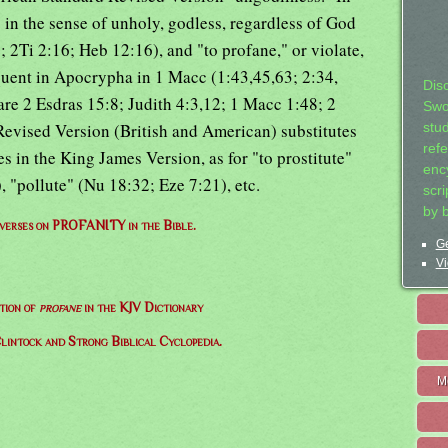
in the sense of unholy, godless, regardless of God
; 2Ti 2:16; Heb 12:16), and "to profane," or violate,
equent in Apocrypha in 1 Macc (1:43,45,63; 2:34,
Dis
are 2 Esdras 15:8; Judith 4:3,12; 1 Macc 1:48; 2
Swo
evised Version (British and American) substitutes
stu
ref
s in the King James Version, as for "to prostitute"
ency
, "pollute" (Nu 18:32; Eze 7:21), etc.
scr
by 
f verses on PROFANITY in the Bible.
Ge
Vi
tion of
profane
in the KJV Dictionary
lintock and Strong Biblical Cyclopedia.
M