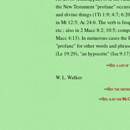
the New Testament "profane" occurs 
and divine things (1Ti 1:9; 4:7; 6:20
in Mt 12:5; Ac 24:6. The verb is fr
etc.; also in 2 Macc 8:2; 10:5; comp
Macc 4:13). In numerous cases the R
"profane" for other words and phrase
(Le 19:29), "an hypocrite" (Isa 9:17)
⇒
See a list o
W. L. Walker
⇒
See the defini
⇒
See also the McC