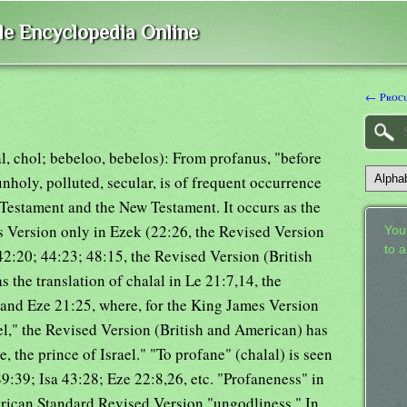
ble Encyclopedia Online
← Proc
lal, chol; bebeloo, bebelos): From profanus, "before
 unholy, polluted, secular, is of frequent occurrence
 Testament and the New Testament. It occurs as the
es Version only in Ezek (22:26, the Revised Version
Your
to 
2:20; 44:23; 48:15, the Revised Version (British
the translation of chalal in Le 21:7,14, the
and Eze 21:25, where, for the King James Version
el," the Revised Version (British and American) has
the prince of Israel." "To profane" (chalal) is seen
9:39; Isa 43:28; Eze 22:8,26, etc. "Profaneness" in
rican Standard Revised Version "ungodliness." In