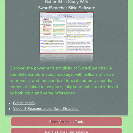
Better Bible Study With
SwordSearcher Bible Software
Discover the power and simplicity of SwordSearcher: A
complete scripture study package, with millions of cross-
references, and thousands of topical and encyclopedic
entries all linked to scripture, fully searchable and indexed
by both topic and verse references.
Get More Info
Video: 3 Reasons to use SwordSearcher
Bible Verses by Topic
Nave's Bible Concordance