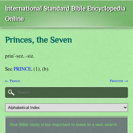
International Standard Bible Encyclopedia
Online
Princes, the Seven
prin'-sez, -siz.
See
PRINCE
, (1), (b).
← Prince
Princess →
Your Bible study is too important to leave to a web search.