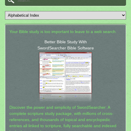
Your Bible study is too important to leave to a web search.
Better Bible Study With
SwordSearcher Bible Software
Discover the power and simplicity of SwordSearcher: A
complete scripture study package, with millions of cross-
references, and thousands of topical and encyclopedic
entries all linked to scripture, fully searchable and indexed