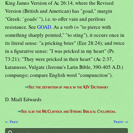
King James Version of Ac 26:14, where the Revised
Version (British and American) has "goad," margin
"Greek: `goads' "), i.e. to offer vain and perilous
resistance. See
GOAD
. As a verb (= "to pierce with
something sharply pointed," "to sting"), it occurs once in
its literal sense: "a pricking brier" (Eze 28:24); and twice
in a figurative sense: "I was pricked in my heart" (Ps
73:21); "They were pricked in their heart" (Ac 2:37,
katanusso, Vulgate (Jerome's Latin Bible, 390-405 A.D.)
compungo; compare English word "compunction").
⇒
See the definition of
prick
in the KJV Dictionary
D. Miall Edwards
⇒
See also the McClintock and Strong Biblical Cyclopedia.
← Price
Priest →