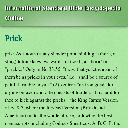
International Standard Bible Encyclopedia
Online
Prick
prik: As a noun (= any slender pointed thing, a thorn, a
sting) it translates two words: (1) sekh, a "thorn" or
"prickle." Only in Nu 33:55, "those that ye let remain of
them be as pricks in your eyes," i.e. "shall be a source of
painful trouble to you." (2) kentron "an iron goad" for
urging on oxen and other beasts of burden: "It is hard for
thee to kick against the pricks" (the King James Version
of Ac 9:5, where the Revised Version (British and
American) omits the whole phrase, following the best
manuscripts, including Codices Sinaiticus, A, B, C, E; the