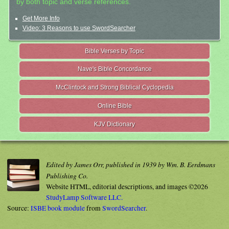
by both topic and verse references.
Get More Info
Video: 3 Reasons to use SwordSearcher
Bible Verses by Topic
Nave's Bible Concordance
McClintock and Strong Biblical Cyclopedia
Online Bible
KJV Dictionary
Edited by James Orr, published in 1939 by Wm. B. Eerdmans
Publishing Co.
Website HTML, editorial descriptions, and images ©2026
StudyLamp Software LLC.
Source:
ISBE book module
from
SwordSearcher
.