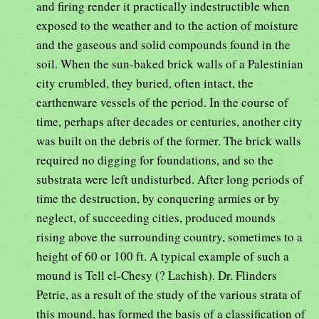
and firing render it practically indestructible when
exposed to the weather and to the action of moisture
and the gaseous and solid compounds found in the
soil. When the sun-baked brick walls of a Palestinian
city crumbled, they buried, often intact, the
earthenware vessels of the period. In the course of
time, perhaps after decades or centuries, another city
was built on the debris of the former. The brick walls
required no digging for foundations, and so the
substrata were left undisturbed. After long periods of
time the destruction, by conquering armies or by
neglect, of succeeding cities, produced mounds
rising above the surrounding country, sometimes to a
height of 60 or 100 ft. A typical example of such a
mound is Tell el-Chesy (? Lachish). Dr. Flinders
Petrie, as a result of the study of the various strata of
this mound, has formed the basis of a classification of