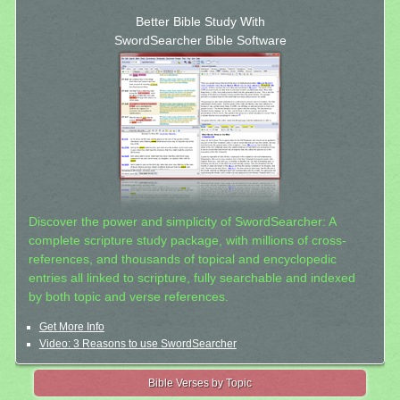
Better Bible Study With
SwordSearcher Bible Software
Discover the power and simplicity of SwordSearcher: A
complete scripture study package, with millions of cross-
references, and thousands of topical and encyclopedic
entries all linked to scripture, fully searchable and indexed
by both topic and verse references.
Get More Info
Video: 3 Reasons to use SwordSearcher
Bible Verses by Topic