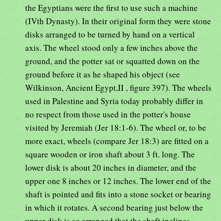
the Egyptians were the first to use such a machine
(IVth Dynasty). In their original form they were stone
disks arranged to be turned by hand on a vertical
axis. The wheel stood only a few inches above the
ground, and the potter sat or squatted down on the
ground before it as he shaped his object (see
Wilkinson, Ancient Egypt,II , figure 397). The wheels
used in Palestine and Syria today probably differ in
no respect from those used in the potter's house
visited by Jeremiah (Jer 18:1-6). The wheel or, to be
more exact, wheels (compare Jer 18:3) are fitted on a
square wooden or iron shaft about 3 ft. long. The
lower disk is about 20 inches in diameter, and the
upper one 8 inches or 12 inches. The lower end of the
shaft is pointed and fits into a stone socket or bearing
in which it rotates. A second bearing just below the
upper disk is so arranged that the shaft inclines