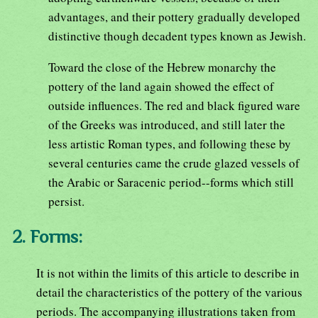
advantages, and their pottery gradually developed
distinctive though decadent types known as Jewish.
Toward the close of the Hebrew monarchy the
pottery of the land again showed the effect of
outside influences. The red and black figured ware
of the Greeks was introduced, and still later the
less artistic Roman types, and following these by
several centuries came the crude glazed vessels of
the Arabic or Saracenic period--forms which still
persist.
2. Forms:
It is not within the limits of this article to describe in
detail the characteristics of the pottery of the various
periods. The accompanying illustrations taken from