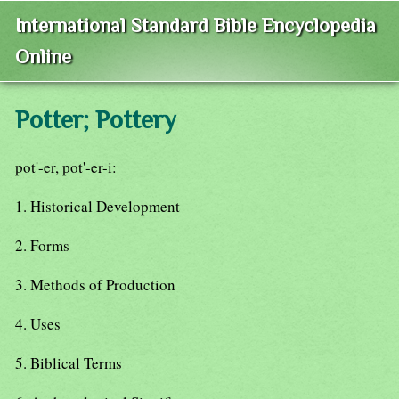
International Standard Bible Encyclopedia
Online
Potter; Pottery
pot'-er, pot'-er-i:
1. Historical Development
2. Forms
3. Methods of Production
4. Uses
5. Biblical Terms