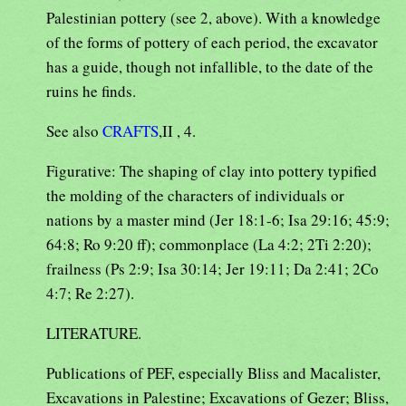
Palestinian pottery (see 2, above). With a knowledge
of the forms of pottery of each period, the excavator
has a guide, though not infallible, to the date of the
ruins he finds.
See also
CRAFTS
,II , 4.
Figurative: The shaping of clay into pottery typified
the molding of the characters of individuals or
nations by a master mind (Jer 18:1-6; Isa 29:16; 45:9;
64:8; Ro 9:20 ff); commonplace (La 4:2; 2Ti 2:20);
frailness (Ps 2:9; Isa 30:14; Jer 19:11; Da 2:41; 2Co
4:7; Re 2:27).
LITERATURE.
Publications of PEF, especially Bliss and Macalister,
Excavations in Palestine; Excavations of Gezer; Bliss,