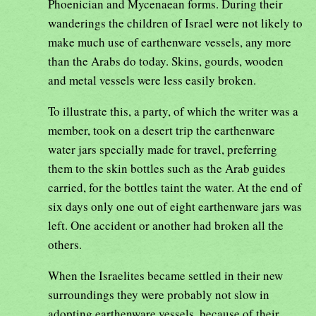
Phoenician and Mycenaean forms. During their
wanderings the children of Israel were not likely to
make much use of earthenware vessels, any more
than the Arabs do today. Skins, gourds, wooden
and metal vessels were less easily broken.
To illustrate this, a party, of which the writer was a
member, took on a desert trip the earthenware
water jars specially made for travel, preferring
them to the skin bottles such as the Arab guides
carried, for the bottles taint the water. At the end of
six days only one out of eight earthenware jars was
left. One accident or another had broken all the
others.
When the Israelites became settled in their new
surroundings they were probably not slow in
adopting earthenware vessels, because of their