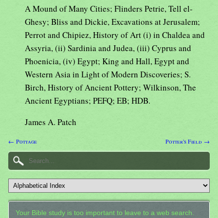
A Mound of Many Cities; Flinders Petrie, Tell el-
Ghesy; Bliss and Dickie, Excavations at Jerusalem;
Perrot and Chipiez, History of Art (i) in Chaldea and
Assyria, (ii) Sardinia and Judea, (iii) Cyprus and
Phoenicia, (iv) Egypt; King and Hall, Egypt and
Western Asia in Light of Modern Discoveries; S.
Birch, History of Ancient Pottery; Wilkinson, The
Ancient Egyptians; PEFQ; EB; HDB.
James A. Patch
← Pottage
Potter's Field →
Your Bible study is too important to leave to a web search.