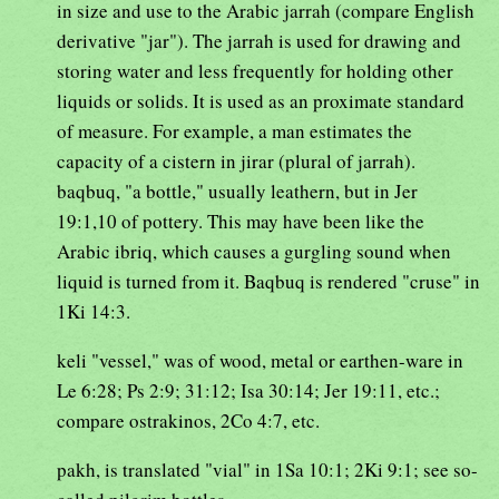
in size and use to the Arabic jarrah (compare English
derivative "jar"). The jarrah is used for drawing and
storing water and less frequently for holding other
liquids or solids. It is used as an proximate standard
of measure. For example, a man estimates the
capacity of a cistern in jirar (plural of jarrah).
baqbuq, "a bottle," usually leathern, but in Jer
19:1,10 of pottery. This may have been like the
Arabic ibriq, which causes a gurgling sound when
liquid is turned from it. Baqbuq is rendered "cruse" in
1Ki 14:3.
keli "vessel," was of wood, metal or earthen-ware in
Le 6:28; Ps 2:9; 31:12; Isa 30:14; Jer 19:11, etc.;
compare ostrakinos, 2Co 4:7, etc.
pakh, is translated "vial" in 1Sa 10:1; 2Ki 9:1; see so-