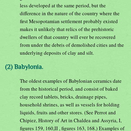
less developed at the same period, but the
difference in the nature of the country where the
first Mesopotamian settlement probably existed
makes it unlikely that relics of the prehistoric
dwellers of that country will ever be recovered
from under the debris of demolished cities and the
underlying deposits of clay and silt.
(2) Babylonia.
The oldest examples of Babylonian ceramics date
from the historical period, and consist of baked
clay record tablets, bricks, drainage pipes,
household shrines, as well as vessels for holding
liquids, fruits and other stores. (See Perrot and
Chipiez, History of Art in Chaldea and Assyria, I,
figures 159, 160,II , figures 163, 168.) Examples of