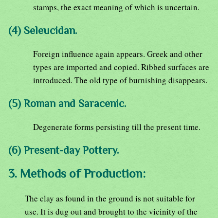
stamps, the exact meaning of which is uncertain.
(4) Seleucidan.
Foreign influence again appears. Greek and other
types are imported and copied. Ribbed surfaces are
introduced. The old type of burnishing disappears.
(5) Roman and Saracenic.
Degenerate forms persisting till the present time.
(6) Present-day Pottery.
3. Methods of Production:
The clay as found in the ground is not suitable for
use. It is dug out and brought to the vicinity of the