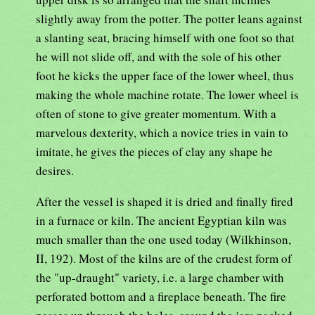
slightly away from the potter. The potter leans against
a slanting seat, bracing himself with one foot so that
he will not slide off, and with the sole of his other
foot he kicks the upper face of the lower wheel, thus
making the whole machine rotate. The lower wheel is
often of stone to give greater momentum. With a
marvelous dexterity, which a novice tries in vain to
imitate, he gives the pieces of clay any shape he
desires.
After the vessel is shaped it is dried and finally fired
in a furnace or kiln. The ancient Egyptian kiln was
much smaller than the one used today (Wilkhinson,
II, 192). Most of the kilns are of the crudest form of
the "up-draught" variety, i.e. a large chamber with
perforated bottom and a fireplace beneath. The fire