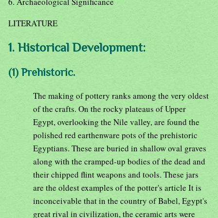
6. Archaeological Significance
LITERATURE
1. Historical Development:
(1) Prehistoric.
The making of pottery ranks among the very oldest
of the crafts. On the rocky plateaus of Upper
Egypt, overlooking the Nile valley, are found the
polished red earthenware pots of the prehistoric
Egyptians. These are buried in shallow oval graves
along with the cramped-up bodies of the dead and
their chipped flint weapons and tools. These jars
are the oldest examples of the potter's article It is
inconceivable that in the country of Babel, Egypt's
great rival in civilization, the ceramic arts were