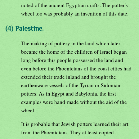
noted of the ancient Egyptian crafts. The potter's
wheel too was probably an invention of this date.
(4) Palestine.
The making of pottery in the land which later
became the home of the children of Israel began
long before this people possessed the land and
even before the Phoenicians of the coast cities had
extended their trade inland and brought the
earthenware vessels of the Tyrian or Sidonian
potters. As in Egypt and Babylonia, the first
examples were hand-made without the aid of the
wheel.
It is probable that Jewish potters learned their art
from the Phoenicians. They at least copied