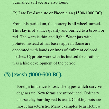
burnished surface are also found.
(2) Late Pre-Israelite or Phoenician (1500-1000 BC).
From this period on, the pottery is all wheel-turned.
The clay is of a finer quality and burned to a brown or
red. The ware is thin and light. Water jars with
pointed instead of fiat bases appear. Some are
decorated with bands or lines of different colored
meshes. Cypriote ware with its incised decorations
was a like development of the period.
(3) Jewish (1000-300 BC).
Foreign influence is lost. The types which survive
degenerate. New forms are introduced. Ordinary
coarse clay burning red is used. Cooking pots are
most characteristic. Many examples bear Hebrew