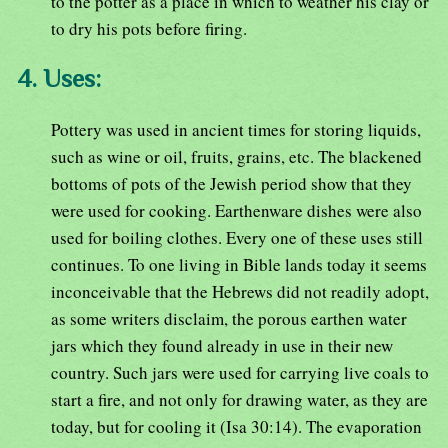
to the potter as a place in which to weather his clay or
to dry his pots before firing.
4. Uses:
Pottery was used in ancient times for storing liquids,
such as wine or oil, fruits, grains, etc. The blackened
bottoms of pots of the Jewish period show that they
were used for cooking. Earthenware dishes were also
used for boiling clothes. Every one of these uses still
continues. To one living in Bible lands today it seems
inconceivable that the Hebrews did not readily adopt,
as some writers disclaim, the porous earthen water
jars which they found already in use in their new
country. Such jars were used for carrying live coals to
start a fire, and not only for drawing water, as they are
today, but for cooling it (Isa 30:14). The evaporation