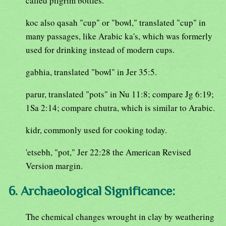
called pilgrim bottles.
koc also qasah "cup" or "bowl," translated "cup" in
many passages, like Arabic ka's, which was formerly
used for drinking instead of modern cups.
gabhia, translated "bowl" in Jer 35:5.
parur, translated "pots" in Nu 11:8; compare Jg 6:19;
1Sa 2:14; compare chutra, which is similar to Arabic.
kidr, commonly used for cooking today.
'etsebh, "pot," Jer 22:28 the American Revised
Version margin.
6. Archaeological Significance:
The chemical changes wrought in clay by weathering