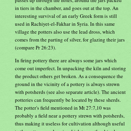
passes up through the holes, around the jars packed
in tiers in the chamber, and goes out at the top. An
interesting survival of an early Greek form is still
used in Rachiyet-el-Fakhar in Syria. In this same
village the potters also use the lead dross, which
comes from the parting of silver, for glazing their jars
(compare Pr 26:23).
In firing pottery there are always some jars which
come out imperfect. In unpacking the kiln and storing
the product others get broken. As a consequence the
ground in the vicinity of a pottery is always strewn
with potsherds (see also separate article). The ancient
potteries can frequently be located by these sherds.
The potter's field mentioned in Mt 27:7,10 was
probably a field near a pottery strewn with potsherds,
thus making it useless for cultivation although useful