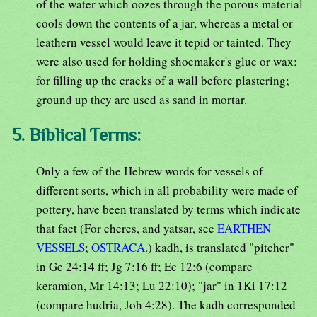
of the water which oozes through the porous material
cools down the contents of a jar, whereas a metal or
leathern vessel would leave it tepid or tainted. They
were also used for holding shoemaker's glue or wax;
for filling up the cracks of a wall before plastering;
ground up they are used as sand in mortar.
5. Biblical Terms:
Only a few of the Hebrew words for vessels of
different sorts, which in all probability were made of
pottery, have been translated by terms which indicate
that fact (For cheres, and yatsar, see
EARTHEN
VESSELS
;
OSTRACA
.) kadh, is translated "pitcher"
in Ge 24:14 ff; Jg 7:16 ff; Ec 12:6 (compare
keramion, Mr 14:13; Lu 22:10); "jar" in 1Ki 17:12
(compare hudria, Joh 4:28). The kadh corresponded