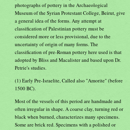
photographs of pottery in the Archaeological
Museum of the Syrian Protestant College, Beirut, give
a general idea of the forms. Any attempt at
classification of Palestinian pottery must be
considered more or less provisional, due to the
uncertainty of origin of many forms. The
classification of pre-Roman pottery here used is that
adopted by Bliss and Macalister and based upon Dr.
Petrie's studies.
(1) Early Pre-Israelite, Called also "Amorite" (before
1500 BC).
Most of the vessels of this period are handmade and
often irregular in shape. A coarse clay, turning red or
black when burned, characterizes many specimens.
Some are brick red. Specimens with a polished or