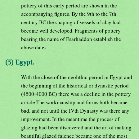
pottery of this early period are shown in the
accompanying figures. By the 9th to the 7th
century BC the shaping of vessels of clay had
become well developed. Fragments of pottery
bearing the name of Esarhaddon establish the
above dates.
(3) Egypt.
With the close of the neolithic period in Egypt and
the beginning of the historical or dynastic period
(4500-4000 BC) there was a decline in the pottery
article The workmanship and forms both became
bad, and not until the IVth Dynasty was there any
improvement. In the meantime the process of
glazing had been discovered and the art of making
beautiful glazed faience became one of the most