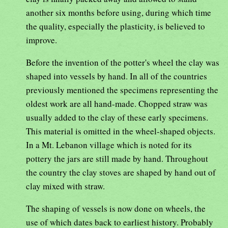
another six months before using, during which time
the quality, especially the plasticity, is believed to
improve.
Before the invention of the potter's wheel the clay was
shaped into vessels by hand. In all of the countries
previously mentioned the specimens representing the
oldest work are all hand-made. Chopped straw was
usually added to the clay of these early specimens.
This material is omitted in the wheel-shaped objects.
In a Mt. Lebanon village which is noted for its
pottery the jars are still made by hand. Throughout
the country the clay stoves are shaped by hand out of
clay mixed with straw.
The shaping of vessels is now done on wheels, the
use of which dates back to earliest history. Probably