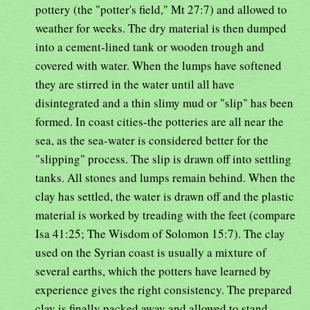
pottery (the "potter's field," Mt 27:7) and allowed to
weather for weeks. The dry material is then dumped
into a cement-lined tank or wooden trough and
covered with water. When the lumps have softened
they are stirred in the water until all have
disintegrated and a thin slimy mud or "slip" has been
formed. In coast cities-the potteries are all near the
sea, as the sea-water is considered better for the
"slipping" process. The slip is drawn off into settling
tanks. All stones and lumps remain behind. When the
clay has settled, the water is drawn off and the plastic
material is worked by treading with the feet (compare
Isa 41:25; The Wisdom of Solomon 15:7). The clay
used on the Syrian coast is usually a mixture of
several earths, which the potters have learned by
experience gives the right consistency. The prepared
clay is finally packed away and allowed to stand