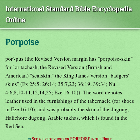
International Standard Bible Encyclopedia
Online
Porpoise
por'-pus (the Revised Version margin has "porpoise-skin"
for `or tachash, the Revised Version (British and
American) "sealskin," the King James Version "badgers'
skins" (Ex 25:5; 26:14; 35:7,23; 36:19; 39:34; Nu
4:6,8,10-11,12,14,25; Eze 16:10)): The word denotes
leather used in the furnishings of the tabernacle (for shoes
in Eze 16:10), and was probably the skin of the dugong,
Halichore dugong, Arabic tukhas, which is found in the
Red Sea.
⇒
See a list of verses on PORPOISE in the Bible.