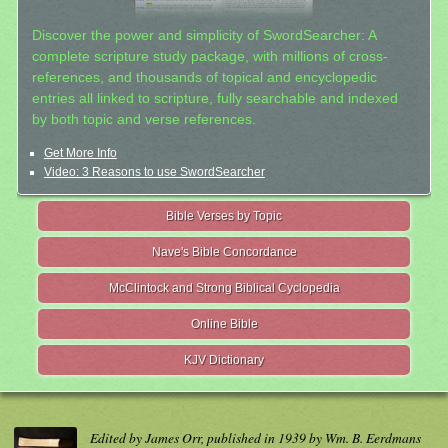
Discover the power and simplicity of SwordSearcher: A
complete scripture study package, with millions of cross-
references, and thousands of topical and encyclopedic
entries all linked to scripture, fully searchable and indexed
by both topic and verse references.
Get More Info
Video: 3 Reasons to use SwordSearcher
Bible Verses by Topic
Nave's Bible Concordance
McClintock and Strong Biblical Cyclopedia
Online Bible
KJV Dictionary
Edited by James Orr, published in 1939 by Wm. B. Eerdmans