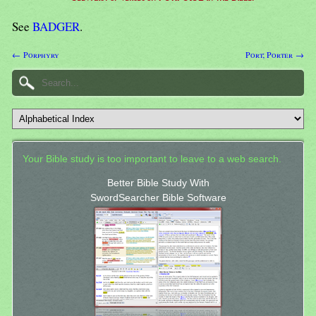
See
BADGER
.
← Porphyry
Port; Porter →
Your Bible study is too important to leave to a web search.
Better Bible Study With
SwordSearcher Bible Software