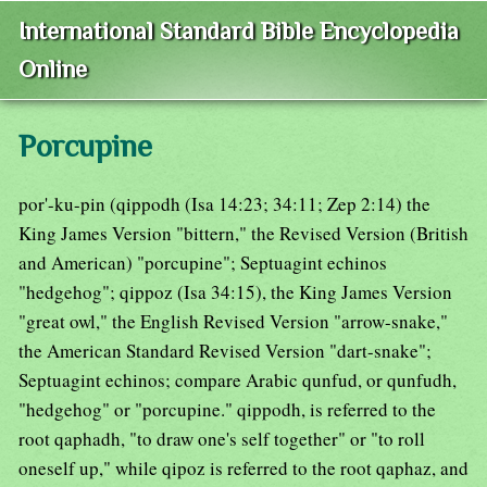
International Standard Bible Encyclopedia
Online
Porcupine
por'-ku-pin (qippodh (Isa 14:23; 34:11; Zep 2:14) the
King James Version "bittern," the Revised Version (British
and American) "porcupine"; Septuagint echinos
"hedgehog"; qippoz (Isa 34:15), the King James Version
"great owl," the English Revised Version "arrow-snake,"
the American Standard Revised Version "dart-snake";
Septuagint echinos; compare Arabic qunfud, or qunfudh,
"hedgehog" or "porcupine." qippodh, is referred to the
root qaphadh, "to draw one's self together" or "to roll
oneself up," while qipoz is referred to the root qaphaz, and