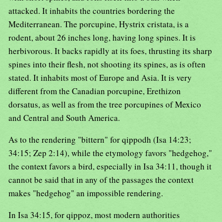
attacked. It inhabits the countries bordering the
Mediterranean. The porcupine, Hystrix cristata, is a
rodent, about 26 inches long, having long spines. It is
herbivorous. It backs rapidly at its foes, thrusting its sharp
spines into their flesh, not shooting its spines, as is often
stated. It inhabits most of Europe and Asia. It is very
different from the Canadian porcupine, Erethizon
dorsatus, as well as from the tree porcupines of Mexico
and Central and South America.
As to the rendering "bittern" for qippodh (Isa 14:23;
34:15; Zep 2:14), while the etymology favors "hedgehog,"
the context favors a bird, especially in Isa 34:11, though it
cannot be said that in any of the passages the context
makes "hedgehog" an impossible rendering.
In Isa 34:15, for qippoz, most modern authorities