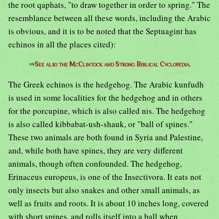
the root qaphats, "to draw together in order to spring." The
resemblance between all these words, including the Arabic
is obvious, and it is to be noted that the Septuagint has
echinos in all the places cited):
⇒
See also the McClintock and Strong Biblical Cyclopedia.
The Greek echinos is the hedgehog. The Arabic kunfudh
is used in some localities for the hedgehog and in others
for the porcupine, which is also called nis. The hedgehog
is also called kibbabat-ush-shauk, or "ball of spines."
These two animals are both found in Syria and Palestine,
and, while both have spines, they are very different
animals, though often confounded. The hedgehog,
Erinaceus europeus, is one of the Insectivora. It eats not
only insects but also snakes and other small animals, as
well as fruits and roots. It is about 10 inches long, covered
with short spines, and rolls itself into a ball when