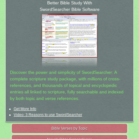
Better Bible Study With
SwordSearcher Bible Software
Discover the power and simplicity of SwordSearcher: A
complete scripture study package, with millions of cross-
references, and thousands of topical and encyclopedic
entries all linked to scripture, fully searchable and indexed
by both topic and verse references.
Get More Info
Video: 3 Reasons to use SwordSearcher
Bible Verses by Topic