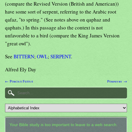
(compare the Revised Version (British and American))
have some sort of serpent, referring to the Arabic root
qafaz, "to spring." (See notes above on qaphaz and
qaphats.) In this passage also the context is not
unfavorable to a bird (compare the King James Version
"great owl").
See
BITTERN
;
OWL
;
SERPENT
.
Alfred Ely Day
← Porcius Festus
Porphyry →
Your Bible study is too important to leave to a web search.