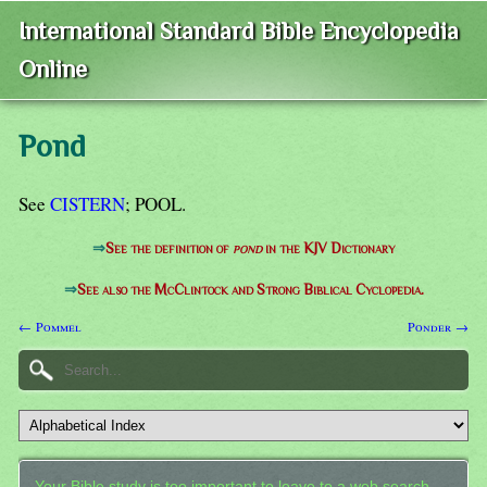
International Standard Bible Encyclopedia
Online
Pond
See
CISTERN
; POOL.
⇒
See the definition of
pond
in the KJV Dictionary
⇒
See also the McClintock and Strong Biblical Cyclopedia.
← Pommel
Ponder →
Your Bible study is too important to leave to a web search.