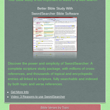
Better Bible Study With
SwordSearcher Bible Software
Discover the power and simplicity of SwordSearcher: A
complete scripture study package, with millions of cross-
references, and thousands of topical and encyclopedic
entries all linked to scripture, fully searchable and indexed
by both topic and verse references.
Get More Info
Video: 3 Reasons to use SwordSearcher
Bible Verses by Topic