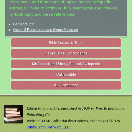
references, and thousands of topical and encyclopedic
entries all linked to scripture, fully searchable and indexed
by both topic and verse references.
Get More Info
Video: 3 Reasons to use SwordSearcher
Bible Verses by Topic
Nave's Bible Concordance
McClintock and Strong Biblical Cyclopedia
Online Bible
KJV Dictionary
Edited by James Orr, published in 1939 by Wm. B. Eerdmans
Publishing Co.
Website HTML, editorial descriptions, and images ©2026
StudyLamp Software LLC.