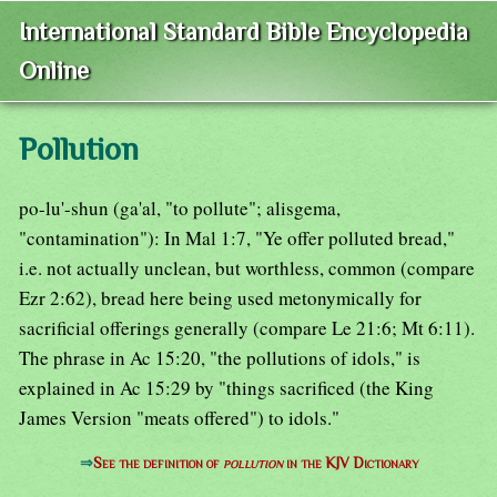
International Standard Bible Encyclopedia
Online
Pollution
po-lu'-shun (ga'al, "to pollute"; alisgema,
"contamination"): In Mal 1:7, "Ye offer polluted bread,"
i.e. not actually unclean, but worthless, common (compare
Ezr 2:62), bread here being used metonymically for
sacrificial offerings generally (compare Le 21:6; Mt 6:11).
The phrase in Ac 15:20, "the pollutions of idols," is
explained in Ac 15:29 by "things sacrificed (the King
James Version "meats offered") to idols."
⇒
See the definition of
pollution
in the KJV Dictionary