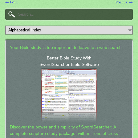
← Poll
Pollux →
Your Bible study is too important to leave to a web search.
Better Bible Study With
SwordSearcher Bible Software
Discover the power and simplicity of SwordSearcher: A
complete scripture study package, with millions of cross-