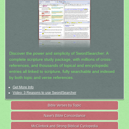
Discover the power and simplicity of SwordSearcher: A
complete scripture study package, with millions of cross-
references, and thousands of topical and encyclopedic
entries all linked to scripture, fully searchable and indexed
by both topic and verse references.
Get More Info
Video: 3 Reasons to use SwordSearcher
Bible Verses by Topic
Nave's Bible Concordance
McClintock and Strong Biblical Cyclopedia