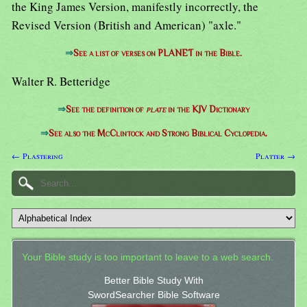
the King James Version, manifestly incorrectly, the
Revised Version (British and American) "axle."
⇒
See a list of verses on PLANET in the Bible.
Walter R. Betteridge
⇒
See the definition of
plate
in the KJV Dictionary
⇒
See also the McClintock and Strong Biblical Cyclopedia.
← Plastering
Platter →
Your Bible study is too important to leave to a web search.
Better Bible Study With
SwordSearcher Bible Software