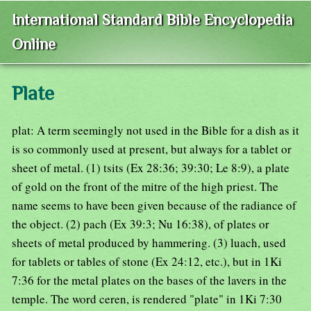
International Standard Bible Encyclopedia
Online
Plate
plat: A term seemingly not used in the Bible for a dish as it
is so commonly used at present, but always for a tablet or
sheet of metal. (1) tsits (Ex 28:36; 39:30; Le 8:9), a plate
of gold on the front of the mitre of the high priest. The
name seems to have been given because of the radiance of
the object. (2) pach (Ex 39:3; Nu 16:38), of plates or
sheets of metal produced by hammering. (3) luach, used
for tablets or tables of stone (Ex 24:12, etc.), but in 1Ki
7:36 for the metal plates on the bases of the lavers in the
temple. The word ceren, is rendered "plate" in 1Ki 7:30