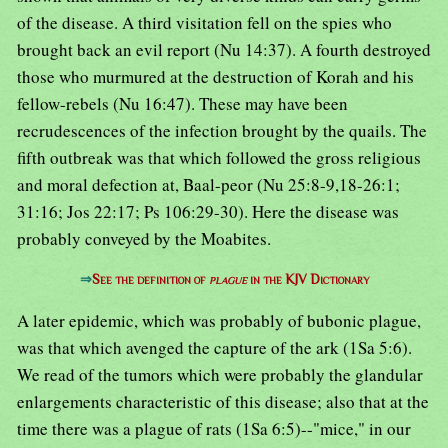
of the disease. A third visitation fell on the spies who
brought back an evil report (Nu 14:37). A fourth destroyed
those who murmured at the destruction of Korah and his
fellow-rebels (Nu 16:47). These may have been
recrudescences of the infection brought by the quails. The
fifth outbreak was that which followed the gross religious
and moral defection at, Baal-peor (Nu 25:8-9,18-26:1;
31:16; Jos 22:17; Ps 106:29-30). Here the disease was
probably conveyed by the Moabites.
⇒
See the definition of
plague
in the KJV Dictionary
A later epidemic, which was probably of bubonic plague,
was that which avenged the capture of the ark (1Sa 5:6).
We read of the tumors which were probably the glandular
enlargements characteristic of this disease; also that at the
time there was a plague of rats (1Sa 6:5)--"mice," in our