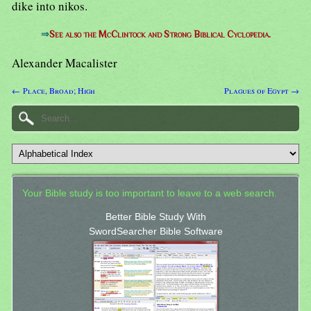
dike into nikos.
⇒
See also the McClintock and Strong Biblical Cyclopedia.
Alexander Macalister
← Place, Broad; High
Plagues of Egypt →
Your Bible study is too important to leave to a web search.
Better Bible Study With
SwordSearcher Bible Software