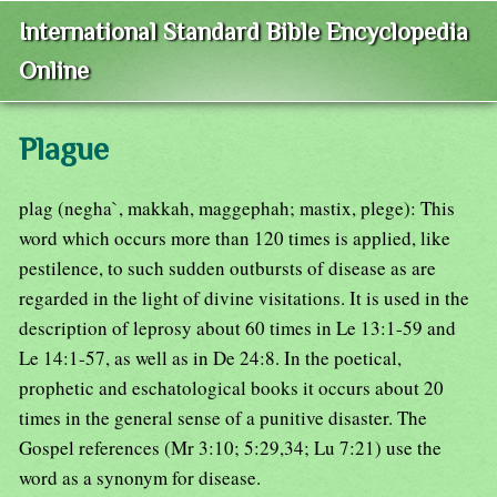
International Standard Bible Encyclopedia
Online
Plague
plag (negha`, makkah, maggephah; mastix, plege): This
word which occurs more than 120 times is applied, like
pestilence, to such sudden outbursts of disease as are
regarded in the light of divine visitations. It is used in the
description of leprosy about 60 times in Le 13:1-59 and
Le 14:1-57, as well as in De 24:8. In the poetical,
prophetic and eschatological books it occurs about 20
times in the general sense of a punitive disaster. The
Gospel references (Mr 3:10; 5:29,34; Lu 7:21) use the
word as a synonym for disease.