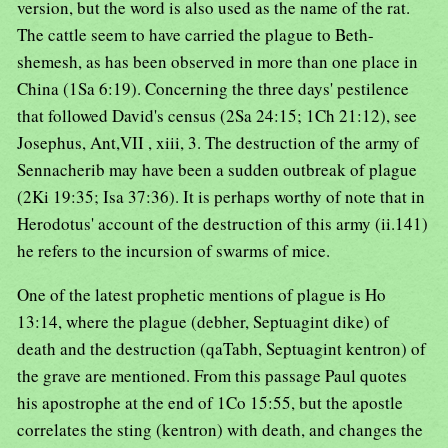
version, but the word is also used as the name of the rat.
The cattle seem to have carried the plague to Beth-
shemesh, as has been observed in more than one place in
China (1Sa 6:19). Concerning the three days' pestilence
that followed David's census (2Sa 24:15; 1Ch 21:12), see
Josephus, Ant,VII , xiii, 3. The destruction of the army of
Sennacherib may have been a sudden outbreak of plague
(2Ki 19:35; Isa 37:36). It is perhaps worthy of note that in
Herodotus' account of the destruction of this army (ii.141)
he refers to the incursion of swarms of mice.
One of the latest prophetic mentions of plague is Ho
13:14, where the plague (debher, Septuagint dike) of
death and the destruction (qaTabh, Septuagint kentron) of
the grave are mentioned. From this passage Paul quotes
his apostrophe at the end of 1Co 15:55, but the apostle
correlates the sting (kentron) with death, and changes the