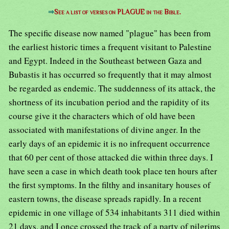
⇒
See a list of verses on PLAGUE in the Bible.
The specific disease now named "plague" has been from
the earliest historic times a frequent visitant to Palestine
and Egypt. Indeed in the Southeast between Gaza and
Bubastis it has occurred so frequently that it may almost
be regarded as endemic. The suddenness of its attack, the
shortness of its incubation period and the rapidity of its
course give it the characters which of old have been
associated with manifestations of divine anger. In the
early days of an epidemic it is no infrequent occurrence
that 60 per cent of those attacked die within three days. I
have seen a case in which death took place ten hours after
the first symptoms. In the filthy and insanitary houses of
eastern towns, the disease spreads rapidly. In a recent
epidemic in one village of 534 inhabitants 311 died within
21 days, and I once crossed the track of a party of pilgrims