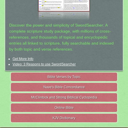
Discover the power and simplicity of SwordSearcher: A
complete scripture study package, with millions of cross-
references, and thousands of topical and encyclopedic
entries all linked to scripture, fully searchable and indexed
by both topic and verse references.
Get More Info
Video: 3 Reasons to use SwordSearcher
Bible Verses by Topic
Nave's Bible Concordance
McClintock and Strong Biblical Cyclopedia
Online Bible
KJV Dictionary