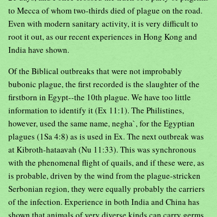
to Mecca of whom two-thirds died of plague on the road.
Even with modern sanitary activity, it is very difficult to
root it out, as our recent experiences in Hong Kong and
India have shown.
Of the Biblical outbreaks that were not improbably
bubonic plague, the first recorded is the slaughter of the
firstborn in Egypt--the 10th plague. We have too little
information to identify it (Ex 11:1). The Philistines,
however, used the same name, negha`, for the Egyptian
plagues (1Sa 4:8) as is used in Ex. The next outbreak was
at Kibroth-hataavah (Nu 11:33). This was synchronous
with the phenomenal flight of quails, and if these were, as
is probable, driven by the wind from the plague-stricken
Serbonian region, they were equally probably the carriers
of the infection. Experience in both India and China has
shown that animals of very diverse kinds can carry germs