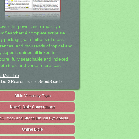
cover the power and simplicity of
rdSearcher: A complete scripture
dy package, with millions of cross-
erences, and thousands of topical and
clopedic entries all linked to
ipture, fully searchable and indexed
both topic and verse references.
t More Info
deo: 3 Reasons to use SwordSearcher
Bible Verses by Topic
Nave's Bible Concordance
cClintock and Strong Biblical Cyclopedia
Online Bible