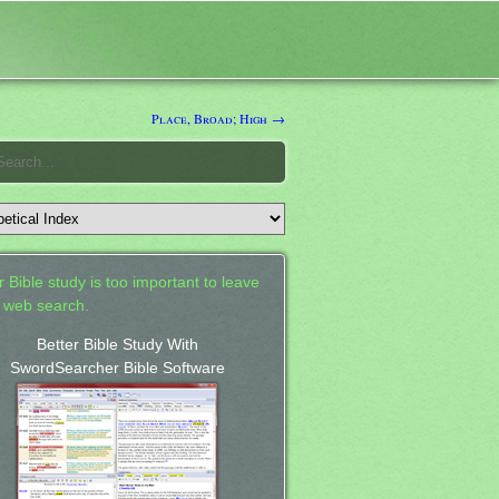
Place, Broad; High →
 Bible study is too important to leave
a web search.
Better Bible Study With
SwordSearcher Bible Software