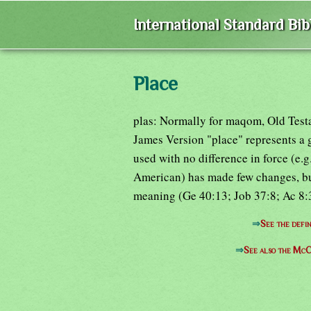
International Standard Bi
Place
plas: Normally for maqom, Old Test
James Version "place" represents a
used with no difference in force (e.
American) has made few changes, but
meaning (Ge 40:13; Job 37:8; Ac 8:32
⇒
See the defin
⇒
See also the McC