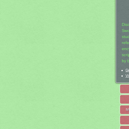
Dis
Swo
stu
ref
ency
scr
by 
Ge
Vi
M