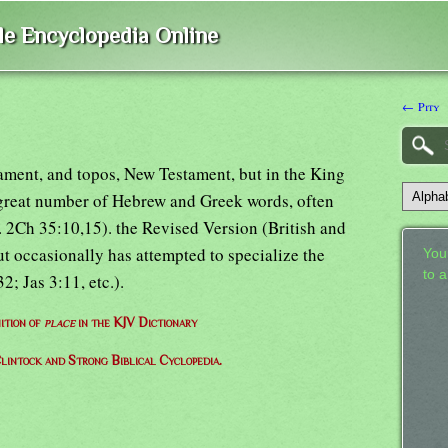
ble Encyclopedia Online
← Pity
ament, and topos, New Testament, but in the King
 great number of Hebrew and Greek words, often
g. 2Ch 35:10,15). the Revised Version (British and
 occasionally has attempted to specialize the
Your
to 
; Jas 3:11, etc.).
ition of
place
in the KJV Dictionary
lintock and Strong Biblical Cyclopedia.