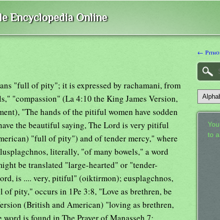
ble Encyclopedia Online
← Pitho
eans "full of pity"; it is expressed by rachamani, from
ls," "compassion" (La 4:10 the King James Version,
ament), "The hands of the pitiful women have sodden
have the beautiful saying, The Lord is very pitiful
Your
to 
erican) "full of pity") and of tender mercy," where
polusplagchnos, literally, "of many bowels," a word
ight be translated "large-hearted" or "tender-
rd, is .... very, pitiful" (oiktirmon); eusplagchnos,
 of pity," occurs in 1Pe 3:8, "Love as brethren, be
Version (British and American) "loving as brethren,
 word is found in The Prayer of Manasseh 7;