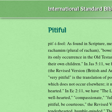
International Standard Bi
Pitiful
pit'-i-fool: As found in Scripture, m
rachamim (plural of racham), "bowe
its only occurrence in the Old Test
their own children." In Jas 5:11, we 
(the Revised Version (British and Am
"very pitiful" is the translation of 
which does not occur elsewhere; it m
hearted." In Ec 2:11, we have "The Lo
well-hearted," "compassionate," "full
pitiful, be courteous," the Revised 
tenderhearted, humble-minded." The