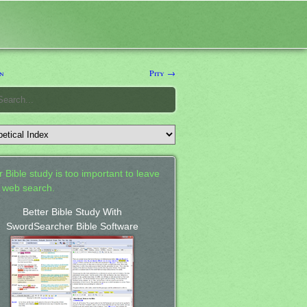
n
Pity →
 Bible study is too important to leave
a web search.
Better Bible Study With
SwordSearcher Bible Software