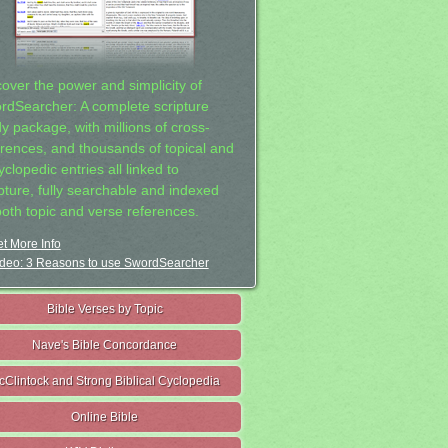
cover the power and simplicity of
rdSearcher: A complete scripture
dy package, with millions of cross-
erences, and thousands of topical and
clopedic entries all linked to
ipture, fully searchable and indexed
both topic and verse references.
t More Info
deo: 3 Reasons to use SwordSearcher
Bible Verses by Topic
Nave's Bible Concordance
cClintock and Strong Biblical Cyclopedia
Online Bible