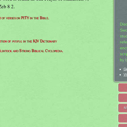
Zeb 8 2.
t of verses on PITY in the Bible.
Dis
Swo
stu
ition of
pitiful
in the KJV Dictionary
ref
ency
lintock and Strong Biblical Cyclopedia.
scr
by 
Ge
Vi
M