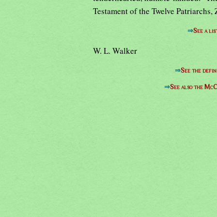
Testament of the Twelve Patriarchs, 
⇒
See a lis
W. L. Walker
⇒
See the defin
⇒
See also the McC