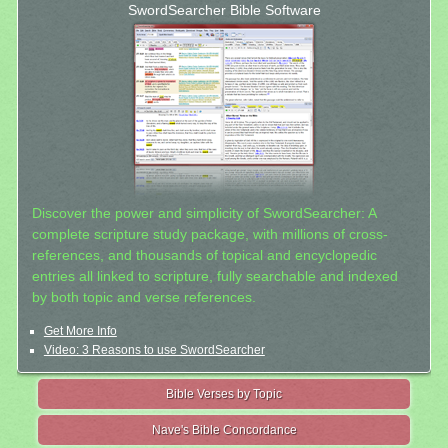
SwordSearcher Bible Software
Discover the power and simplicity of SwordSearcher: A
complete scripture study package, with millions of cross-
references, and thousands of topical and encyclopedic
entries all linked to scripture, fully searchable and indexed
by both topic and verse references.
Get More Info
Video: 3 Reasons to use SwordSearcher
Bible Verses by Topic
Nave's Bible Concordance