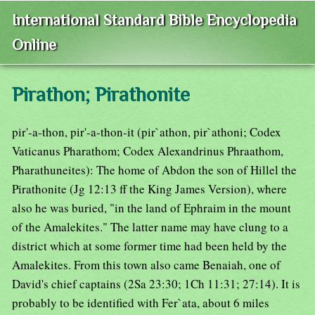
International Standard Bible Encyclopedia
Online
Pirathon; Pirathonite
pir'-a-thon, pir'-a-thon-it (pir`athon, pir`athoni; Codex
Vaticanus Pharathom; Codex Alexandrinus Phraathom,
Pharathuneites): The home of Abdon the son of Hillel the
Pirathonite (Jg 12:13 ff the King James Version), where
also he was buried, "in the land of Ephraim in the mount
of the Amalekites." The latter name may have clung to a
district which at some former time had been held by the
Amalekites. From this town also came Benaiah, one of
David's chief captains (2Sa 23:30; 1Ch 11:31; 27:14). It is
probably to be identified with Fer`ata, about 6 miles