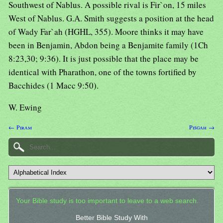
Southwest of Nablus. A possible rival is Fir`on, 15 miles
West of Nablus. G.A. Smith suggests a position at the head
of Wady Far`ah (HGHL, 355). Moore thinks it may have
been in Benjamin, Abdon being a Benjamite family (1Ch
8:23,30; 9:36). It is just possible that the place may be
identical with Pharathon, one of the towns fortified by
Bacchides (1 Macc 9:50).
W. Ewing
← Piram
Pisgah →
Your Bible study is too important to leave to a web search.
Better Bible Study With