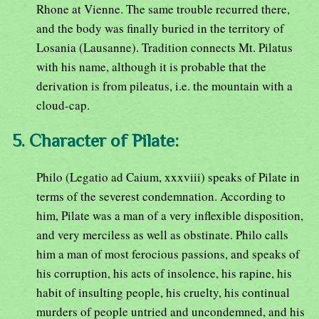
Rhone at Vienne. The same trouble recurred there,
and the body was finally buried in the territory of
Losania (Lausanne). Tradition connects Mt. Pilatus
with his name, although it is probable that the
derivation is from pileatus, i.e. the mountain with a
cloud-cap.
5. Character of Pilate:
Philo (Legatio ad Caium, xxxviii) speaks of Pilate in
terms of the severest condemnation. According to
him, Pilate was a man of a very inflexible disposition,
and very merciless as well as obstinate. Philo calls
him a man of most ferocious passions, and speaks of
his corruption, his acts of insolence, his rapine, his
habit of insulting people, his cruelty, his continual
murders of people untried and uncondemned, and his