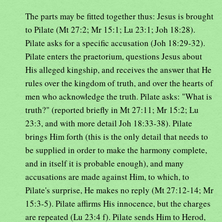
The parts may be fitted together thus: Jesus is brought
to Pilate (Mt 27:2; Mr 15:1; Lu 23:1; Joh 18:28).
Pilate asks for a specific accusation (Joh 18:29-32).
Pilate enters the praetorium, questions Jesus about
His alleged kingship, and receives the answer that He
rules over the kingdom of truth, and over the hearts of
men who acknowledge the truth. Pilate asks: "What is
truth?" (reported briefly in Mt 27:11; Mr 15:2; Lu
23:3, and with more detail Joh 18:33-38). Pilate
brings Him forth (this is the only detail that needs to
be supplied in order to make the harmony complete,
and in itself it is probable enough), and many
accusations are made against Him, to which, to
Pilate's surprise, He makes no reply (Mt 27:12-14; Mr
15:3-5). Pilate affirms His innocence, but the charges
are repeated (Lu 23:4 f). Pilate sends Him to Herod,