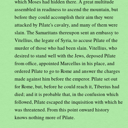
which Moses had hidden there. A great multitude
assembled in readiness to ascend the mountain, but
before they could accomplish their aim they were
attacked by Pilate's cavalry, and many of them were
slain. The Samaritans thereupon sent an embassy to
Vitellius, the legate of Syria, to accuse Pilate of the
murder of those who had been slain. Vitellius, who
desired to stand well with the Jews, deposed Pilate
from office, appointed Marcellus in his place, and
ordered Pilate to go to Rome and answer the charges
made against him before the emperor. Pilate set out
for Rome, but, before he could reach it, Tiberius had
died; and it is probable that, in the confusion which
followed, Pilate escaped the inquisition with which he
was threatened. From this point onward history
knows nothing more of Pilate.