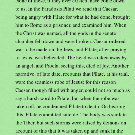
None of these, if they ever existed, have come down
to us. In the Paradosis Pilati we read that Caesar,
being angry with Pilate for what he had done, brought
him to Rome as a prisoner, and examined him. When
the Christ was named, all the gods in the senate-
chamber fell down and were broken. Caesar ordered
war to be made on the Jews, and Pilate, after praying
to Jesus, was beheaded. The head was taken away by
an angel, and Procla, seeing this, died of joy. Another
narrative, of late date, recounts that Pilate, at his trial,
wore the seamless robe of Jesus; for this reason
Caesar, though filled with anger, could not so much as
say a harsh word to Pilate; but when the robe was
taken off, he condemned Pilate to death. On hearing
this, Pilate committed suicide. The body was sunk in
the Tiber, but such storms were raised by demons on
account of this that it was taken up and sunk in the