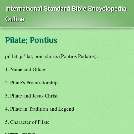
International Standard Bible Encyclopedia
Online
Pilate; Pontius
pi'-lat, pi'-lat, pon'-shi-us (Pontios Peilatos):
1. Name and Office
2. Pilate's Procuratorship
3. Pilate and Jesus Christ
4. Pilate in Tradition and Legend
5. Character of Pilate