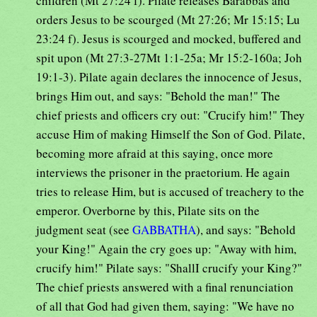
children (Mt 27:24 f). Pilate releases Barabbas and
orders Jesus to be scourged (Mt 27:26; Mr 15:15; Lu
23:24 f). Jesus is scourged and mocked, buffered and
spit upon (Mt 27:3-27Mt 1:1-25a; Mr 15:2-160a; Joh
19:1-3). Pilate again declares the innocence of Jesus,
brings Him out, and says: "Behold the man!" The
chief priests and officers cry out: "Crucify him!" They
accuse Him of making Himself the Son of God. Pilate,
becoming more afraid at this saying, once more
interviews the prisoner in the praetorium. He again
tries to release Him, but is accused of treachery to the
emperor. Overborne by this, Pilate sits on the
judgment seat (see
GABBATHA
), and says: "Behold
your King!" Again the cry goes up: "Away with him,
crucify him!" Pilate says: "ShallI crucify your King?"
The chief priests answered with a final renunciation
of all that God had given them, saying: "We have no