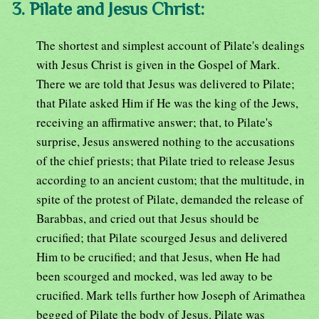
3. Pilate and Jesus Christ:
The shortest and simplest account of Pilate's dealings
with Jesus Christ is given in the Gospel of Mark.
There we are told that Jesus was delivered to Pilate;
that Pilate asked Him if He was the king of the Jews,
receiving an affirmative answer; that, to Pilate's
surprise, Jesus answered nothing to the accusations
of the chief priests; that Pilate tried to release Jesus
according to an ancient custom; that the multitude, in
spite of the protest of Pilate, demanded the release of
Barabbas, and cried out that Jesus should be
crucified; that Pilate scourged Jesus and delivered
Him to be crucified; and that Jesus, when He had
been scourged and mocked, was led away to be
crucified. Mark tells further how Joseph of Arimathea
begged of Pilate the body of Jesus. Pilate was