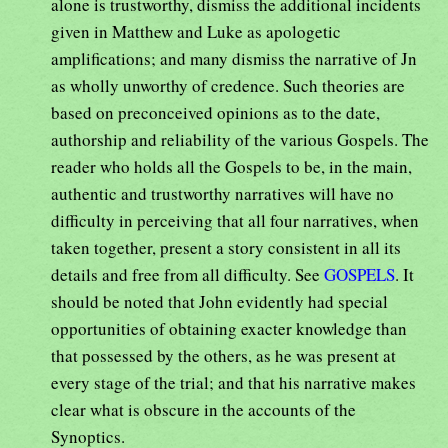
alone is trustworthy, dismiss the additional incidents
given in Matthew and Luke as apologetic
amplifications; and many dismiss the narrative of Jn
as wholly unworthy of credence. Such theories are
based on preconceived opinions as to the date,
authorship and reliability of the various Gospels. The
reader who holds all the Gospels to be, in the main,
authentic and trustworthy narratives will have no
difficulty in perceiving that all four narratives, when
taken together, present a story consistent in all its
details and free from all difficulty. See
GOSPELS
. It
should be noted that John evidently had special
opportunities of obtaining exacter knowledge than
that possessed by the others, as he was present at
every stage of the trial; and that his narrative makes
clear what is obscure in the accounts of the
Synoptics.