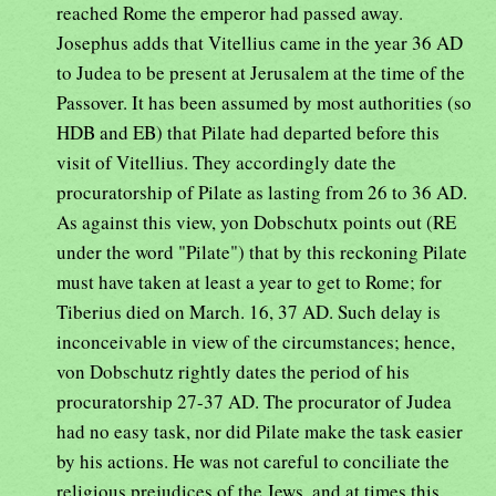
reached Rome the emperor had passed away.
Josephus adds that Vitellius came in the year 36 AD
to Judea to be present at Jerusalem at the time of the
Passover. It has been assumed by most authorities (so
HDB and EB) that Pilate had departed before this
visit of Vitellius. They accordingly date the
procuratorship of Pilate as lasting from 26 to 36 AD.
As against this view, yon Dobschutx points out (RE
under the word "Pilate") that by this reckoning Pilate
must have taken at least a year to get to Rome; for
Tiberius died on March. 16, 37 AD. Such delay is
inconceivable in view of the circumstances; hence,
von Dobschutz rightly dates the period of his
procuratorship 27-37 AD. The procurator of Judea
had no easy task, nor did Pilate make the task easier
by his actions. He was not careful to conciliate the
religious prejudices of the Jews, and at times this