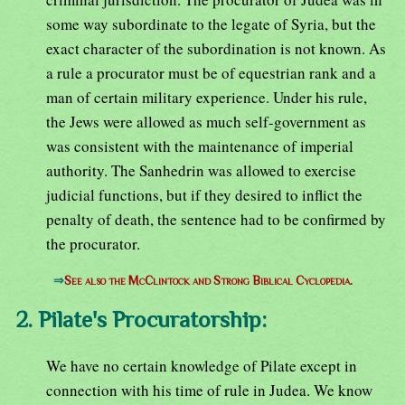
some way subordinate to the legate of Syria, but the
exact character of the subordination is not known. As
a rule a procurator must be of equestrian rank and a
man of certain military experience. Under his rule,
the Jews were allowed as much self-government as
was consistent with the maintenance of imperial
authority. The Sanhedrin was allowed to exercise
judicial functions, but if they desired to inflict the
penalty of death, the sentence had to be confirmed by
the procurator.
⇒
See also the McClintock and Strong Biblical Cyclopedia.
2. Pilate's Procuratorship:
We have no certain knowledge of Pilate except in
connection with his time of rule in Judea. We know