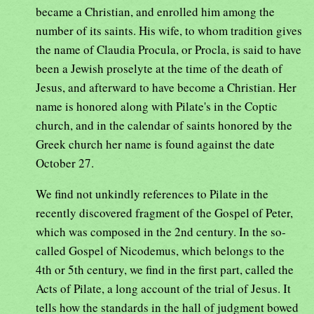
became a Christian, and enrolled him among the
number of its saints. His wife, to whom tradition gives
the name of Claudia Procula, or Procla, is said to have
been a Jewish proselyte at the time of the death of
Jesus, and afterward to have become a Christian. Her
name is honored along with Pilate's in the Coptic
church, and in the calendar of saints honored by the
Greek church her name is found against the date
October 27.
We find not unkindly references to Pilate in the
recently discovered fragment of the Gospel of Peter,
which was composed in the 2nd century. In the so-
called Gospel of Nicodemus, which belongs to the
4th or 5th century, we find in the first part, called the
Acts of Pilate, a long account of the trial of Jesus. It
tells how the standards in the hall of judgment bowed