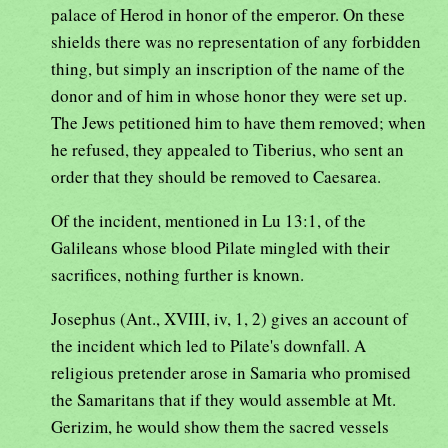
palace of Herod in honor of the emperor. On these
shields there was no representation of any forbidden
thing, but simply an inscription of the name of the
donor and of him in whose honor they were set up.
The Jews petitioned him to have them removed; when
he refused, they appealed to Tiberius, who sent an
order that they should be removed to Caesarea.
Of the incident, mentioned in Lu 13:1, of the
Galileans whose blood Pilate mingled with their
sacrifices, nothing further is known.
Josephus (Ant., XVIII, iv, 1, 2) gives an account of
the incident which led to Pilate's downfall. A
religious pretender arose in Samaria who promised
the Samaritans that if they would assemble at Mt.
Gerizim, he would show them the sacred vessels