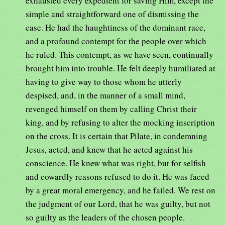
exhausted every expedient for saving Him, except the
simple and straightforward one of dismissing the
case. He had the haughtiness of the dominant race,
and a profound contempt for the people over which
he ruled. This contempt, as we have seen, continually
brought him into trouble. He felt deeply humiliated at
having to give way to those whom he utterly
despised, and, in the manner of a small mind,
revenged himself on them by calling Christ their
king, and by refusing to alter the mocking inscription
on the cross. It is certain that Pilate, in condemning
Jesus, acted, and knew that he acted against his
conscience. He knew what was right, but for selfish
and cowardly reasons refused to do it. He was faced
by a great moral emergency, and he failed. We rest on
the judgment of our Lord, that he was guilty, but not
so guilty as the leaders of the chosen people.