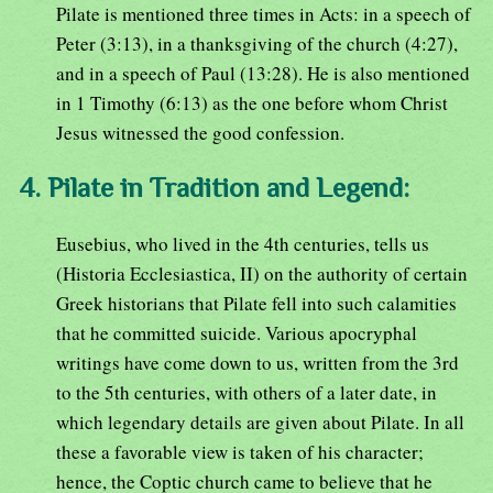
Pilate is mentioned three times in Acts: in a speech of
Peter (3:13), in a thanksgiving of the church (4:27),
and in a speech of Paul (13:28). He is also mentioned
in 1 Timothy (6:13) as the one before whom Christ
Jesus witnessed the good confession.
4. Pilate in Tradition and Legend:
Eusebius, who lived in the 4th centuries, tells us
(Historia Ecclesiastica, II) on the authority of certain
Greek historians that Pilate fell into such calamities
that he committed suicide. Various apocryphal
writings have come down to us, written from the 3rd
to the 5th centuries, with others of a later date, in
which legendary details are given about Pilate. In all
these a favorable view is taken of his character;
hence, the Coptic church came to believe that he