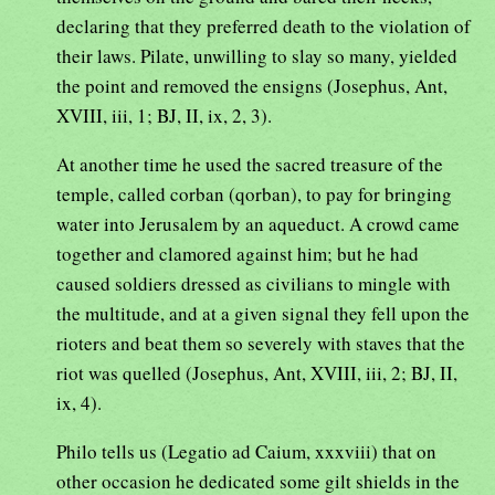
declaring that they preferred death to the violation of
their laws. Pilate, unwilling to slay so many, yielded
the point and removed the ensigns (Josephus, Ant,
XVIII, iii, 1; BJ, II, ix, 2, 3).
At another time he used the sacred treasure of the
temple, called corban (qorban), to pay for bringing
water into Jerusalem by an aqueduct. A crowd came
together and clamored against him; but he had
caused soldiers dressed as civilians to mingle with
the multitude, and at a given signal they fell upon the
rioters and beat them so severely with staves that the
riot was quelled (Josephus, Ant, XVIII, iii, 2; BJ, II,
ix, 4).
Philo tells us (Legatio ad Caium, xxxviii) that on
other occasion he dedicated some gilt shields in the