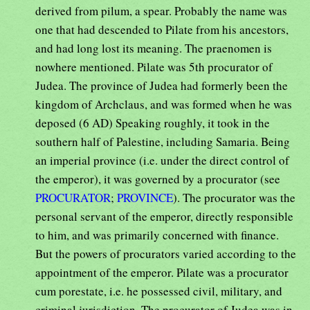
derived from pilum, a spear. Probably the name was
one that had descended to Pilate from his ancestors,
and had long lost its meaning. The praenomen is
nowhere mentioned. Pilate was 5th procurator of
Judea. The province of Judea had formerly been the
kingdom of Archclaus, and was formed when he was
deposed (6 AD) Speaking roughly, it took in the
southern half of Palestine, including Samaria. Being
an imperial province (i.e. under the direct control of
the emperor), it was governed by a procurator (see
PROCURATOR
;
PROVINCE
). The procurator was the
personal servant of the emperor, directly responsible
to him, and was primarily concerned with finance.
But the powers of procurators varied according to the
appointment of the emperor. Pilate was a procurator
cum porestate, i.e. he possessed civil, military, and
criminal jurisdiction. The procurator of Judea was in