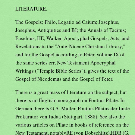
LITERATURE.
The Gospels; Philo, Legatio ad Caium; Josephus,
Josephus, Antiquities and BJ; the Annals of Tacitus;
Eusebius, HE; Walker, Apocryphal Gospels, Acts, and
Revelations in the "Ante-Nicene Christian Library,"
and for the Gospel according to Peter, volume IX of
the same series err, New Testament Apocryphal
Writings ("Temple Bible Series"), gives the text of the
Gospel of Nicodemus and the Gospel of Peter.
There is a great mass of literature on the subject, but
there is no English monograph on Pontius Pilate. In
German there is G.A. Muller, Pontius Pilatus der funfe
Prokurator von Judaa (Stuttgart, 1888). See also the
various articles on Pilate in books of reference on the
New Testament, notablyRE (von Dobschiitz),HDB (G.