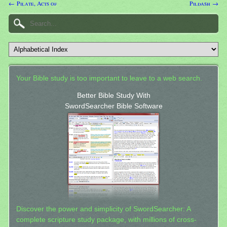
← Pilate, Acts of
Pildash →
Your Bible study is too important to leave to a web search.
Better Bible Study With
SwordSearcher Bible Software
Discover the power and simplicity of SwordSearcher: A
complete scripture study package, with millions of cross-