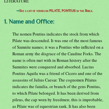
LITERATURE
⇒
See a list of verses on PILATE, PONTIUS in the Bible.
1. Name and Office:
The nomen Pontius indicates the stock from which
Pilate was descended. It was one of the most famous
of Samnite names; it was a Pontius who inflicted on a
Roman army the disgrace of the Caudine Forks. The
name is often met with in Roman history after the
Samnites were conquered and absorbed. Lucius
Pontius Aquila was a friend of Cicero and one of the
assassins of Julius Caesar. The cognomen Pilatus
indicates the familia, or branch of the gens Pontius,
to which Pilate belonged. It has been derived from
pileus, the cap worn by freedmen; this is improbable,
as Pilate was of equestrian rank. It has also been