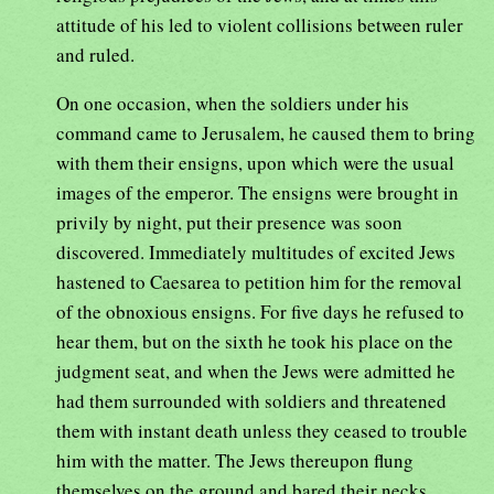
attitude of his led to violent collisions between ruler
and ruled.
On one occasion, when the soldiers under his
command came to Jerusalem, he caused them to bring
with them their ensigns, upon which were the usual
images of the emperor. The ensigns were brought in
privily by night, put their presence was soon
discovered. Immediately multitudes of excited Jews
hastened to Caesarea to petition him for the removal
of the obnoxious ensigns. For five days he refused to
hear them, but on the sixth he took his place on the
judgment seat, and when the Jews were admitted he
had them surrounded with soldiers and threatened
them with instant death unless they ceased to trouble
him with the matter. The Jews thereupon flung
themselves on the ground and bared their necks,