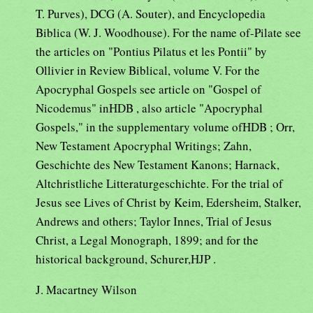
T. Purves), DCG (A. Souter), and Encyclopedia
Biblica (W. J. Woodhouse). For the name of-Pilate see
the articles on "Pontius Pilatus et les Pontii" by
Ollivier in Review Biblical, volume V. For the
Apocryphal Gospels see article on "Gospel of
Nicodemus" inHDB , also article "Apocryphal
Gospels," in the supplementary volume ofHDB ; Orr,
New Testament Apocryphal Writings; Zahn,
Geschichte des New Testament Kanons; Harnack,
Altchristliche Litteraturgeschichte. For the trial of
Jesus see Lives of Christ by Keim, Edersheim, Stalker,
Andrews and others; Taylor Innes, Trial of Jesus
Christ, a Legal Monograph, 1899; and for the
historical background, Schurer,HJP .
J. Macartney Wilson