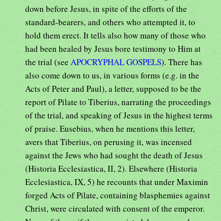
down before Jesus, in spite of the efforts of the
standard-bearers, and others who attempted it, to
hold them erect. It tells also how many of those who
had been healed by Jesus bore testimony to Him at
the trial (see
APOCRYPHAL GOSPELS
). There has
also come down to us, in various forms (e.g. in the
Acts of Peter and Paul), a letter, supposed to be the
report of Pilate to Tiberius, narrating the proceedings
of the trial, and speaking of Jesus in the highest terms
of praise. Eusebius, when he mentions this letter,
avers that Tiberius, on perusing it, was incensed
against the Jews who had sought the death of Jesus
(Historia Ecclesiastica, II, 2). Elsewhere (Historia
Ecclesiastica, IX, 5) he recounts that under Maximin
forged Acts of Pilate, containing blasphemies against
Christ, were circulated with consent of the emperor.