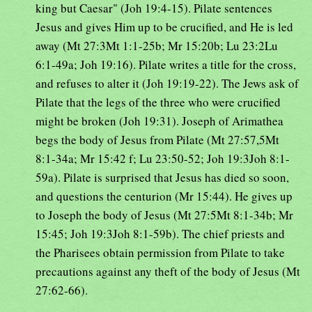
king but Caesar" (Joh 19:4-15). Pilate sentences
Jesus and gives Him up to be crucified, and He is led
away (Mt 27:3Mt 1:1-25b; Mr 15:20b; Lu 23:2Lu
6:1-49a; Joh 19:16). Pilate writes a title for the cross,
and refuses to alter it (Joh 19:19-22). The Jews ask of
Pilate that the legs of the three who were crucified
might be broken (Joh 19:31). Joseph of Arimathea
begs the body of Jesus from Pilate (Mt 27:57,5Mt
8:1-34a; Mr 15:42 f; Lu 23:50-52; Joh 19:3Joh 8:1-
59a). Pilate is surprised that Jesus has died so soon,
and questions the centurion (Mr 15:44). He gives up
to Joseph the body of Jesus (Mt 27:5Mt 8:1-34b; Mr
15:45; Joh 19:3Joh 8:1-59b). The chief priests and
the Pharisees obtain permission from Pilate to take
precautions against any theft of the body of Jesus (Mt
27:62-66).