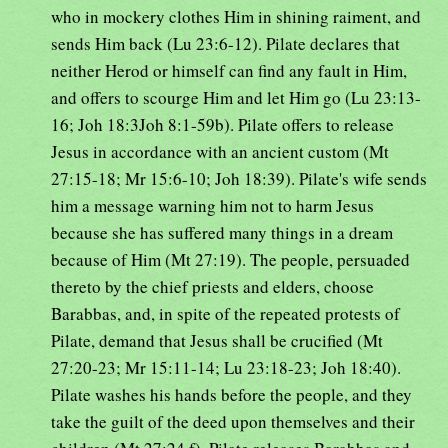
who in mockery clothes Him in shining raiment, and
sends Him back (Lu 23:6-12). Pilate declares that
neither Herod or himself can find any fault in Him,
and offers to scourge Him and let Him go (Lu 23:13-
16; Joh 18:3Joh 8:1-59b). Pilate offers to release
Jesus in accordance with an ancient custom (Mt
27:15-18; Mr 15:6-10; Joh 18:39). Pilate's wife sends
him a message warning him not to harm Jesus
because she has suffered many things in a dream
because of Him (Mt 27:19). The people, persuaded
thereto by the chief priests and elders, choose
Barabbas, and, in spite of the repeated protests of
Pilate, demand that Jesus shall be crucified (Mt
27:20-23; Mr 15:11-14; Lu 23:18-23; Joh 18:40).
Pilate washes his hands before the people, and they
take the guilt of the deed upon themselves and their