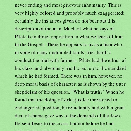
never-ending and most grievous inhumanity. This is
very highly colored and probably much exaggerated;
certainly the instances given do not bear out this
description of the man. Much of what he says of
Pilate is in direct opposition to what we learn of him
in the Gospels. There he appears to us as a man who,
in spite of many undoubted faults, tries hard to
conduct the trial with fairness. Pilate had the ethics of
his class, and obviously tried to act up to the standard
which he had formed. There was in him, however, no
deep moral basis of character, as is shown by the utter
skepticism of his question, "What is truth?" When he
found that the doing of strict justice threatened to
endanger his position, he reluctantly and with a great
deal of shame gave way to the demands of the Jews.
He sent Jesus to the cross, but not before he had