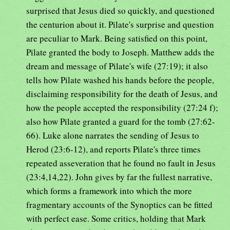
surprised that Jesus died so quickly, and questioned
the centurion about it. Pilate's surprise and question
are peculiar to Mark. Being satisfied on this point,
Pilate granted the body to Joseph. Matthew adds the
dream and message of Pilate's wife (27:19); it also
tells how Pilate washed his hands before the people,
disclaiming responsibility for the death of Jesus, and
how the people accepted the responsibility (27:24 f);
also how Pilate granted a guard for the tomb (27:62-
66). Luke alone narrates the sending of Jesus to
Herod (23:6-12), and reports Pilate's three times
repeated asseveration that he found no fault in Jesus
(23:4,14,22). John gives by far the fullest narrative,
which forms a framework into which the more
fragmentary accounts of the Synoptics can be fitted
with perfect ease. Some critics, holding that Mark