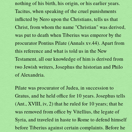
nothing of his birth, his origin, or his earlier years.
Tacitus, when speaking of the cruel punishments
inflicted by Nero upon the Christians, tells us that
Christ, from whom the name "Christian" was derived,
was put to death when Tiberius was emperor by the
procurator Pontius Pilate (Annals xv.44). Apart from
this reference and what is told us in the New
Testament, all our knowledge of him is derived from
two Jewish writers, Josephus the historian and Philo
of Alexandria.
Pilate was procurator of Judea, in succession to
Gratus, and he held office for 10 years. Josephus tells
(Ant., XVIII, iv, 2) that he ruled for 10 years; that he
was removed from office by Vitellius, the legate of
Syria, and traveled in haste to Rome to defend himself
before Tiberius against certain complaints. Before he