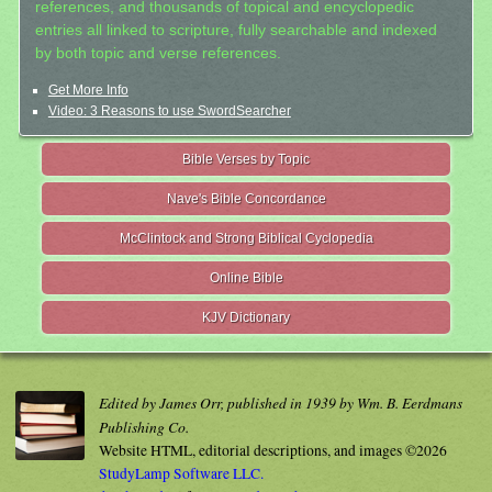
references, and thousands of topical and encyclopedic
entries all linked to scripture, fully searchable and indexed
by both topic and verse references.
Get More Info
Video: 3 Reasons to use SwordSearcher
Bible Verses by Topic
Nave's Bible Concordance
McClintock and Strong Biblical Cyclopedia
Online Bible
KJV Dictionary
Edited by James Orr, published in 1939 by Wm. B. Eerdmans
Publishing Co.
Website HTML, editorial descriptions, and images ©2026
StudyLamp Software LLC.