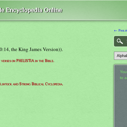
ble Encyclopedia Online
← Philis
e 10:14, the King James Version)).
f verses on PHILISTIA in the Bible.
Your
to 
lintock and Strong Biblical Cyclopedia.