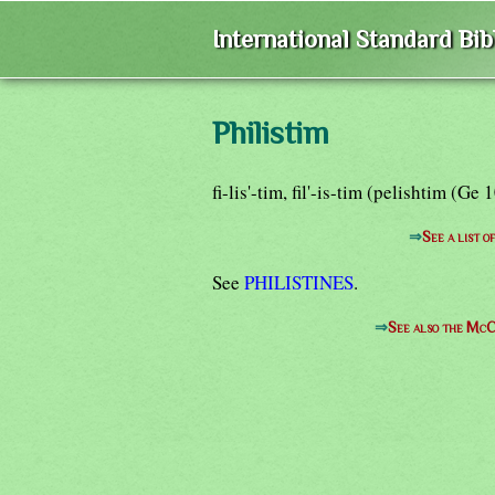
International Standard Bi
Philistim
fi-lis'-tim, fil'-is-tim (pelishtim (G
⇒
See a list o
See
PHILISTINES
.
⇒
See also the McC