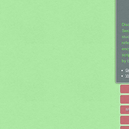
Dis
Swo
stu
ref
ency
scr
by 
Ge
Vi
M