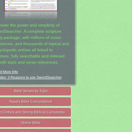
cover the power and simplicity of
rdSearcher: A complete scripture
dy package, with millions of cross-
erences, and thousands of topical and
clopedic entries all linked to
ipture, fully searchable and indexed
both topic and verse references.
t More Info
deo: 3 Reasons to use SwordSearcher
Bible Verses by Topic
Nave's Bible Concordance
cClintock and Strong Biblical Cyclopedia
Online Bible