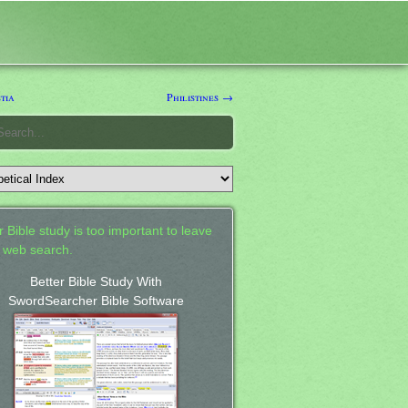
tia
Philistines →
 Bible study is too important to leave
a web search.
Better Bible Study With
SwordSearcher Bible Software