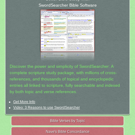
SwordSearcher Bible Software
Discover the power and simplicity of SwordSearcher: A
complete scripture study package, with millions of cross-
references, and thousands of topical and encyclopedic
entries all linked to scripture, fully searchable and indexed
by both topic and verse references.
Get More Info
Video: 3 Reasons to use SwordSearcher
Bible Verses by Topic
Nave's Bible Concordance