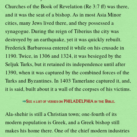
Churches of the Book of Revelation (Re 3:7 ff) was there,
and it was the seat of a bishop. As in most Asia Minor
cities, many Jews lived there, and they possessed a
synagogue. During the reign of Tiberius the city was
destroyed by an earthquake, yet it was quickly rebuilt.
Frederick Barbarossa entered it while on his crusade in
1190. Twice, in 1306 and 1324, it was besieged by the
Seljuk Turks, but it retained its independence until after
1390, when it was captured by the combined forces of the
Turks and Byzantines. In 1403 Tamerlane captured it, and,
it is said, built about it a wall of the corpses of his victims.
⇒
See a list of verses on PHILADELPHIA in the Bible.
Ala-shehir is still a Christian town; one-fourth of its
modern population is Greek, and a Greek bishop still
makes his home there. One of the chief modern industries