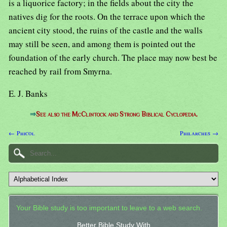
is a liquorice factory; in the fields about the city the
natives dig for the roots. On the terrace upon which the
ancient city stood, the ruins of the castle and the walls
may still be seen, and among them is pointed out the
foundation of the early church. The place may now best be
reached by rail from Smyrna.
E. J. Banks
⇒
See also the McClintock and Strong Biblical Cyclopedia.
← Phicol
Philarches →
Your Bible study is too important to leave to a web search.
Better Bible Study With