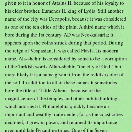
given to it in honor of Attalus II, because of his loyalty to
his elder brother, Eumenes II, king of Lydia. Still another
name of the city was Decapolis, because it was considered
as one of the ten cities of the plain. A third name which it
bore during the 1st century. AD was Neo-kaisaria; it
appears upon the coins struck during that period. During
the reign of Vespasian, it was called Flavia. Its modern
name, Ala-shehir, is considered by some to be a corruption
of the Turkish words Allah-shehir, "the city of God," but
more likely it is a name given it from the reddish color of
the soil. In addition to all of these names it sometimes
bore the title of "Little Athens" because of the
magnificence of the temples and other public buildings
which adorned it. Philadelphia quickly became an
important and wealthy trade center, for as the coast cities
declined, it grew in power, and retained its importance
even until late Byzantine times. One of the Seven