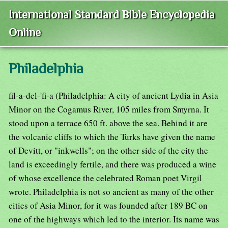
International Standard Bible Encyclopedia
Online
Philadelphia
fil-a-del-'fi-a (Philadelphia: A city of ancient Lydia in Asia
Minor on the Cogamus River, 105 miles from Smyrna. It
stood upon a terrace 650 ft. above the sea. Behind it are
the volcanic cliffs to which the Turks have given the name
of Devitt, or "inkwells"; on the other side of the city the
land is exceedingly fertile, and there was produced a wine
of whose excellence the celebrated Roman poet Virgil
wrote. Philadelphia is not so ancient as many of the other
cities of Asia Minor, for it was founded after 189 BC on
one of the highways which led to the interior. Its name was