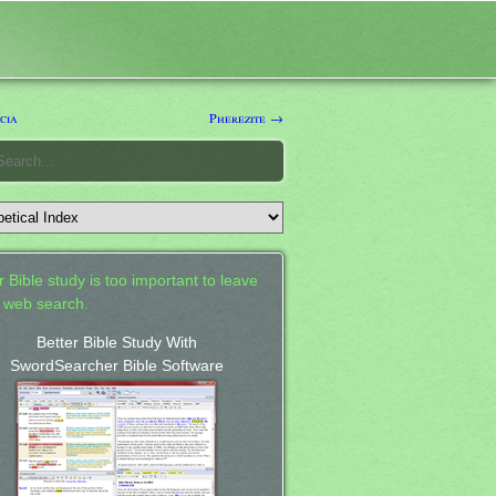
cia
Pherezite →
 Bible study is too important to leave
a web search.
Better Bible Study With
SwordSearcher Bible Software