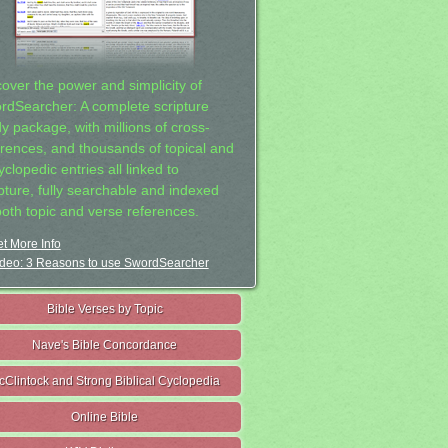
cover the power and simplicity of
rdSearcher: A complete scripture
dy package, with millions of cross-
erences, and thousands of topical and
clopedic entries all linked to
ipture, fully searchable and indexed
both topic and verse references.
t More Info
deo: 3 Reasons to use SwordSearcher
Bible Verses by Topic
Nave's Bible Concordance
cClintock and Strong Biblical Cyclopedia
Online Bible