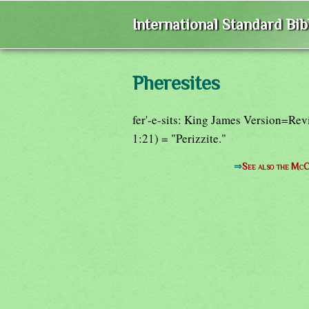
International Standard Bi
Pheresites
fer'-e-sits: King James Version=Rev
1:21) = "Perizzite."
⇒
See also the McC