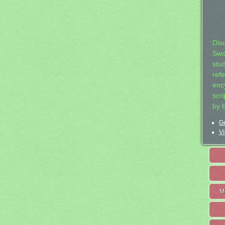
Dis
Swo
stu
ref
ency
scr
by 
Ge
Vi
M