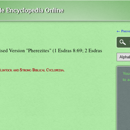
ble Encyclopedia Online
← Pheni
ised Version "Pherezites" (1 Esdras 8:69; 2 Esdras
lintock and Strong Biblical Cyclopedia.
Your
to 