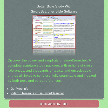
Better Bible Study With
SwordSearcher Bible Software
Discover the power and simplicity of SwordSearcher: A
complete scripture study package, with millions of cross-
references, and thousands of topical and encyclopedic
entries all linked to scripture, fully searchable and indexed
by both topic and verse references.
Get More Info
Video: 3 Reasons to use SwordSearcher
Bible Verses by Topic