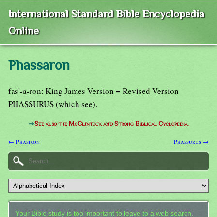
International Standard Bible Encyclopedia
Online
Phassaron
fas'-a-ron: King James Version = Revised Version
PHASSURUS (which see).
⇒
See also the McClintock and Strong Biblical Cyclopedia.
← Phasiron
Phassurus →
Your Bible study is too important to leave to a web search.