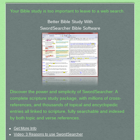
Your Bible study is too important to leave to a web search.
Better Bible Study With
SwordSearcher Bible Software
Discover the power and simplicity of SwordSearcher: A
complete scripture study package, with millions of cross-
references, and thousands of topical and encyclopedic
entries all linked to scripture, fully searchable and indexed
by both topic and verse references.
Get More Info
Video: 3 Reasons to use SwordSearcher