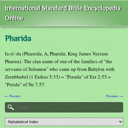
International Standard Bible Encyclopedia
Online
Pharida
fa-ri'-da (Phareida, A, Pharida; King James Version
Pharira): The clan name of one of the families of "the
servants of Solomon" who came up from Babylon with
Zerubbabel (1 Esdras 5:33) = "Peruda" of Ezr 2:55 =
"Perida" of Ne 7:57.
← Pharez
Pharira →