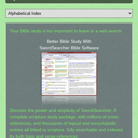
Your Bible study is too important to leave to a web search.
Better Bible Study With
SwordSearcher Bible Software
Discover the power and simplicity of SwordSearcher: A
complete scripture study package, with millions of cross-
references, and thousands of topical and encyclopedic
entries all linked to scripture, fully searchable and indexed
by both topic and verse references.