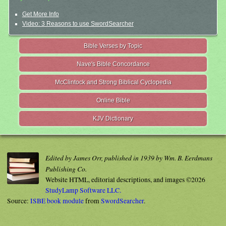
Get More Info
Video: 3 Reasons to use SwordSearcher
Bible Verses by Topic
Nave's Bible Concordance
McClintock and Strong Biblical Cyclopedia
Online Bible
KJV Dictionary
Edited by James Orr, published in 1939 by Wm. B. Eerdmans
Publishing Co.
Website HTML, editorial descriptions, and images ©2026
StudyLamp Software LLC.
Source:
ISBE book module
from
SwordSearcher
.