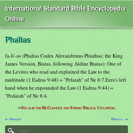
International Standard Bible Encyclopedia
Online
Phalias
fa-li'-as (Phalias Codex Alexandrinus Phiathas; the King
James Version, Biatas, following Aldine Biatas): One of
the Levites who read and explained the Law to the
multitude (1 Esdras 9:48) = "Pelaiah" of Ne 8:7.Ezra's left
hand when he expounded the Law (1 Esdras 9:44) =
"Pedaiah" of Ne 8:4.
⇒
See also the McClintock and Strong Biblical Cyclopedia.
← Phalec
Phallu →