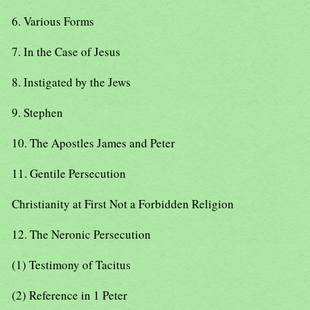
6. Various Forms
7. In the Case of Jesus
8. Instigated by the Jews
9. Stephen
10. The Apostles James and Peter
11. Gentile Persecution
Christianity at First Not a Forbidden Religion
12. The Neronic Persecution
(1) Testimony of Tacitus
(2) Reference in 1 Peter