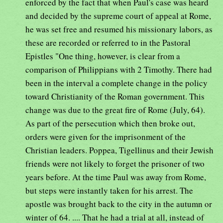
enforced by the fact that when Paul's case was heard
and decided by the supreme court of appeal at Rome,
he was set free and resumed his missionary labors, as
these are recorded or referred to in the Pastoral
Epistles "One thing, however, is clear from a
comparison of Philippians with 2 Timothy. There had
been in the interval a complete change in the policy
toward Christianity of the Roman government. This
change was due to the great fire of Rome (July, 64).
As part of the persecution which then broke out,
orders were given for the imprisonment of the
Christian leaders. Poppea, Tigellinus and their Jewish
friends were not likely to forget the prisoner of two
years before. At the time Paul was away from Rome,
but steps were instantly taken for his arrest. The
apostle was brought back to the city in the autumn or
winter of 64. .... That he had a trial at all, instead of