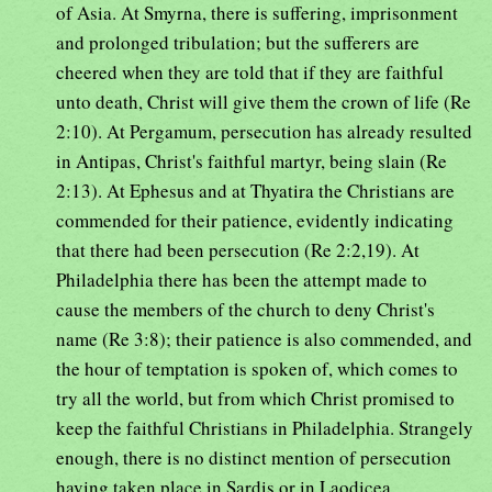
of Asia. At Smyrna, there is suffering, imprisonment
and prolonged tribulation; but the sufferers are
cheered when they are told that if they are faithful
unto death, Christ will give them the crown of life (Re
2:10). At Pergamum, persecution has already resulted
in Antipas, Christ's faithful martyr, being slain (Re
2:13). At Ephesus and at Thyatira the Christians are
commended for their patience, evidently indicating
that there had been persecution (Re 2:2,19). At
Philadelphia there has been the attempt made to
cause the members of the church to deny Christ's
name (Re 3:8); their patience is also commended, and
the hour of temptation is spoken of, which comes to
try all the world, but from which Christ promised to
keep the faithful Christians in Philadelphia. Strangely
enough, there is no distinct mention of persecution
having taken place in Sardis or in Laodicea.