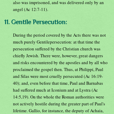
also was imprisoned, and was delivered only by an
angel (Ac 12:7-11).
11. Gentile Persecution:
During the period covered by the Acts there was not
much purely Gentilepersecution: at that time the
persecution suffered by the Christian church was
chiefly Jewish. There were, however, great dangers
and risks encountered by the apostles and by all who
proclaimed the gospel then. Thus, at Philippi, Paul
and Silas were most cruelly persecuted (Ac 16:19-
40); and, even before that time, Paul and Barnabas
had suffered much at Iconium and at Lystra (Ac
14:5,19). On the whole the Roman authorities were
not actively hostile during the greater part of Paul's
lifetime. Gallio, for instance, the deputy of Achaia,