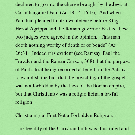
declined to go into the charge brought by the Jews at
Corinth against Paul (Ac 18:14-15,16). And when
Paul had pleaded in his own defense before King
Herod Agrippa and the Roman governor Festus, these
two judges were agreed in the opinion, "This man
doeth nothing worthy of death or of bonds" (Ac
26:31). Indeed it is evident (see Ramsay, Paul the
Traveler and the Roman Citizen, 308) that the purpose
of Paul's trial being recorded at length in the Acts is
to establish the fact that the preaching of the gospel
was not forbidden by the laws of the Roman empire,
but that Christianity was a religio licita, a lawful
religion.
Christianity at First Not a Forbidden Religion.
This legality of the Christian faith was illustrated and