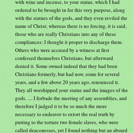
with wine and incense, to your statue, which I had
ordered to be brought in for this very purpose, along
with the statues of the gods, and they even reviled the
name of Christ; whereas there is no forcing, it is said,
those who are really Christians into any of these
compliances: I thought it proper to discharge them.
Others who were accused by a witness at first
confessed themselves Christians, but afterward
denied it. Some owned indeed that they had been
Christians formerly, but had now, some for several
years, and a few above 20 years ago, renounced it.
They all worshipped your statue and the images of the
gods. .... I forbade the meeting of any assemblies, and
therefore I judged it to be so much the more
necessary to endeavor to extort the real truth by
putting to the torture two female slaves, who were
called deaconesses, yet I found nothing but an absurd