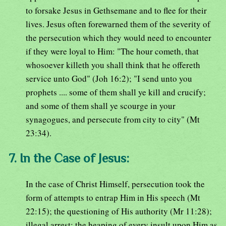
to forsake Jesus in Gethsemane and to flee for their
lives. Jesus often forewarned them of the severity of
the persecution which they would need to encounter
if they were loyal to Him: "The hour cometh, that
whosoever killeth you shall think that he offereth
service unto God" (Joh 16:2); "I send unto you
prophets .... some of them shall ye kill and crucify;
and some of them shall ye scourge in your
synagogues, and persecute from city to city" (Mt
23:34).
7. In the Case of Jesus:
In the case of Christ Himself, persecution took the
form of attempts to entrap Him in His speech (Mt
22:15); the questioning of His authority (Mr 11:28);
illegal arrest; the heaping of every insult upon Him as