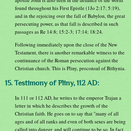
apostle John is also seen in the defiance of the world
found throughout his First Epistle (1Jo 2:17; 5:19),
and in the rejoicing over the fall of Babylon, the great
persecuting power, as that fall is described in such
passages as Re 14:8; 15:2-3; 17:14; 18:24.
Following immediately upon the close of the New
Testament, there is another remarkable witness to the
continuance of the Roman persecution against the
Christian church. This is Pliny, proconsul of Bithynia.
15. Testimony of Pliny, 112 AD:
In 111 or 112 AD, he writes to the emperor Trajan a
letter in which he describes the growth of the
Christian faith. He goes on to say that "many of all
ages and of all ranks and even of both sexes are being
called into danger, and will continue to be so. In fact