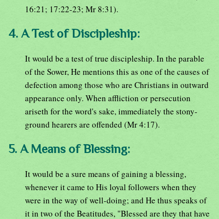
16:21; 17:22-23; Mr 8:31).
4. A Test of Discipleship:
It would be a test of true discipleship. In the parable
of the Sower, He mentions this as one of the causes of
defection among those who are Christians in outward
appearance only. When affliction or persecution
ariseth for the word's sake, immediately the stony-
ground hearers are offended (Mr 4:17).
5. A Means of Blessing:
It would be a sure means of gaining a blessing,
whenever it came to His loyal followers when they
were in the way of well-doing; and He thus speaks of
it in two of the Beatitudes, "Blessed are they that have