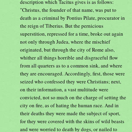
description which Tacitus gives is as follows:
"Christus, the founder of that name, was put to
death as a criminal by Pontius Pilate, procurator in
the reign of Tiberius. But the pernicious
superstition, repressed for a time, broke out again
not only through Judea, where the mischief
originated, but through the city of Rome also,
whither all things horrible and disgraceful flow
from all quarters as to a common sink, and where
they are encouraged. Accordingly, first, those were
seized who confessed they were Christians; next,
on their information, a vast multitude were
convicted, not so much on the charge of setting the
city on fire, as of hating the human race. And in
their deaths they were made the subject of sport,
for they were covered with the skins of wild beasts
and were worried to death by dogs, or nailed to