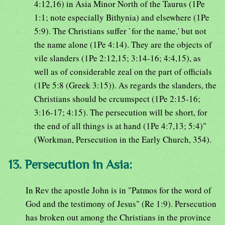
4:12,16) in Asia Minor North of the Taurus (1Pe
1:1; note especially Bithynia) and elsewhere (1Pe
5:9). The Christians suffer `for the name,' but not
the name alone (1Pe 4:14). They are the objects of
vile slanders (1Pe 2:12,15; 3:14-16; 4:4,15), as
well as of considerable zeal on the part of officials
(1Pe 5:8 (Greek 3:15)). As regards the slanders, the
Christians should be crcumspect (1Pe 2:15-16;
3:16-17; 4:15). The persecution will be short, for
the end of all things is at hand (1Pe 4:7,13; 5:4)"
(Workman, Persecution in the Early Church, 354).
13. Persecution in Asia:
In Rev the apostle John is in "Patmos for the word of
God and the testimony of Jesus" (Re 1:9). Persecution
has broken out among the Christians in the province