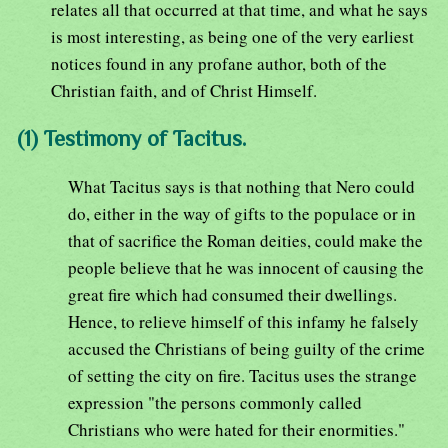
relates all that occurred at that time, and what he says
is most interesting, as being one of the very earliest
notices found in any profane author, both of the
Christian faith, and of Christ Himself.
(1) Testimony of Tacitus.
What Tacitus says is that nothing that Nero could
do, either in the way of gifts to the populace or in
that of sacrifice the Roman deities, could make the
people believe that he was innocent of causing the
great fire which had consumed their dwellings.
Hence, to relieve himself of this infamy he falsely
accused the Christians of being guilty of the crime
of setting the city on fire. Tacitus uses the strange
expression "the persons commonly called
Christians who were hated for their enormities."