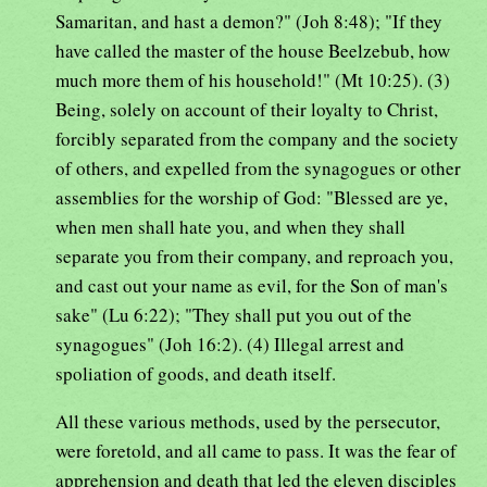
Samaritan, and hast a demon?" (Joh 8:48); "If they
have called the master of the house Beelzebub, how
much more them of his household!" (Mt 10:25). (3)
Being, solely on account of their loyalty to Christ,
forcibly separated from the company and the society
of others, and expelled from the synagogues or other
assemblies for the worship of God: "Blessed are ye,
when men shall hate you, and when they shall
separate you from their company, and reproach you,
and cast out your name as evil, for the Son of man's
sake" (Lu 6:22); "They shall put you out of the
synagogues" (Joh 16:2). (4) Illegal arrest and
spoliation of goods, and death itself.
All these various methods, used by the persecutor,
were foretold, and all came to pass. It was the fear of
apprehension and death that led the eleven disciples