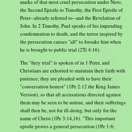
marks of that most cruel persecution under Nero,
the Second Epistle to Timothy, the First Epistle of
Peter--already referred to--and the Revelation of
John. In 2 Timothy, Paul speaks of his impending
condemnation to death, and the terror inspired by
the persecution causes "all" to forsake him when
he is brought to public trial (2Ti 4:16).
The "fiery trial" is spoken of in 1 Peter, and
Christians are exhorted to maintain their faith with
patience; they are pleaded with to have their
"conversation honest" (1Pe 2:12 the King James
Version), so that all accusations directed against
them may be seen to be untrue, and their sufferings
shall then be, not for ill-doing, but only for the
name of Christ (1Pe 3:14,16). "This important
epistle proves a general persecution (1Pe 1:6;