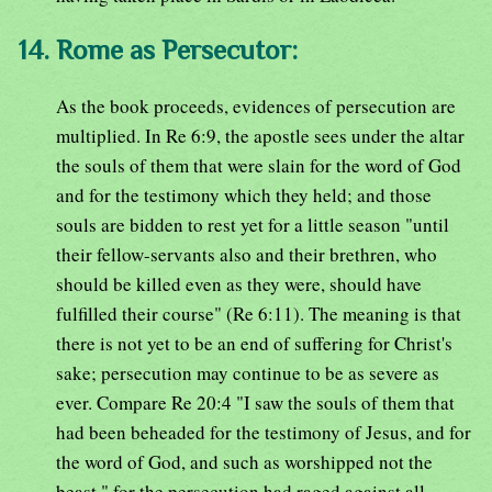
14. Rome as Persecutor:
As the book proceeds, evidences of persecution are
multiplied. In Re 6:9, the apostle sees under the altar
the souls of them that were slain for the word of God
and for the testimony which they held; and those
souls are bidden to rest yet for a little season "until
their fellow-servants also and their brethren, who
should be killed even as they were, should have
fulfilled their course" (Re 6:11). The meaning is that
there is not yet to be an end of suffering for Christ's
sake; persecution may continue to be as severe as
ever. Compare Re 20:4 "I saw the souls of them that
had been beheaded for the testimony of Jesus, and for
the word of God, and such as worshipped not the
beast," for the persecution had raged against all