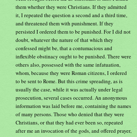
them whether they were Christians. If they admitted
it, I repeated the question a second and a third time,
and threatened them with punishment. If they
persisted I ordered them to be punished. For I did not
doubt, whatever the nature of that which they
confessed might be, that a contumacious and
inflexible obstinacy ought to be punished. There were
others also, possessed with the same infatuation,
whom, because they were Roman citizens, I ordered
to be sent to Rome. But this crime spreading, as is
usually the case, while it was actually under legal
prosecution, several cases occurred. An anonymous
information was laid before me, containing the names
of many persons. Those who denied that they were
Christians, or that they had ever been so, repeated
after me an invocation of the gods, and offered prayer,