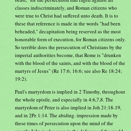
classes indiscriminately, and Roman citizens who
were true to Christ had suffered unto death. It is to
these that reference is made in the words "had been
beheaded," decapitation being reserved as the most
honorable form of execution, for Roman citizens only.
So terrible does the persecution of Christians by the
imperial authorities become, that Rome is "drunken
with the blood of the saints, and with the blood of the
martyrs of Jesus" (Re 17:6; 16:6; see also Re 18:24;
19:2).
Paul's martyrdom is implied in 2 Timothy, throughout
the whole epistle, and especially in 4:6,7,8. The
martyrdom of Peter is also implied in Joh 21:18-19,
and in 2Pe 1:14. The abiding. impression made by
these times of persecution upon the mind of the