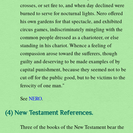
crosses, or set fire to, and when day declined were
burned to serve for nocturnal lights. Nero offered
his own gardens for that spectacle, and exhibited
circus games, indiscriminately mingling with the
common people dressed as a charioteer, or else
standing in his chariot. Whence a feeling of
compassion arose toward the sufferers, though
guilty and deserving to be made examples of by
capital punishment, because they seemed not to be
cut off for the public good, but to be victims to the
ferocity of one man."
See
NERO
.
(4) New Testament References.
Three of the books of the New Testament bear the