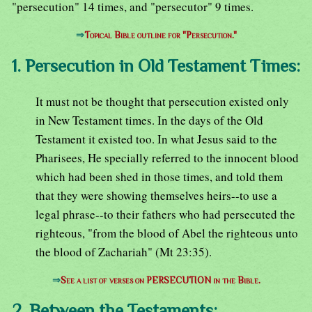
"persecution" 14 times, and "persecutor" 9 times.
⇒
Topical Bible outline for "Persecution."
1. Persecution in Old Testament Times:
It must not be thought that persecution existed only
in New Testament times. In the days of the Old
Testament it existed too. In what Jesus said to the
Pharisees, He specially referred to the innocent blood
which had been shed in those times, and told them
that they were showing themselves heirs--to use a
legal phrase--to their fathers who had persecuted the
righteous, "from the blood of Abel the righteous unto
the blood of Zachariah" (Mt 23:35).
⇒
See a list of verses on PERSECUTION in the Bible.
2. Between the Testaments: