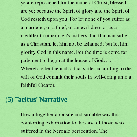
ye are reproached for the name of Christ, blessed
are ye; because the Spirit of glory and the Spirit of
God resteth upon you. For let none of you suffer as
a murderer, or a thief, or an evil-doer, or as a
meddler in other men's matters: but if a man suffer
as a Christian, let him not be ashamed; but let him
glorify God in this name. For the time is come for
judgment to begin at the house of God. ....
Wherefore let them also that suffer according to the
will of God commit their souls in well-doing unto a
faithful Creator."
(3) Tacitus' Narrative.
How altogether apposite and suitable was this
comforting exhortation to the case of those who
suffered in the Neronic persecution. The