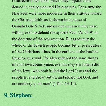
resurrection had taken place, they opposed and
denied it, and persecuted His disciples. For a time the
Pharisees were more moderate in their attitude toward
the Christian faith, as is shown in the case of
Gamaliel (Ac 5:34); and on one occasion they were
willing even to defend the apostle Paul (Ac 23:9) on
the doctrine of the resurrection. But gradually the
whole of the Jewish people became bitter persecutors
of the Christians. Thus, in the earliest of the Pauline
Epistles, it is said, "Ye also suffered the same things
of your own countrymen, even as they (in Judea) did
of the Jews; who both killed the Lord Jesus and the
prophets, and drove out us, and please not God, and
are contrary to all men" (1Th 2:14-15).
9. Stephen: