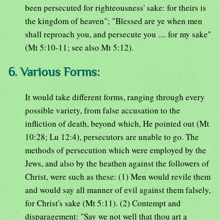
been persecuted for righteousness' sake: for theirs is
the kingdom of heaven"; "Blessed are ye when men
shall reproach you, and persecute you .... for my sake"
(Mt 5:10-11; see also Mt 5:12).
6. Various Forms:
It would take different forms, ranging through every
possible variety, from false accusation to the
infliction of death, beyond which, He pointed out (Mt
10:28; Lu 12:4), persecutors are unable to go. The
methods of persecution which were employed by the
Jews, and also by the heathen against the followers of
Christ, were such as these: (1) Men would revile them
and would say all manner of evil against them falsely,
for Christ's sake (Mt 5:11). (2) Contempt and
disparagement: "Say we not well that thou art a