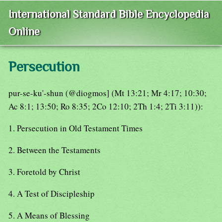
International Standard Bible Encyclopedia
Online
Persecution
pur-se-ku'-shun (@diogmos] (Mt 13:21; Mr 4:17; 10:30;
Ac 8:1; 13:50; Ro 8:35; 2Co 12:10; 2Th 1:4; 2Ti 3:11)):
1. Persecution in Old Testament Times
2. Between the Testaments
3. Foretold by Christ
4. A Test of Discipleship
5. A Means of Blessing