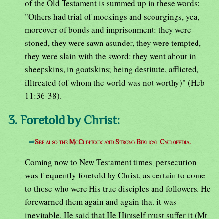
of the Old Testament is summed up in these words:
"Others had trial of mockings and scourgings, yea,
moreover of bonds and imprisonment: they were
stoned, they were sawn asunder, they were tempted,
they were slain with the sword: they went about in
sheepskins, in goatskins; being destitute, afflicted,
illtreated (of whom the world was not worthy)" (Heb
11:36-38).
3. Foretold by Christ:
⇒
See also the McClintock and Strong Biblical Cyclopedia.
Coming now to New Testament times, persecution
was frequently foretold by Christ, as certain to come
to those who were His true disciples and followers. He
forewarned them again and again that it was
inevitable. He said that He Himself must suffer it (Mt