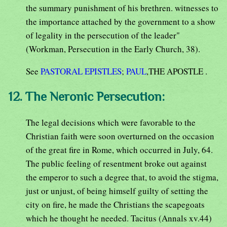
the summary punishment of his brethren. witnesses to
the importance attached by the government to a show
of legality in the persecution of the leader"
(Workman, Persecution in the Early Church, 38).
See
PASTORAL EPISTLES
;
PAUL
,THE APOSTLE .
12. The Neronic Persecution:
The legal decisions which were favorable to the
Christian faith were soon overturned on the occasion
of the great fire in Rome, which occurred in July, 64.
The public feeling of resentment broke out against
the emperor to such a degree that, to avoid the stigma,
just or unjust, of being himself guilty of setting the
city on fire, he made the Christians the scapegoats
which he thought he needed. Tacitus (Annals xv.44)