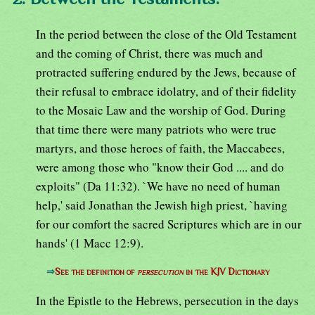
In the period between the close of the Old Testament
and the coming of Christ, there was much and
protracted suffering endured by the Jews, because of
their refusal to embrace idolatry, and of their fidelity
to the Mosaic Law and the worship of God. During
that time there were many patriots who were true
martyrs, and those heroes of faith, the Maccabees,
were among those who "know their God .... and do
exploits" (Da 11:32). `We have no need of human
help,' said Jonathan the Jewish high priest, `having
for our comfort the sacred Scriptures which are in our
hands' (1 Macc 12:9).
⇒
See the definition of
persecution
in the KJV Dictionary
In the Epistle to the Hebrews, persecution in the days