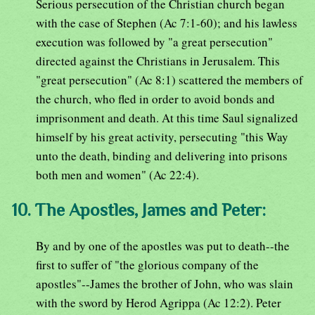
Serious persecution of the Christian church began
with the case of Stephen (Ac 7:1-60); and his lawless
execution was followed by "a great persecution"
directed against the Christians in Jerusalem. This
"great persecution" (Ac 8:1) scattered the members of
the church, who fled in order to avoid bonds and
imprisonment and death. At this time Saul signalized
himself by his great activity, persecuting "this Way
unto the death, binding and delivering into prisons
both men and women" (Ac 22:4).
10. The Apostles, James and Peter:
By and by one of the apostles was put to death--the
first to suffer of "the glorious company of the
apostles"--James the brother of John, who was slain
with the sword by Herod Agrippa (Ac 12:2). Peter