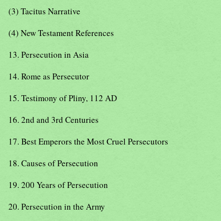
(3) Tacitus Narrative
(4) New Testament References
13. Persecution in Asia
14. Rome as Persecutor
15. Testimony of Pliny, 112 AD
16. 2nd and 3rd Centuries
17. Best Emperors the Most Cruel Persecutors
18. Causes of Persecution
19. 200 Years of Persecution
20. Persecution in the Army