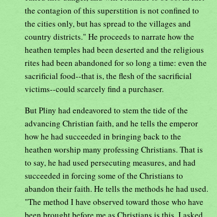
the contagion of this superstition is not confined to
the cities only, but has spread to the villages and
country districts." He proceeds to narrate how the
heathen temples had been deserted and the religious
rites had been abandoned for so long a time: even the
sacrificial food--that is, the flesh of the sacrificial
victims--could scarcely find a purchaser.
But Pliny had endeavored to stem the tide of the
advancing Christian faith, and he tells the emperor
how he had succeeded in bringing back to the
heathen worship many professing Christians. That is
to say, he had used persecuting measures, and had
succeeded in forcing some of the Christians to
abandon their faith. He tells the methods he had used.
"The method I have observed toward those who have
been brought before me as Christians is this. I asked