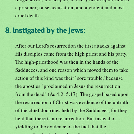
a prisoner; false accusation; and a violent and most
cruel death.
8. Instigated by the Jews:
After our Lord's resurrection the first attacks against
His disciples came from the high priest and his party.
The high-priesthood was then in the hands of the
Sadducees, and one reason which moved them to take
action of this kind was their `sore trouble,' because
the apostles "proclaimed in Jesus the resurrection
from the dead" (Ac 4:2; 5:17). The gospel based upon
the resurrection of Christ was evidence of the untruth
of the chief doctrines held by the Sadducees, for they
held that there is no resurrection. But instead of
yielding to the evidence of the fact that the