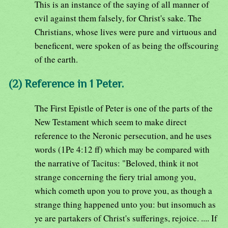
This is an instance of the saying of all manner of
evil against them falsely, for Christ's sake. The
Christians, whose lives were pure and virtuous and
beneficent, were spoken of as being the offscouring
of the earth.
(2) Reference in 1 Peter.
The First Epistle of Peter is one of the parts of the
New Testament which seem to make direct
reference to the Neronic persecution, and he uses
words (1Pe 4:12 ff) which may be compared with
the narrative of Tacitus: "Beloved, think it not
strange concerning the fiery trial among you,
which cometh upon you to prove you, as though a
strange thing happened unto you: but insomuch as
ye are partakers of Christ's sufferings, rejoice. .... If