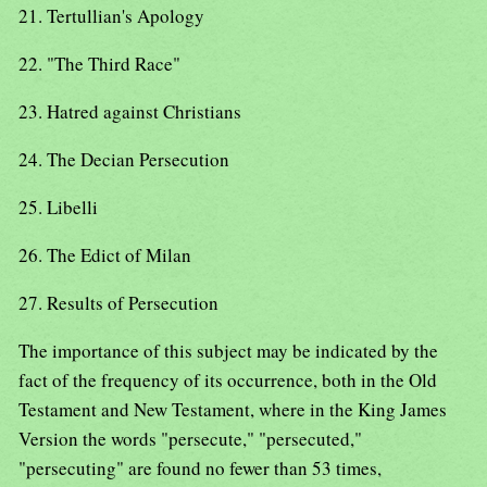
21. Tertullian's Apology
22. "The Third Race"
23. Hatred against Christians
24. The Decian Persecution
25. Libelli
26. The Edict of Milan
27. Results of Persecution
The importance of this subject may be indicated by the
fact of the frequency of its occurrence, both in the Old
Testament and New Testament, where in the King James
Version the words "persecute," "persecuted,"
"persecuting" are found no fewer than 53 times,