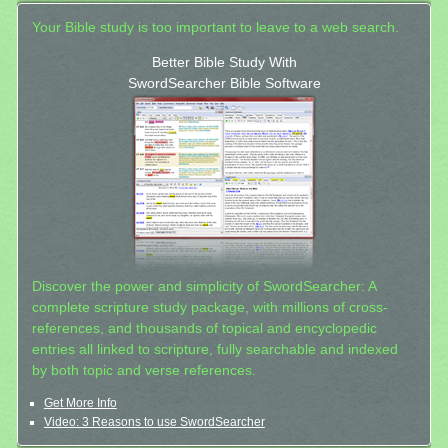
Your Bible study is too important to leave to a web search.
Better Bible Study With
SwordSearcher Bible Software
Discover the power and simplicity of SwordSearcher: A
complete scripture study package, with millions of cross-
references, and thousands of topical and encyclopedic
entries all linked to scripture, fully searchable and indexed
by both topic and verse references.
Get More Info
Video: 3 Reasons to use SwordSearcher