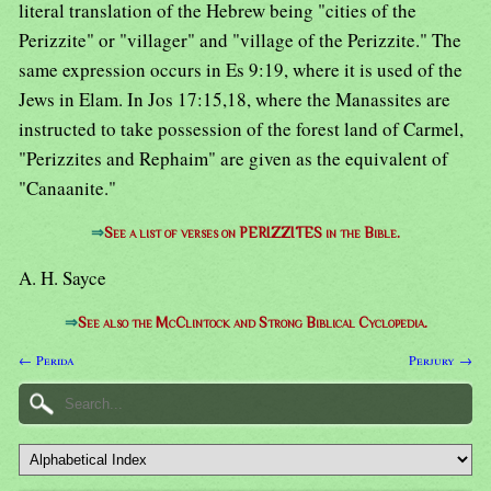
literal translation of the Hebrew being "cities of the
Perizzite" or "villager" and "village of the Perizzite." The
same expression occurs in Es 9:19, where it is used of the
Jews in Elam. In Jos 17:15,18, where the Manassites are
instructed to take possession of the forest land of Carmel,
"Perizzites and Rephaim" are given as the equivalent of
"Canaanite."
⇒
See a list of verses on PERIZZITES in the Bible.
A. H. Sayce
⇒
See also the McClintock and Strong Biblical Cyclopedia.
← Perida
Perjury →