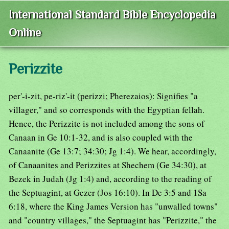
International Standard Bible Encyclopedia
Online
Perizzite
per'-i-zit, pe-riz'-it (perizzi; Pherezaios): Signifies "a
villager," and so corresponds with the Egyptian fellah.
Hence, the Perizzite is not included among the sons of
Canaan in Ge 10:1-32, and is also coupled with the
Canaanite (Ge 13:7; 34:30; Jg 1:4). We hear, accordingly,
of Canaanites and Perizzites at Shechem (Ge 34:30), at
Bezek in Judah (Jg 1:4) and, according to the reading of
the Septuagint, at Gezer (Jos 16:10). In De 3:5 and 1Sa
6:18, where the King James Version has "unwalled towns"
and "country villages," the Septuagint has "Perizzite," the