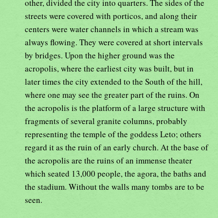
other, divided the city into quarters. The sides of the
streets were covered with porticos, and along their
centers were water channels in which a stream was
always flowing. They were covered at short intervals
by bridges. Upon the higher ground was the
acropolis, where the earliest city was built, but in
later times the city extended to the South of the hill,
where one may see the greater part of the ruins. On
the acropolis is the platform of a large structure with
fragments of several granite columns, probably
representing the temple of the goddess Leto; others
regard it as the ruin of an early church. At the base of
the acropolis are the ruins of an immense theater
which seated 13,000 people, the agora, the baths and
the stadium. Without the walls many tombs are to be
seen.