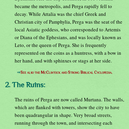
became the metropolis, and Perga rapidly fell to
decay. While Attalia was the chief Greek and
Christian city of Pamphylia, Perga was the seat of the
local Asiatic goddess, who corresponded to Artemis
or Diana of the Ephesians, and was locally known as
Leto, or the queen of Perga. She is frequently
represented on the coins as a huntress, with a bow in
her hand, and with sphinxes or stags at her side.
⇒
See also the McClintock and Strong Biblical Cyclopedia.
2. The Ruins:
The ruins of Perga are now called Murtana. The walls,
which are flanked with towers, show the city to have
been quadrangular in shape. Very broad streets,
running through the town, and intersecting each