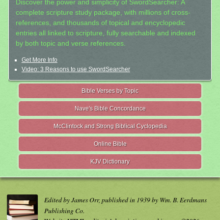
Discover the power and simplicity of SwordSearcher: A
complete scripture study package, with millions of cross-
references, and thousands of topical and encyclopedic
entries all linked to scripture, fully searchable and indexed
by both topic and verse references.
Get More Info
Video: 3 Reasons to use SwordSearcher
Bible Verses by Topic
Nave's Bible Concordance
McClintock and Strong Biblical Cyclopedia
Online Bible
KJV Dictionary
Edited by James Orr, published in 1939 by Wm. B. Eerdmans
Publishing Co.