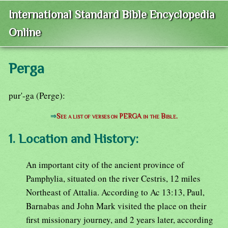
International Standard Bible Encyclopedia
Online
Perga
pur'-ga (Perge):
⇒
See a list of verses on PERGA in the Bible.
1. Location and History:
An important city of the ancient province of
Pamphylia, situated on the river Cestris, 12 miles
Northeast of Attalia. According to Ac 13:13, Paul,
Barnabas and John Mark visited the place on their
first missionary journey, and 2 years later, according