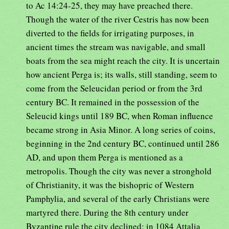
to Ac 14:24-25, they may have preached there.
Though the water of the river Cestris has now been
diverted to the fields for irrigating purposes, in
ancient times the stream was navigable, and small
boats from the sea might reach the city. It is uncertain
how ancient Perga is; its walls, still standing, seem to
come from the Seleucidan period or from the 3rd
century BC. It remained in the possession of the
Seleucid kings until 189 BC, when Roman influence
became strong in Asia Minor. A long series of coins,
beginning in the 2nd century BC, continued until 286
AD, and upon them Perga is mentioned as a
metropolis. Though the city was never a stronghold
of Christianity, it was the bishopric of Western
Pamphylia, and several of the early Christians were
martyred there. During the 8th century under
Byzantine rule the city declined; in 1084 Attalia