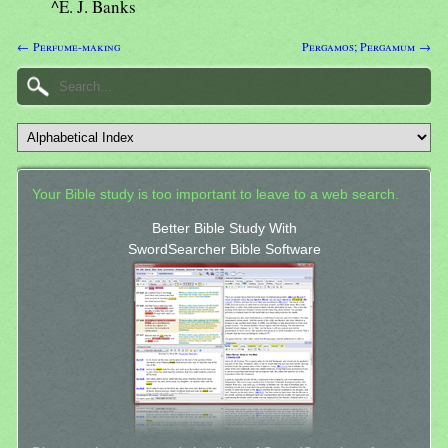
^E. J. Banks
← Perfume-making
Pergamos; Pergamum →
Your Bible study is too important to leave to a web search.
Better Bible Study With
SwordSearcher Bible Software