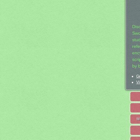
Dis
Swo
stu
ref
ency
scr
by 
Ge
Vi
M