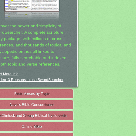
cover the power and simplicity of
rdSearcher: A complete scripture
dy package, with millions of cross-
erences, and thousands of topical and
clopedic entries all linked to
ipture, fully searchable and indexed
both topic and verse references.
t More Info
deo: 3 Reasons to use SwordSearcher
Bible Verses by Topic
Nave's Bible Concordance
cClintock and Strong Biblical Cyclopedia
Online Bible