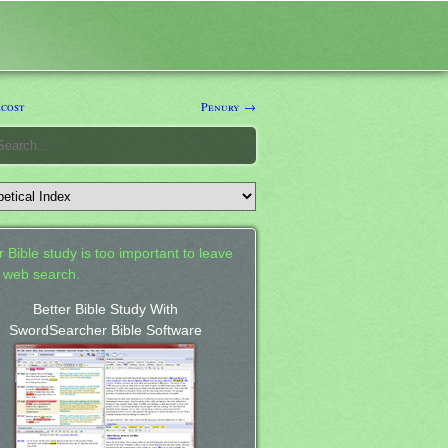
cost
Penury →
 Bible study is too important to leave
a web search.
Better Bible Study With
SwordSearcher Bible Software