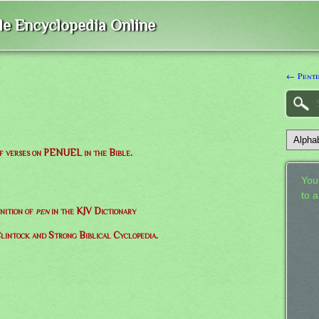
ble Encyclopedia Online
← Pente
of verses on PENUEL in the Bible.
Your
to 
nition of
pen
in the KJV Dictionary
lintock and Strong Biblical Cyclopedia.