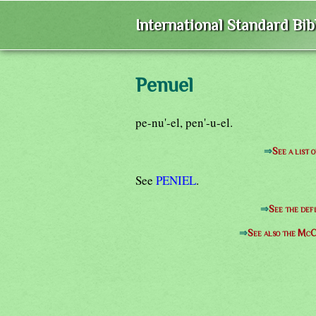
International Standard Bi
Penuel
pe-nu'-el, pen'-u-el.
⇒
See a list 
See
PENIEL
.
⇒
See the defi
⇒
See also the McC