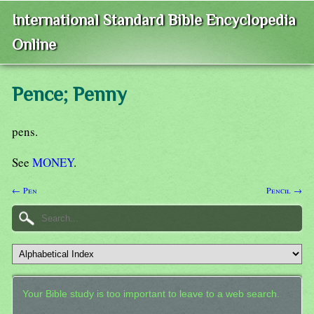
International Standard Bible Encyclopedia
Online
Pence; Penny
pens.
See
MONEY
.
← Pen
Pencil →
Your Bible study is too important to leave to a web search.