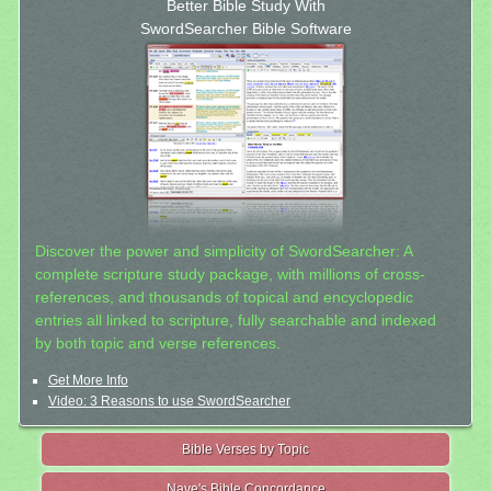
Better Bible Study With
SwordSearcher Bible Software
Discover the power and simplicity of SwordSearcher: A
complete scripture study package, with millions of cross-
references, and thousands of topical and encyclopedic
entries all linked to scripture, fully searchable and indexed
by both topic and verse references.
Get More Info
Video: 3 Reasons to use SwordSearcher
Bible Verses by Topic
Nave's Bible Concordance