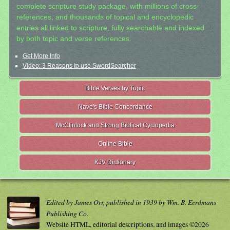
complete scripture study package, with millions of cross-
references, and thousands of topical and encyclopedic
entries all linked to scripture, fully searchable and indexed
by both topic and verse references.
Get More Info
Video: 3 Reasons to use SwordSearcher
Bible Verses by Topic
Nave's Bible Concordance
McClintock and Strong Biblical Cyclopedia
Online Bible
KJV Dictionary
Edited by James Orr, published in 1939 by Wm. B. Eerdmans
Publishing Co.
Website HTML, editorial descriptions, and images ©2026