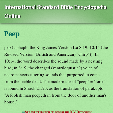
International Standard Bible Encyclopedia
Online
Peep
pep (tsphaph; the King James Version Isa 8:19; 10:14 (the
Revised Version (British and American) "chirp")): In
10:14, the word describes the sound made by a nestling
bird; in 8:19, the changed (ventriloquistic?) voice of
necromancers uttering sounds that purported to come
from the feeble dead. The modern use of "peep" = "look"
is found in Sirach 21:23, as the translation of parakupto:
"A foolish man peepeth in from the door of another man's
house."
⇒
See the definition of
peep
in the KJV Dictionary