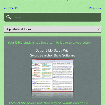
← Peel; Pill
Pekah →
Your Bible study is too important to leave to a web search.
Better Bible Study With
SwordSearcher Bible Software
Discover the power and simplicity of SwordSearcher: A