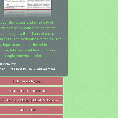
cover the power and simplicity of
rdSearcher: A complete scripture
dy package, with millions of cross-
erences, and thousands of topical and
clopedic entries all linked to
ipture, fully searchable and indexed
both topic and verse references.
t More Info
deo: 3 Reasons to use SwordSearcher
Bible Verses by Topic
Nave's Bible Concordance
cClintock and Strong Biblical Cyclopedia
Online Bible