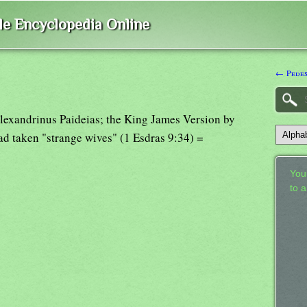
ble Encyclopedia Online
← Pedes
 Alexandrinus Paideias; the King James Version by
ad taken "strange wives" (1 Esdras 9:34) =
Your
to 