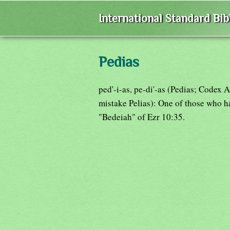
International Standard Bi
Pedias
ped'-i-as, pe-di'-as (Pedias; Codex
mistake Pelias): One of those who h
"Bedeiah" of Ezr 10:35.