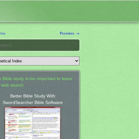
tal
Pedigree →
 Bible study is too important to leave
a web search.
Better Bible Study With
SwordSearcher Bible Software