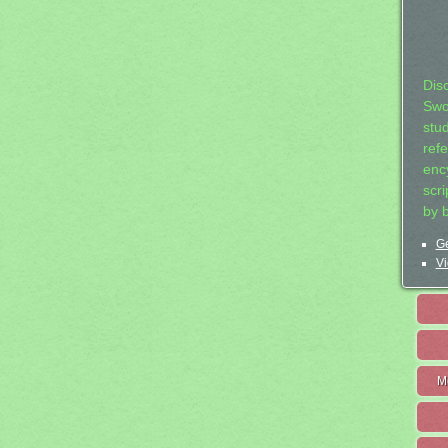
Dis
Swo
stu
ref
ency
scr
by 
Ge
Vi
M