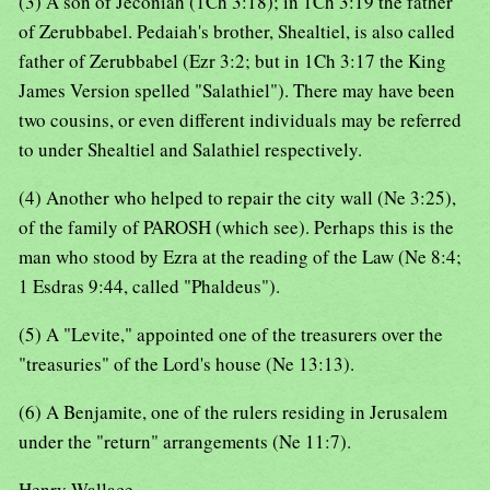
(3) A son of Jeconiah (1Ch 3:18); in 1Ch 3:19 the father
of Zerubbabel. Pedaiah's brother, Shealtiel, is also called
father of Zerubbabel (Ezr 3:2; but in 1Ch 3:17 the King
James Version spelled "Salathiel"). There may have been
two cousins, or even different individuals may be referred
to under Shealtiel and Salathiel respectively.
(4) Another who helped to repair the city wall (Ne 3:25),
of the family of PAROSH (which see). Perhaps this is the
man who stood by Ezra at the reading of the Law (Ne 8:4;
1 Esdras 9:44, called "Phaldeus").
(5) A "Levite," appointed one of the treasurers over the
"treasuries" of the Lord's house (Ne 13:13).
(6) A Benjamite, one of the rulers residing in Jerusalem
under the "return" arrangements (Ne 11:7).
Henry Wallace