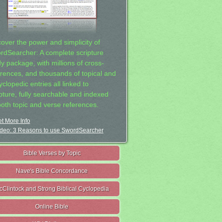
cover the power and simplicity of
rdSearcher: A complete scripture
dy package, with millions of cross-
erences, and thousands of topical and
clopedic entries all linked to
ipture, fully searchable and indexed
both topic and verse references.
t More Info
deo: 3 Reasons to use SwordSearcher
Bible Verses by Topic
Nave's Bible Concordance
cClintock and Strong Biblical Cyclopedia
Online Bible