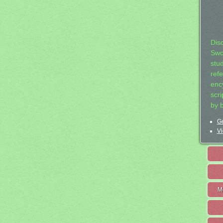
Dis
Swo
stu
ref
ency
scr
by 
Ge
Vi
M