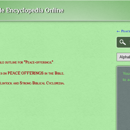
ble Encyclopedia Online
← Peac
ble outline for "Peace-offerings."
rses on PEACE OFFERINGS in the Bible.
Your
to 
lintock and Strong Biblical Cyclopedia.