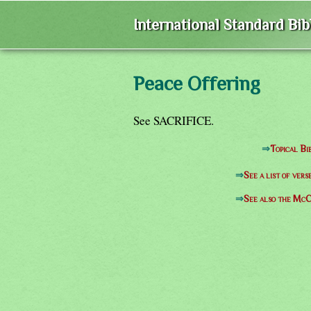
International Standard Bi
Peace Offering
See SACRIFICE.
⇒
Topical Bi
⇒
See a list of ve
⇒
See also the McC