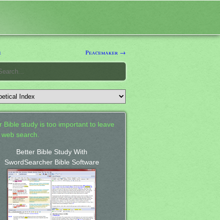
e
Peacemaker →
 Bible study is too important to leave
a web search.
Better Bible Study With
SwordSearcher Bible Software