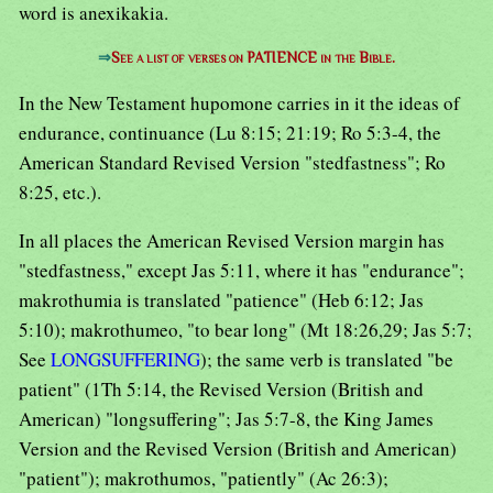
word is anexikakia.
⇒
See a list of verses on PATIENCE in the Bible.
In the New Testament hupomone carries in it the ideas of
endurance, continuance (Lu 8:15; 21:19; Ro 5:3-4, the
American Standard Revised Version "stedfastness"; Ro
8:25, etc.).
In all places the American Revised Version margin has
"stedfastness," except Jas 5:11, where it has "endurance";
makrothumia is translated "patience" (Heb 6:12; Jas
5:10); makrothumeo, "to bear long" (Mt 18:26,29; Jas 5:7;
See
LONGSUFFERING
); the same verb is translated "be
patient" (1Th 5:14, the Revised Version (British and
American) "longsuffering"; Jas 5:7-8, the King James
Version and the Revised Version (British and American)
"patient"); makrothumos, "patiently" (Ac 26:3);