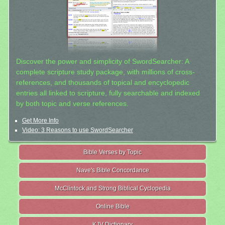
Discover the power and simplicity of SwordSearcher: A
complete scripture study package, with millions of cross-
references, and thousands of topical and encyclopedic
entries all linked to scripture, fully searchable and indexed
by both topic and verse references.
Get More Info
Video: 3 Reasons to use SwordSearcher
Bible Verses by Topic
Nave's Bible Concordance
McClintock and Strong Biblical Cyclopedia
Online Bible
KJV Dictionary