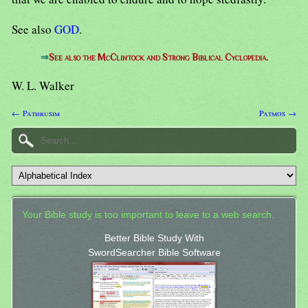
See also
GOD
.
⇒
See also the McClintock and Strong Biblical Cyclopedia.
W. L. Walker
← Pathrusim
Patmos →
Your Bible study is too important to leave to a web search.
Better Bible Study With
SwordSearcher Bible Software