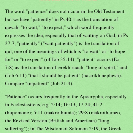
The word "patience" does not occur in the Old Testament,
but we have "patiently" in Ps 40:1 as the translation of
qawah, "to wait," "to expect," which word frequently
expresses the idea, especially that of waiting on God; in Ps
37:7, "patiently" ("wait patiently") is the translation of
qul, one of the meanings of which is "to wait" or "to hope
for" or "to expect" (of Job 35:14); "patient" occurs (Ec
7:8) as the translation of 'erekh ruach, "long of spirit," and
(Job 6:11) "that I should be patient" (ha'arikh nephesh).
Compare "impatient" (Job 21:4).
"Patience" occurs frequently in the Apocrypha, especially
in Ecclesiasticus, e.g. 2:14; 16:13; 17:24; 41:2
(hupomone); 5:11 (makrothumia); 29:8 (makrothumeo,
the Revised Version (British and American) "long
suffering"); in The Wisdom of Solomon 2:19, the Greek