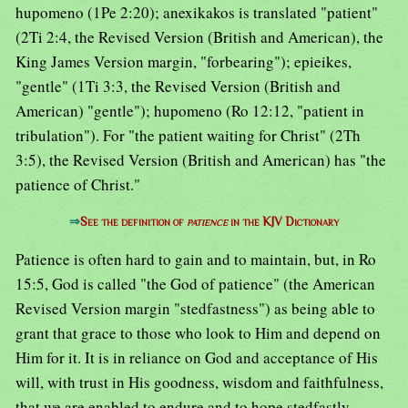
hupomeno (1Pe 2:20); anexikakos is translated "patient"
(2Ti 2:4, the Revised Version (British and American), the
King James Version margin, "forbearing"); epieikes,
"gentle" (1Ti 3:3, the Revised Version (British and
American) "gentle"); hupomeno (Ro 12:12, "patient in
tribulation"). For "the patient waiting for Christ" (2Th
3:5), the Revised Version (British and American) has "the
patience of Christ."
⇒
See the definition of
patience
in the KJV Dictionary
Patience is often hard to gain and to maintain, but, in Ro
15:5, God is called "the God of patience" (the American
Revised Version margin "stedfastness") as being able to
grant that grace to those who look to Him and depend on
Him for it. It is in reliance on God and acceptance of His
will, with trust in His goodness, wisdom and faithfulness,
that we are enabled to endure and to hope stedfastly.