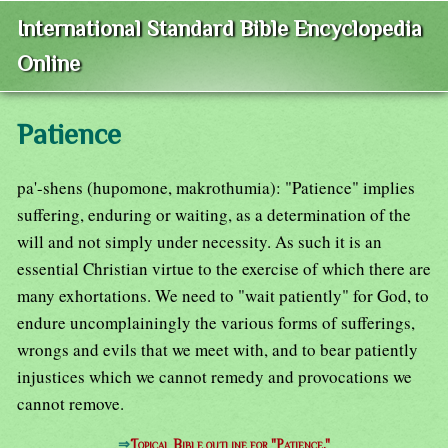
International Standard Bible Encyclopedia
Online
Patience
pa'-shens (hupomone, makrothumia): "Patience" implies
suffering, enduring or waiting, as a determination of the
will and not simply under necessity. As such it is an
essential Christian virtue to the exercise of which there are
many exhortations. We need to "wait patiently" for God, to
endure uncomplainingly the various forms of sufferings,
wrongs and evils that we meet with, and to bear patiently
injustices which we cannot remedy and provocations we
cannot remove.
⇒
Topical Bible outline for "Patience."