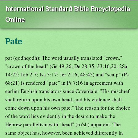
International Standard Bible Encyclopedia
Online
Pate
pat (qodhqodh): The word usually translated "crown,"
"crown of the head" (Ge 49:26; De 28:35; 33:16,20; 2Sa
14:25; Job 2:7; Isa 3:17; Jer 2:16; 48:45) and "scalp" (Ps
68:21) is rendered "pate" in Ps 7:16 in agreement with
earlier English translators since Coverdale: "His mischief
shall return upon his own head, and his violence shall
come down upon his own pate." The reason for the choice
of the word lies evidently in the desire to make the
Hebrew parallelism with "head" (ro'sh) apparent. The
same object has, however, been achieved differently in