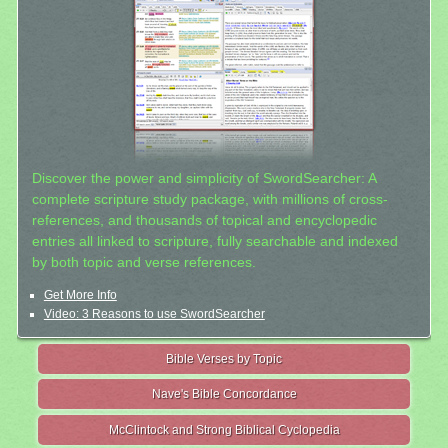
Discover the power and simplicity of SwordSearcher: A
complete scripture study package, with millions of cross-
references, and thousands of topical and encyclopedic
entries all linked to scripture, fully searchable and indexed
by both topic and verse references.
Get More Info
Video: 3 Reasons to use SwordSearcher
Bible Verses by Topic
Nave's Bible Concordance
McClintock and Strong Biblical Cyclopedia