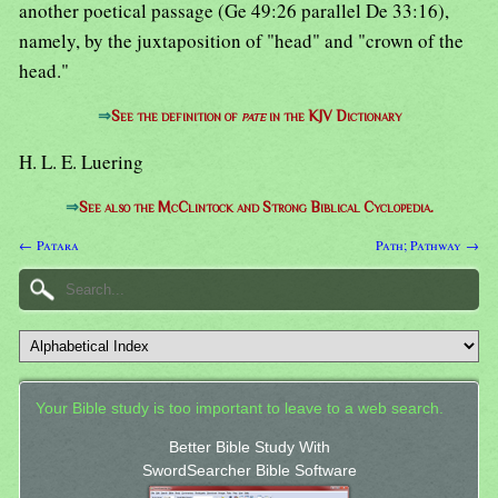
another poetical passage (Ge 49:26 parallel De 33:16),
namely, by the juxtaposition of "head" and "crown of the
head."
⇒
See the definition of
pate
in the KJV Dictionary
H. L. E. Luering
⇒
See also the McClintock and Strong Biblical Cyclopedia.
← Patara
Path; Pathway →
Your Bible study is too important to leave to a web search.
Better Bible Study With
SwordSearcher Bible Software