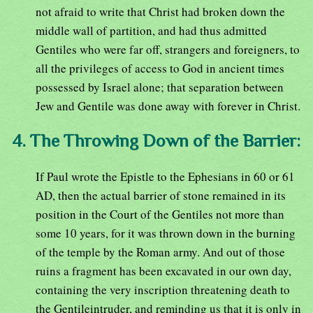
not afraid to write that Christ had broken down the
middle wall of partition, and had thus admitted
Gentiles who were far off, strangers and foreigners, to
all the privileges of access to God in ancient times
possessed by Israel alone; that separation between
Jew and Gentile was done away with forever in Christ.
4. The Throwing Down of the Barrier:
If Paul wrote the Epistle to the Ephesians in 60 or 61
AD, then the actual barrier of stone remained in its
position in the Court of the Gentiles not more than
some 10 years, for it was thrown down in the burning
of the temple by the Roman army. And out of those
ruins a fragment has been excavated in our own day,
containing the very inscription threatening death to
the Gentileintruder, and reminding us that it is only in