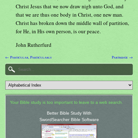
Christ Jesus that we now draw nigh unto God, and
that we are thus one body in Christ, one new man.
Christ has broken down the middle wall of partition,
for He, in His own person, is our peace.
John Rutherfurd
← Particular, Particularly
Partridge →
Your Bible study is too important to leave to a web search.
Better Bible Study With
SwordSearcher Bible Software