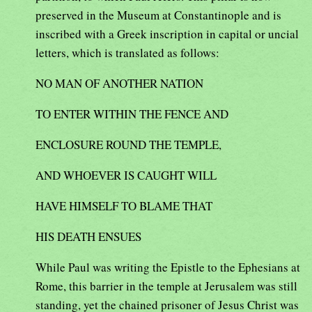
preserved in the Museum at Constantinople and is
inscribed with a Greek inscription in capital or uncial
letters, which is translated as follows:
NO MAN OF ANOTHER NATION
TO ENTER WITHIN THE FENCE AND
ENCLOSURE ROUND THE TEMPLE,
AND WHOEVER IS CAUGHT WILL
HAVE HIMSELF TO BLAME THAT
HIS DEATH ENSUES
While Paul was writing the Epistle to the Ephesians at
Rome, this barrier in the temple at Jerusalem was still
standing, yet the chained prisoner of Jesus Christ was