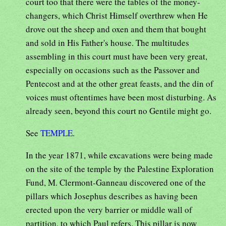
court too that there were the tables of the money-
changers, which Christ Himself overthrew when He
drove out the sheep and oxen and them that bought
and sold in His Father's house. The multitudes
assembling in this court must have been very great,
especially on occasions such as the Passover and
Pentecost and at the other great feasts, and the din of
voices must oftentimes have been most disturbing. As
already seen, beyond this court no Gentile might go.
See
TEMPLE
.
In the year 1871, while excavations were being made
on the site of the temple by the Palestine Exploration
Fund, M. Clermont-Ganneau discovered one of the
pillars which Josephus describes as having been
erected upon the very barrier or middle wall of
partition, to which Paul refers. This pillar is now