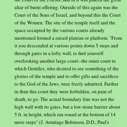
altar of burnt offering. Outside of this again was the
Court of the Sons of Israel, and beyond this the Court
of the Women. The site of the temple itself and the
space occupied by the various courts already
mentioned formed a raised plateau or platform. "From
it you descended at various points down 5 steps and
through gates in a lofty wall, to find yourself
overlooking another large court--the outer court to
which Gentiles, who desired to see something of the
glories of the temple and to offer gifts and sacrifices
to the God of the Jews, were freely admitted. Farther
in than this court they were forbidden, on pain of
death, to go. The actual boundary line was not the
high wall with its gates, but a low stone barrier about
5 ft. in height, which ran round at the bottom of 14
more steps" (J. Armitage Robinson, D.D., Paul's