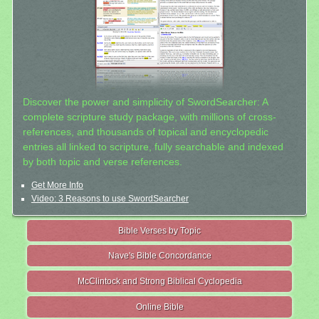
Discover the power and simplicity of SwordSearcher: A
complete scripture study package, with millions of cross-
references, and thousands of topical and encyclopedic
entries all linked to scripture, fully searchable and indexed
by both topic and verse references.
Get More Info
Video: 3 Reasons to use SwordSearcher
Bible Verses by Topic
Nave's Bible Concordance
McClintock and Strong Biblical Cyclopedia
Online Bible