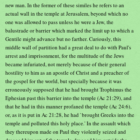
new man. In the former of these similes he refers to an
actual wall in the temple at Jerusalem, beyond which no
one was allowed to pass unless he were a Jew, the
balustrade or barrier which marked the limit up to which a
Gentile might advance but no farther. Curiously, this
middle wall of partition had a great deal to do with Paul's
arrest and imprisonment, for the multitude of the Jews
became infuriated, not merely because of their general
hostility to him as an apostle of Christ and a preacher of
the gospel for the world, but specially because it was
erroneously supposed that he had brought Trophimus the
Ephesian past this barrier into the temple (Ac 21:29), and
that he had in this manner profaned the temple (Ac 24:6),
or, as it is put in Ac 21:28, he had `brought Greeks into the
temple and polluted this holy place.' In the assault which
they thereupon made on Paul they violently seized and