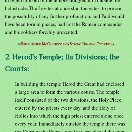
dragged him out of the temple-dragged him outside the
balustrade. The Levites at once shut the gates, to prevent
the possibility of any further profanation, and Paul would
have been torn in pieces, had not the Roman commander
and his soldiers forcibly prevented.
⇒
See also the McClintock and Strong Biblical Cyclopedia.
2. Herod's Temple; Its Divisions; the
Courts:
In building the temple Herod the Great had enclosed
a large area to form the various courts. The temple
itself consisted of the two divisions, the Holy Place,
entered by the priests every day, and the Holy of
Holies into which the high priest entered alone once
every year. Immediately outside the temple there was
the Court of the Priests, and in it was placed the great