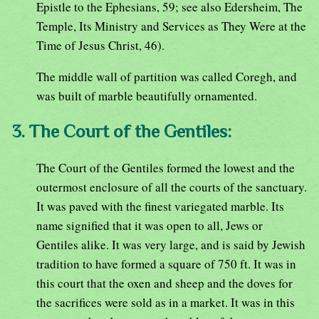
Epistle to the Ephesians, 59; see also Edersheim, The
Temple, Its Ministry and Services as They Were at the
Time of Jesus Christ, 46).
The middle wall of partition was called Coregh, and
was built of marble beautifully ornamented.
3. The Court of the Gentiles:
The Court of the Gentiles formed the lowest and the
outermost enclosure of all the courts of the sanctuary.
It was paved with the finest variegated marble. Its
name signified that it was open to all, Jews or
Gentiles alike. It was very large, and is said by Jewish
tradition to have formed a square of 750 ft. It was in
this court that the oxen and sheep and the doves for
the sacrifices were sold as in a market. It was in this