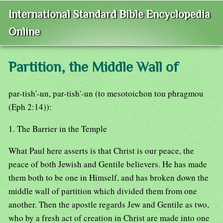
International Standard Bible Encyclopedia
Online
Partition, the Middle Wall of
par-tish'-un, par-tish'-un (to mesotoichon tou phragmou
(Eph 2:14)):
1. The Barrier in the Temple
What Paul here asserts is that Christ is our peace, the
peace of both Jewish and Gentile believers. He has made
them both to be one in Himself, and has broken down the
middle wall of partition which divided them from one
another. Then the apostle regards Jew and Gentile as two,
who by a fresh act of creation in Christ are made into one