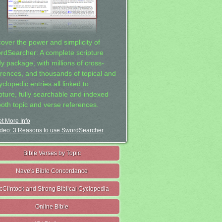
cover the power and simplicity of
rdSearcher: A complete scripture
dy package, with millions of cross-
erences, and thousands of topical and
clopedic entries all linked to
ipture, fully searchable and indexed
both topic and verse references.
t More Info
deo: 3 Reasons to use SwordSearcher
Bible Verses by Topic
Nave's Bible Concordance
cClintock and Strong Biblical Cyclopedia
Online Bible