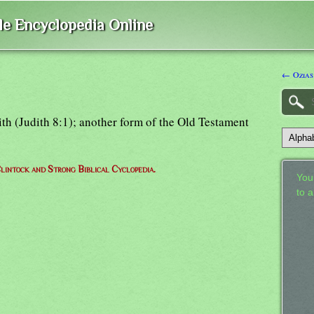
ble Encyclopedia Online
← Ozias
dith (Judith 8:1); another form of the Old Testament
lintock and Strong Biblical Cyclopedia.
Your
to 