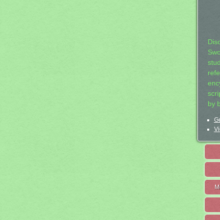
Dis
Swo
stu
ref
ency
scr
by 
Ge
Vi
M