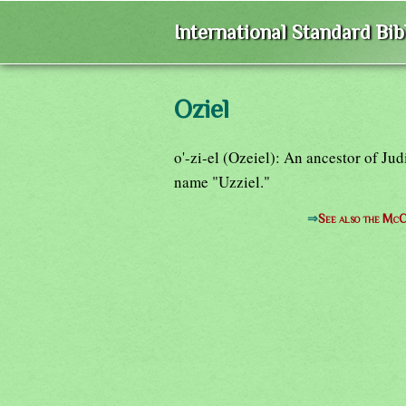
International Standard Bi
Oziel
o'-zi-el (Ozeiel): An ancestor of Ju
name "Uzziel."
⇒
See also the McC