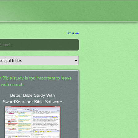
Ozni →
 Bible study is too important to leave
a web search.
Better Bible Study With
SwordSearcher Bible Software