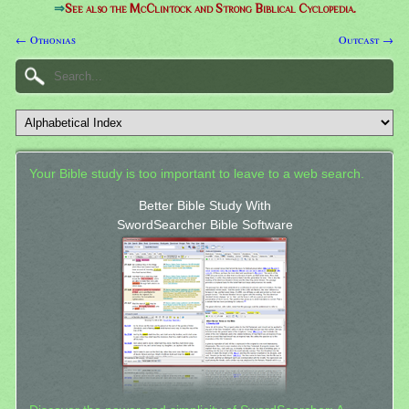
⇒
See also the McClintock and Strong Biblical Cyclopedia.
← Othonias
Outcast →
Your Bible study is too important to leave to a web search.
Better Bible Study With
SwordSearcher Bible Software