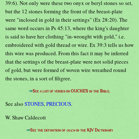
39:6). Not only were these two onyx or beryl stones so set,
but the 12 stones forming the front of the breast-plate
were "inclosed in gold in their settings" (Ex 28:20). The
same word occurs in Ps 45:13, where the king's daughter
is said to have her clothing "in-wrought with gold," i.e.
embroidered with gold thread or wire. Ex 39:3 tells us how
this wire was produced. From this fact it may be inferred
that the settings of the breast-plate were not solid pieces
of gold, but were formed of woven wire wreathed round
the stones, in a sort of filigree.
⇒
See a list of verses on OUCHES in the Bible.
See also
STONES
,
PRECIOUS
.
W. Shaw Caldecott
⇒
See the definition of
ouch
in the KJV Dictionary