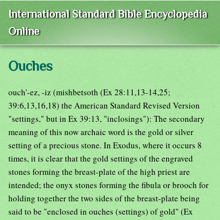
International Standard Bible Encyclopedia
Online
Ouches
ouch'-ez, -iz (mishbetsoth (Ex 28:11,13-14,25;
39:6,13,16,18) the American Standard Revised Version
"settings," but in Ex 39:13, "inclosings"): The secondary
meaning of this now archaic word is the gold or silver
setting of a precious stone. In Exodus, where it occurs 8
times, it is clear that the gold settings of the engraved
stones forming the breast-plate of the high priest are
intended; the onyx stones forming the fibula or brooch for
holding together the two sides of the breast-plate being
said to be "enclosed in ouches (settings) of gold" (Ex