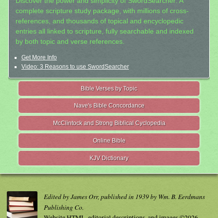
Discover the power and simplicity of SwordSearcher: A
complete scripture study package, with millions of cross-
references, and thousands of topical and encyclopedic
entries all linked to scripture, fully searchable and indexed
by both topic and verse references.
Get More Info
Video: 3 Reasons to use SwordSearcher
Bible Verses by Topic
Nave's Bible Concordance
McClintock and Strong Biblical Cyclopedia
Online Bible
KJV Dictionary
Edited by James Orr, published in 1939 by Wm. B. Eerdmans
Publishing Co.
Website HTML, editorial descriptions, and images ©2026