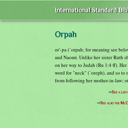
International Standard Bi
Orpah
or'-pa (`orpah; for meaning see bel
and Naomi. Unlike her sister Ruth s
on her way to Judah (Ru 1:4 ff). He
word for "neck" (`oreph), and so to
from following her mother-in-law; ot
⇒
See a list
⇒
See also the McC