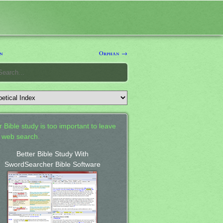
n
Orphan →
 Bible study is too important to leave
a web search.
Better Bible Study With
SwordSearcher Bible Software