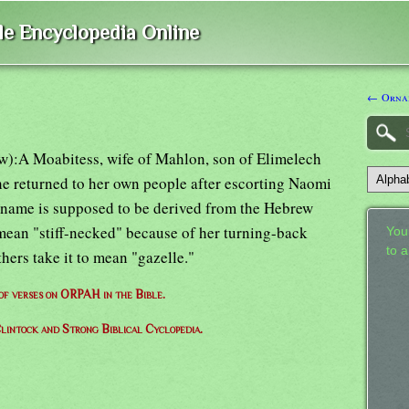
ble Encyclopedia Online
← Orna
ow):A Moabitess, wife of Mahlon, son of Elimelech
he returned to her own people after escorting Naomi
r name is supposed to be derived from the Hebrew
 mean "stiff-necked" because of her turning-back
Your
to 
hers take it to mean "gazelle."
 of verses on ORPAH in the Bible.
lintock and Strong Biblical Cyclopedia.