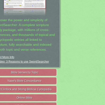
cover the power and simplicity of
rdSearcher: A complete scripture
dy package, with millions of cross-
erences, and thousands of topical and
clopedic entries all linked to
ipture, fully searchable and indexed
both topic and verse references.
t More Info
deo: 3 Reasons to use SwordSearcher
Bible Verses by Topic
Nave's Bible Concordance
cClintock and Strong Biblical Cyclopedia
Online Bible