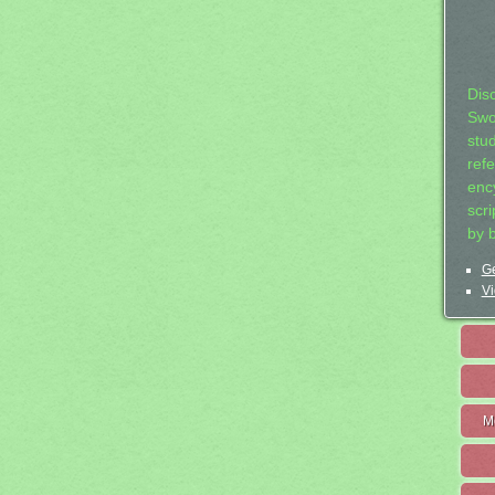
Dis
Swo
stu
ref
ency
scr
by 
Ge
Vi
M