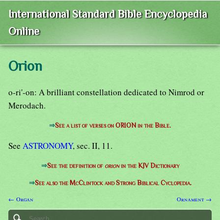
International Standard Bible Encyclopedia
Online
Orion
o-ri'-on: A brilliant constellation dedicated to Nimrod or
Merodach.
⇒
See a list of verses on ORION in the Bible.
See
ASTRONOMY
, sec. II, 11.
⇒
See the definition of
orion
in the KJV Dictionary
⇒
See also the McClintock and Strong Biblical Cyclopedia.
← Organ
Ornament →