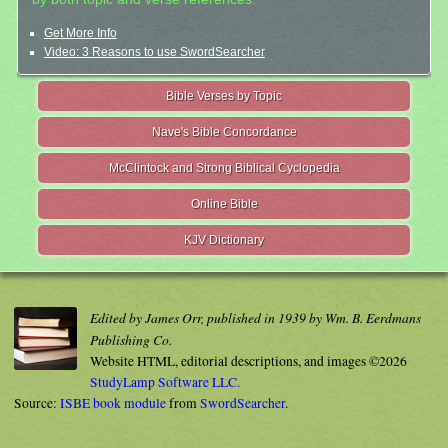
Get More Info
Video: 3 Reasons to use SwordSearcher
Bible Verses by Topic
Nave's Bible Concordance
McClintock and Strong Biblical Cyclopedia
Online Bible
KJV Dictionary
Edited by James Orr, published in 1939 by Wm. B. Eerdmans
Publishing Co.
Website HTML, editorial descriptions, and images ©2026
StudyLamp Software LLC.
Source:
ISBE book module
from
SwordSearcher
.