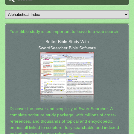
Your Bible study is too important to leave to a web search.
Better Bible Study With
SwordSearcher Bible Software
Discover the power and simplicity of SwordSearcher: A
complete scripture study package, with millions of cross-
references, and thousands of topical and encyclopedic
entries all linked to scripture, fully searchable and indexed
by both topic and verse references.